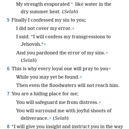
*
My strength evaporated
like water in the
dry summer heat. (
Selah
)
5
Finally I confessed my sin to you;
I did not cover my error.
+
I said: “I will confess my transgressions to
Jehovah.”
+
And you pardoned the error of my sins.
+
(
Selah
)
6
This is why every loyal one will pray to you
+
While you may yet be found.
+
Then even the floodwaters will not reach him.
7
You are a hiding place for me;
You will safeguard me from distress.
+
You will surround me with joyful shouts of
deliverance.
+
(
Selah
)
8
“I will give you insight and instruct you in the way