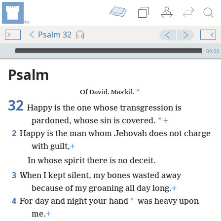
Psalm 32
mejs.audio-player
00:00
Psalm
*
Of David. Masʹkil.
32
Happy is the one whose transgression is
*
pardoned, whose sin is covered.
+
2
Happy is the man whom Jehovah does not charge
with guilt,
+
In whose spirit there is no deceit.
3
When I kept silent, my bones wasted away
because of my groaning all day long.
+
4
*
For day and night your hand
was heavy upon
me.
+