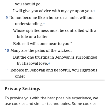
you should go.
+
I will give you advice with my eye upon you.
+
9
Do not become like a horse or a mule, without
understanding,
+
Whose spiritedness must be controlled with a
bridle or a halter
Before it will come near to you.”
10
Many are the pains of the wicked;
But the one trusting in Jehovah is surrounded
by His loyal love.
+
11
Rejoice in Jehovah and be joyful, you righteous
ones;
Shout joyfully, all you who are upright in
Privacy Settings
heart.
To provide you with the best possible experience, we
use cookies and similar technologies. Some cookies