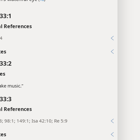
33:1
l References
:4
xes
33:2
es
ke music.”
33:3
l References
3; 98:1; 149:1; Isa 42:10; Re 5:9
xes