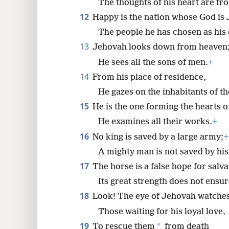
The thoughts of his heart are fr
12
Happy is the nation whose God is
The people he has chosen as his
13
Jehovah looks down from heaven
He sees all the sons of men.
+
14
From his place of residence,
He gazes on the inhabitants of th
15
He is the one forming the hearts of
He examines all their works.
+
16
No king is saved by a large army;
+
A mighty man is not saved by his
17
The horse is a false hope for salva
Its great strength does not ensu
18
Look! The eye of Jehovah watches
Those waiting for his loyal love,
19
*
To rescue them
from death