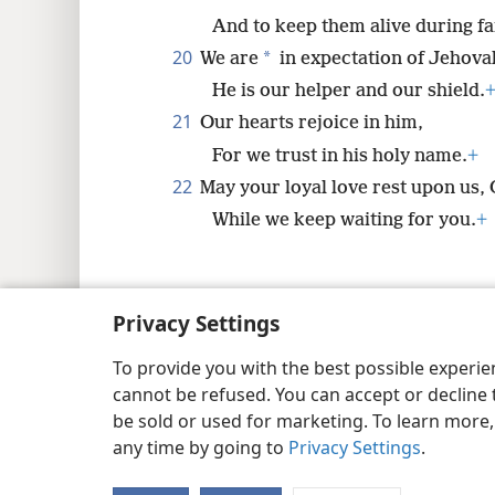
And to keep them alive during f
20
*
We are
in expectation of Jehova
He is our helper and our shield.
21
Our hearts rejoice in him,
For we trust in his holy name.
+
22
May your loyal love rest upon us,
While we keep waiting for you.
+
Privacy Settings
Copyright
© 2026 Watch Tower Bib
To provide you with the best possible experi
cannot be refused. You can accept or decline 
be sold or used for marketing. To learn more
any time by going to
Privacy Settings
.