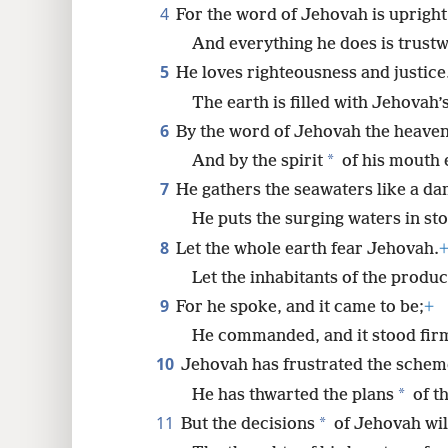
4
For the word of Jehovah is upright
8
And everything he does is trustw
5
He loves righteousness and justice
16
The earth is filled with Jehovah’s
6
By the word of Jehovah the heave
*
And by the spirit
of his mouth 
7
He gathers the seawaters like a da
He puts the surging waters in st
8
Let the whole earth fear Jehovah.
Let the inhabitants of the produc
9
For he spoke, and it came to be;
+
He commanded, and it stood fir
10
Jehovah has frustrated the schem
*
He has thwarted the plans
of t
11
*
But the decisions
of Jehovah wil