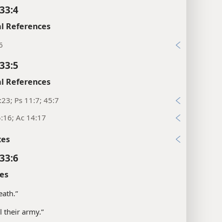
33:4
l References
6
33:5
l References
:23; Ps 11:7; 45:7
:16; Ac 14:17
xes
33:6
es
eath.”
all their army.”