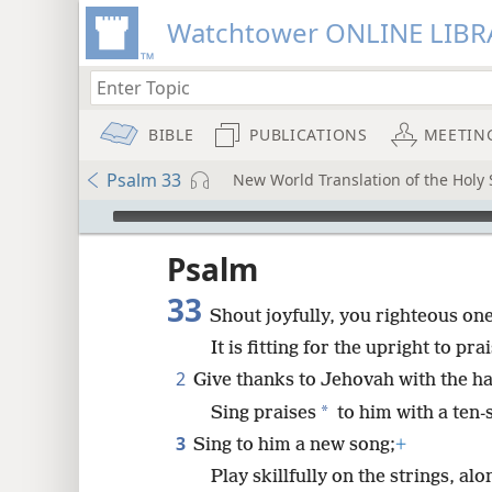
Watchtower ONLINE LIBR
BIBLE
PUBLICATIONS
MEETIN
Psalm 33
New World Translation of the Holy S
mejs.audio-player
ptures
Psalm
33
Shout joyfully, you righteous on
It is fitting for the upright to pra
2
Give thanks to Jehovah with the ha
*
Sing praises
to him with a ten-
3
Sing to him a new song;
+
Play skillfully on the strings, alo