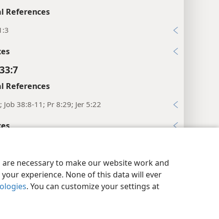
l References
1:3
xes
33:7
l References
; Job 38:8-11; Pr 8:29; Jer 5:22
xes
33:8
y Settings
Log In
JW.ORG
l References
es are necessary to make our website work and
your experience. None of this data will ever
7
nologies
. You can customize your settings at
xes
33:9