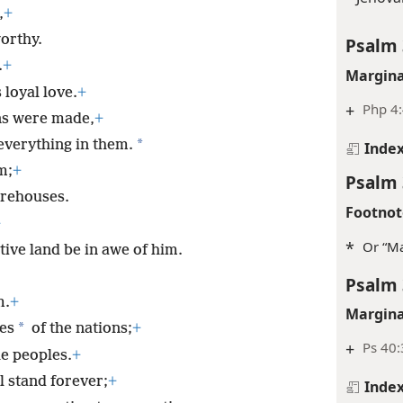
,
+
orthy.
Psalm 
.
+
Margina
 loyal love.
+
+
Php 4
ns were made,
+
*
everything in them.
Inde
m;
+
Psalm 
orehouses.
Footnot
+
*
Or “Ma
tive land be in awe of him.
Psalm 
m.
+
Margina
*
es
of the nations;
+
+
Ps 40:
he peoples.
+
l stand forever;
+
Inde