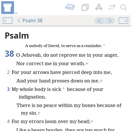
Psalm 38
Psalm
*
A melody of David, to serve as a reminder.
38
O Jehovah, do not reprove me in your anger,
Nor correct me in your wrath.
+
2
For your arrows have pierced deep into me,
And your hand presses down on me.
+
3
*
My whole body is sick
because of your
indignation.
There is no peace within my bones because of
my sin.
+
4
For my errors loom over my head;
+
Like a heavy burden, they are too much for