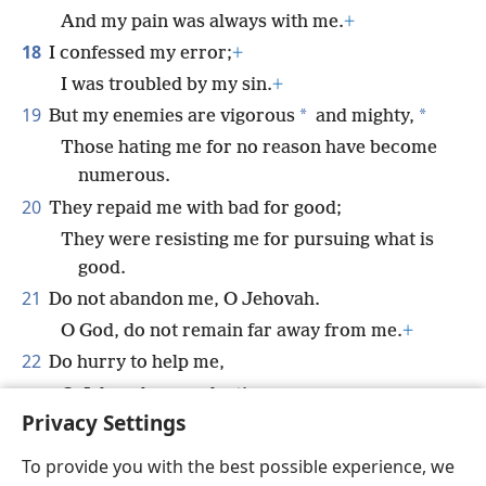
And my pain was always with me.
+
18
I confessed my error;
+
I was troubled by my sin.
+
19
*
*
But my enemies are vigorous
and mighty,
Those hating me for no reason have become
numerous.
20
They repaid me with bad for good;
They were resisting me for pursuing what is
good.
21
Do not abandon me, O Jehovah.
O God, do not remain far away from me.
+
22
Do hurry to help me,
O Jehovah, my salvation.
+
Privacy Settings
To provide you with the best possible experience, we