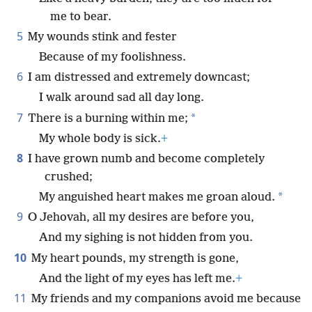
me to bear.
5
My wounds stink and fester
Because of my foolishness.
6
I am distressed and extremely downcast;
I walk around sad all day long.
7
*
There is a burning within me;
My whole body is sick.
+
8
I have grown numb and become completely
crushed;
*
My anguished heart makes me groan aloud.
9
O Jehovah, all my desires are before you,
And my sighing is not hidden from you.
10
My heart pounds, my strength is gone,
And the light of my eyes has left me.
+
11
My friends and my companions avoid me because