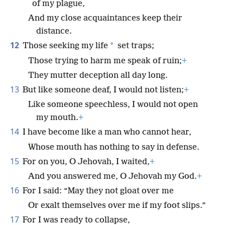
of my plague,
And my close acquaintances keep their
distance.
12
*
Those seeking my life
set traps;
Those trying to harm me speak of ruin;
+
They mutter deception all day long.
13
But like someone deaf, I would not listen;
+
Like someone speechless, I would not open
my mouth.
+
14
I have become like a man who cannot hear,
Whose mouth has nothing to say in defense.
15
For on you, O Jehovah, I waited,
+
And you answered me, O Jehovah my God.
+
16
For I said: “May they not gloat over me
Or exalt themselves over me if my foot slips.”
17
For I was ready to collapse,