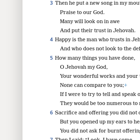
He made my footing secure.
3
Then he put a new song in my mou
8
Praise to our God.
16
Many will look on in awe
And put their trust in Jehovah.
4
Happy is the man who trusts in Je
And who does not look to the def
5
How many things you have done,
O Jehovah my God,
Your wonderful works and your 
None can compare to you;
+
If I were to try to tell and speak 
They would be too numerous to 
6
Sacrifice and offering you did not 
But you opened up my ears to he