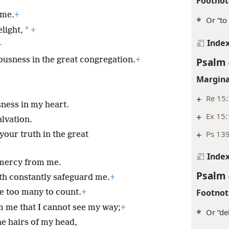
gs and sin offerings.
+
Footnot
 me.
+
*
Or “to 
*
light,
+
Inde
+
ousness in the great congregation.
+
Psalm 
Margina
+
Re 15:
sness in my heart.
+
Ex 15
alvation.
+
Ps 139
your truth in the great
Inde
 mercy from me.
Psalm 
th constantly safeguard me.
+
Footnot
e too many to count.
+
 me that I cannot see my way;
+
*
Or “del