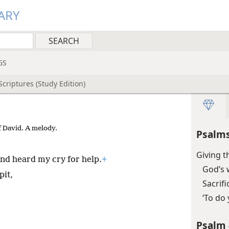
ARY
GS
criptures (Study Edition)
f David. A melody.
Psalms
Giving 
nd heard my cry for help.
+
God’s 
pit,
Sacrif
‘To do 