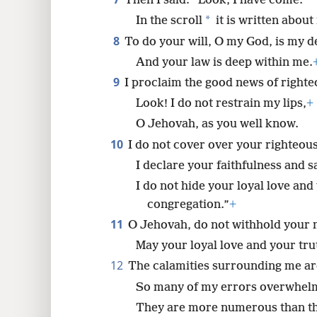
You did not ask for burnt offerin
7
Then I said: “Look, I have come.
*
In the scroll
it is written about
8
To do your will, O my God, is my de
And your law is deep within me.
9
I proclaim the good news of righte
Look! I do not restrain my lips,
+
O Jehovah, as you well know.
10
I do not cover over your righteou
I declare your faithfulness and s
I do not hide your loyal love and 
congregation.”
+
11
O Jehovah, do not withhold your
May your loyal love and your tru
12
The calamities surrounding me ar
So many of my errors overwhelm