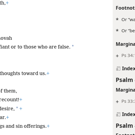
Psalm 
th,
+
Footnot
*
Or “wa
*
Or “be
hovah
Margina
*
iant or to those who are false.
+
Ps 34
Inde
thoughts toward us.
+
Psalm 
Margina
of them,
recount!
+
+
Ps 33:
*
desire,
+
Inde
ar.
+
Psalm 