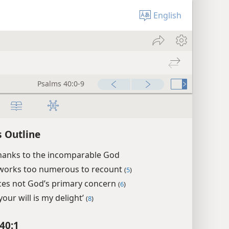
English
Psalms 40:0-17
00:00
 Outline
thanks to the incomparable God
works too numerous to recount
(
5
)
ices not God’s primary concern
(
6
)
your will is my delight’
(
8
)