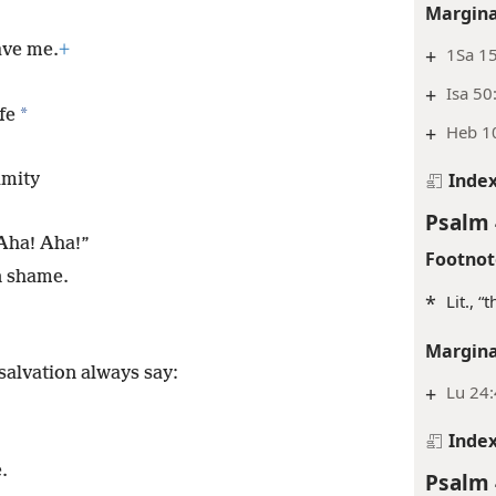
e hairs of my head,
Margina
ave me.
+
+
1Sa 15
+
Isa 50
*
fe
+
Heb 1
Inde
amity
Psalm 
“Aha! Aha!”
Footnot
n shame.
*
Lit., “
Margina
salvation always say:
+
Lu 24
Inde