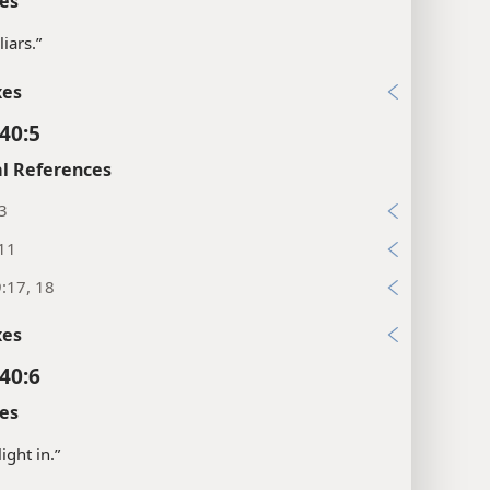
es
liars.”
xes
40:5
l References
3
:11
:17, 18
xes
40:6
es
ight in.”