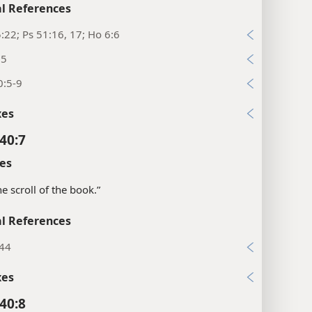
l References
:22; Ps 51:16, 17; Ho 6:6
:5
0:5-9
xes
40:7
es
the scroll of the book.”
l References
:44
xes