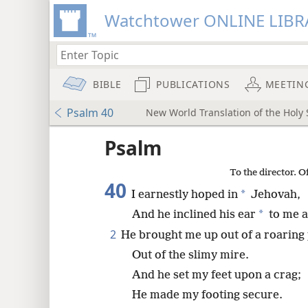
Watchtower ONLINE LIBR
BIBLE
PUBLICATIONS
MEETIN
Psalm 40
New World Translation of the Holy S
mejs.audio-player
ptures
Psalm
To the director. O
40
*
I earnestly hoped in
Jehovah,
*
And he inclined his ear
to me a
2
He brought me up out of a roaring 
Out of the slimy mire.
And he set my feet upon a crag;