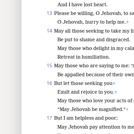
They are more numerous than th
And I have lost heart.
13
Please be willing, O Jehovah, to s
O Jehovah, hurry to help me.
+
14
May all those seeking to take my li
Be put to shame and disgraced.
May those who delight in my cal
Retreat in humiliation.
15
May those who are saying to me: 
Be appalled because of their ow
16
But let those seeking you
+
Exult and rejoice in you.
+
May those who love your acts of 
“May Jehovah be magnified.”
+
17
But I am helpless and poor;