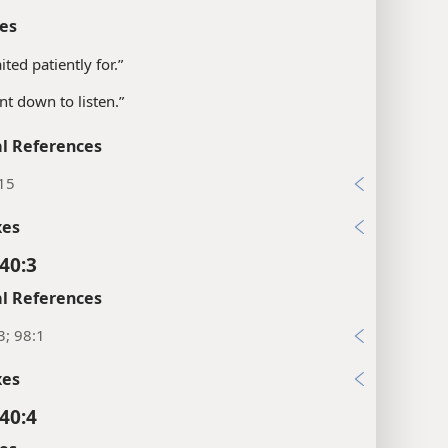
40:1
es
ited patiently for.”
nt down to listen.”
l References
:15
xes
40:3
l References
3; 98:1
xes
40:4