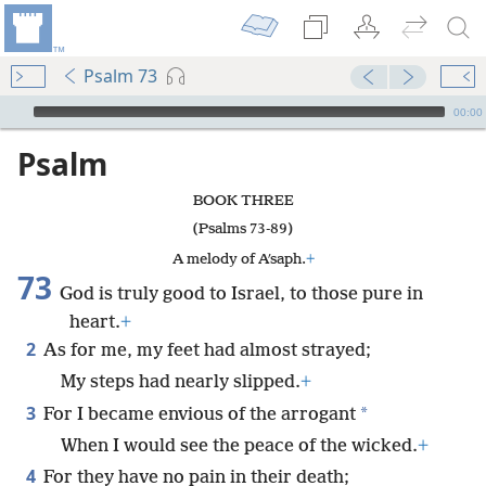
Psalm 73
mejs.audio-player
00:00
Psalm
BOOK THREE
(Psalms 73-89)
A melody of Aʹsaph.
+
73
God is truly good to Israel, to those pure in
heart.
+
2
As for me, my feet had almost strayed;
My steps had nearly slipped.
+
3
*
For I became envious of the arrogant
When I would see the peace of the wicked.
+
4
For they have no pain in their death;