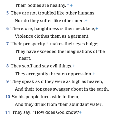
*
Their bodies are healthy.
+
5
They are not troubled like other humans,
+
Nor do they suffer like other men.
+
6
Therefore, haughtiness is their necklace;
+
Violence clothes them as a garment.
7
*
Their prosperity
makes their eyes bulge;
They have exceeded the imaginations of the
heart.
8
They scoff and say evil things.
+
They arrogantly threaten oppression.
+
9
They speak as if they were as high as heaven,
And their tongues swagger about in the earth.
10
So his people turn aside to them,
And they drink from their abundant water.
11
They say: “How does God know?
+