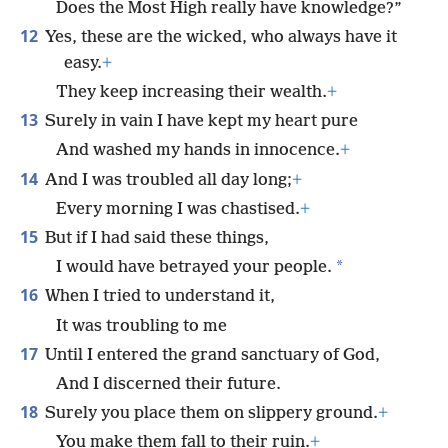
Does the Most High really have knowledge?”
12
Yes, these are the wicked, who always have it
easy.
+
They keep increasing their wealth.
+
13
Surely in vain I have kept my heart pure
And washed my hands in innocence.
+
14
And I was troubled all day long;
+
Every morning I was chastised.
+
15
But if I had said these things,
*
I would have betrayed your people.
16
When I tried to understand it,
It was troubling to me
17
Until I entered the grand sanctuary of God,
And I discerned their future.
18
Surely you place them on slippery ground.
+
You make them fall to their ruin.
+