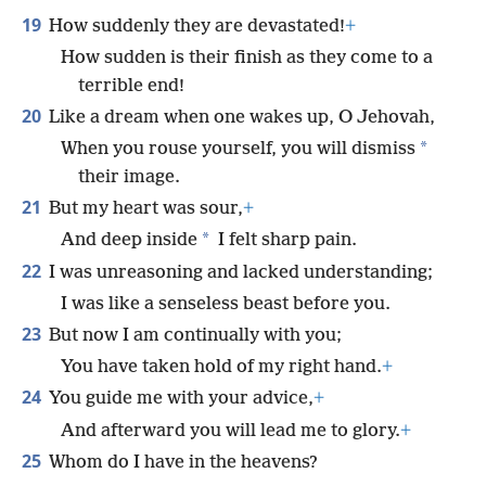
19
How suddenly they are devastated!
+
How sudden is their finish as they come to a
terrible end!
20
Like a dream when one wakes up, O Jehovah,
*
When you rouse yourself, you will dismiss
their image.
21
But my heart was sour,
+
*
And deep inside
I felt sharp pain.
22
I was unreasoning and lacked understanding;
I was like a senseless beast before you.
23
But now I am continually with you;
You have taken hold of my right hand.
+
24
You guide me with your advice,
+
And afterward you will lead me to glory.
+
25
Whom do I have in the heavens?