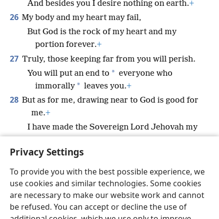
And besides you I desire nothing on earth.
+
26
My body and my heart may fail,
But God is the rock of my heart and my
portion forever.
+
27
Truly, those keeping far from you will perish.
*
You will put an end to
everyone who
*
immorally
leaves you.
+
28
But as for me, drawing near to God is good for
me.
+
I have made the Sovereign Lord Jehovah my
refuge,
Privacy Settings
To declare all your works.
+
To provide you with the best possible experience, we
use cookies and similar technologies. Some cookies
are necessary to make our website work and cannot
be refused. You can accept or decline the use of
English
Share
Preferences
additional cookies, which we use only to improve