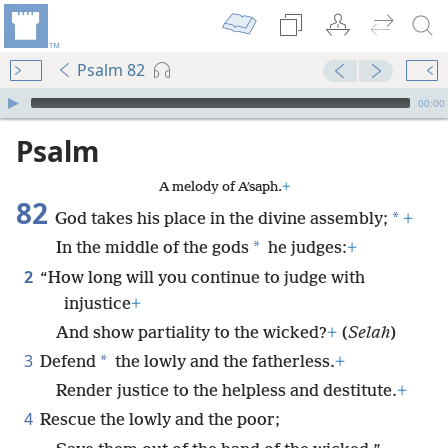
Psalm 82
mejs.audio-player
00:00
Psalm
A melody of Aʹsaph.
+
82
*
God takes his place in the divine assembly;
+
*
In the middle of the gods
he judges:
+
2
“How long will you continue to judge with
injustice
+
And show partiality to the wicked?
+
(
Selah
)
3
*
Defend
the lowly and the fatherless.
+
Render justice to the helpless and destitute.
+
4
Rescue the lowly and the poor;