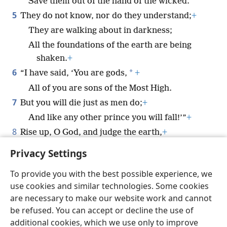
Save them out of the hand of the wicked.”
5
They do not know, nor do they understand;
+
They are walking about in darkness;
All the foundations of the earth are being
shaken.
+
6
*
“I have said, ‘You are gods,
+
All of you are sons of the Most High.
7
But you will die just as men do;
+
And like any other prince you will fall!’”
+
8
Rise up, O God, and judge the earth,
+
For all the nations belong to you.
Privacy Settings
To provide you with the best possible experience, we
use cookies and similar technologies. Some cookies
are necessary to make our website work and cannot
English
Share
Preferences
be refused. You can accept or decline the use of
Copyright
© 2026 Watch Tower Bible and Tract Society of Pennsylvania
additional cookies, which we use only to improve
Terms of Use
Privacy Policy
Privacy Settings
JW.ORG