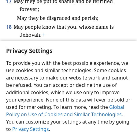
17
May they be put to shame and be terrified
forever;
May they be disgraced and perish;
18
May people know that you, whose name is
Jehovah,
+
You alone are the Most High over all the
Privacy Settings
earth.
+
To provide you with the best possible experience, we
use cookies and similar technologies. Some cookies
are necessary to make our website work and cannot
be refused. You can accept or decline the use of
English
Share
Preferences
additional cookies, which we use only to improve
Copyright
© 2026 Watch Tower Bible and Tract Society of Pennsylvania
your experience. None of this data will ever be sold or
Terms of Use
Privacy Policy
Privacy Settings
JW.ORG
used for marketing. To learn more, read the
Global
Log In
Policy on Use of Cookies and Similar Technologies
.
You can customize your settings at any time by going
to
Privacy Settings
.