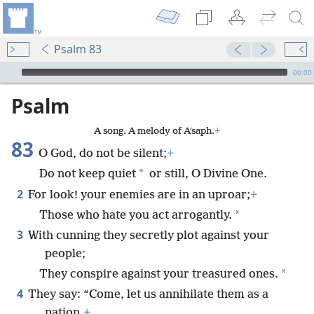
Psalm 83
mejs.audio-player
00:00
Psalm
A song. A melody of Aʹsaph.
+
83
O God, do not be silent;
+
*
Do not keep quiet
or still, O Divine One.
2
For look! your enemies are in an uproar;
+
*
Those who hate you act arrogantly.
3
With cunning they secretly plot against your
people;
*
They conspire against your treasured ones.
4
They say: “Come, let us annihilate them as a
nation,
+