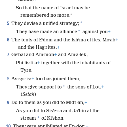
So that the name of Israel may be
remembered no more.”
5
*
They devise a unified strategy;
*
They have made an alliance
against you
+
—
6
The tents of Eʹdom and the Ishʹma·el·ites, Moʹab
+
and the Hagʹrites,
+
7
Geʹbal and Amʹmon
+
and Amʹa·lek,
Phi·lisʹti·a
+
together with the inhabitants of
Tyre.
+
8
As·syrʹi·a
+
too has joined them;
*
They give support to
the sons of Lot.
+
(
Selah
)
9
Do to them as you did to Midʹi·an,
+
As you did to Sisʹe·ra and Jaʹbin at the
*
stream
of Kiʹshon.
+
10
They were annihilated at En-dor;
+