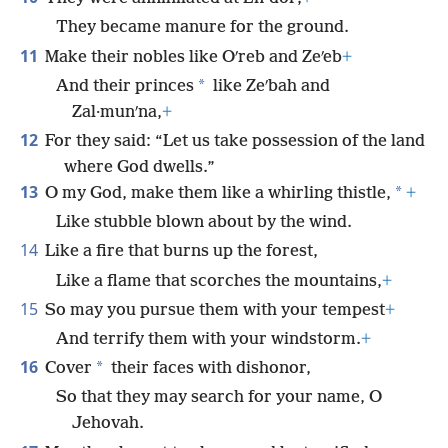
They became manure for the ground.
11
Make their nobles like Oʹreb and Zeʹeb
+
*
And their princes
like Zeʹbah and
Zal·munʹna,
+
12
For they said: “Let us take possession of the land
where God dwells.”
13
*
O my God, make them like a whirling thistle,
+
Like stubble blown about by the wind.
14
Like a fire that burns up the forest,
Like a flame that scorches the mountains,
+
15
So may you pursue them with your tempest
+
And terrify them with your windstorm.
+
16
*
Cover
their faces with dishonor,
So that they may search for your name, O
Jehovah.