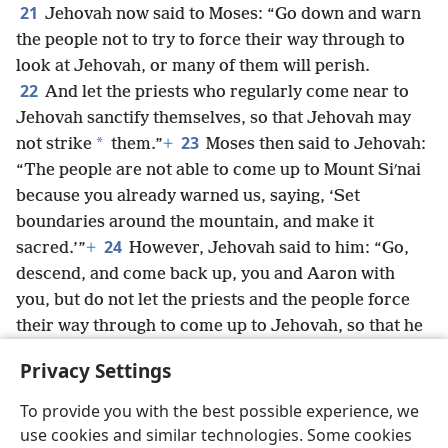
21
Jehovah now said to Moses: “Go down and warn
the people not to try to force their way through to
look at Jehovah, or many of them will perish.
22
And let the priests who regularly come near to
Jehovah sanctify themselves, so that Jehovah may
23
*
not strike
them.”
+
Moses then said to Jehovah:
“The people are not able to come up to Mount Siʹnai
because you already warned us, saying, ‘Set
boundaries around the mountain, and make it
24
sacred.’”
+
However, Jehovah said to him: “Go,
descend, and come back up, you and Aaron with
you, but do not let the priests and the people force
their way through to come up to Jehovah, so that he
25
may not strike them.”
+
So Moses descended to
Privacy Settings
the people and told them.
To provide you with the best possible experience, we
use cookies and similar technologies. Some cookies