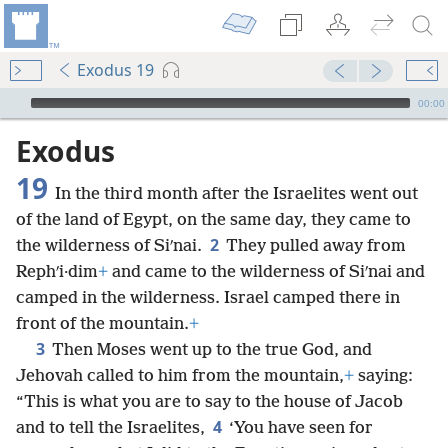
Exodus 19
mejs.audio-player
00:00
Exodus
19
In the third month after the Israelites went out
of the land of Egypt, on the same day, they came to
2
the wilderness of Siʹnai.
They pulled away from
Rephʹi·dim
+
and came to the wilderness of Siʹnai and
camped in the wilderness. Israel camped there in
front of the mountain.
+
3
Then Moses went up to the true God, and
Jehovah called to him from the mountain,
+
saying:
“This is what you are to say to the house of Jacob
4
and to tell the Israelites,
‘You have seen for