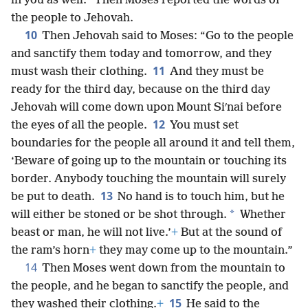
in you as well.” Then Moses reported the words of
the people to Jehovah.
10
Then Jehovah said to Moses: “Go to the people
and sanctify them today and tomorrow, and they
11
must wash their clothing.
And they must be
ready for the third day, because on the third day
Jehovah will come down upon Mount Siʹnai before
12
the eyes of all the people.
You must set
boundaries for the people all around it and tell them,
‘Beware of going up to the mountain or touching its
border. Anybody touching the mountain will surely
13
be put to death.
No hand is to touch him, but he
*
will either be stoned or be shot through.
Whether
beast or man, he will not live.’
+
But at the sound of
the ram’s horn
+
they may come up to the mountain.”
14
Then Moses went down from the mountain to
the people, and he began to sanctify the people, and
15
they washed their clothing.
+
He said to the