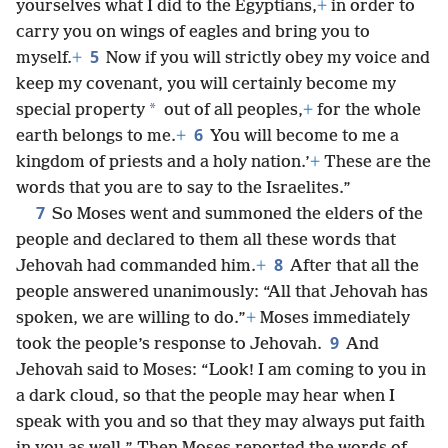
yourselves what I did to the Egyptians,
+
in order to
carry you on wings of eagles and bring you to
5
myself.
+
Now if you will strictly obey my voice and
keep my covenant, you will certainly become my
*
special property
out of all peoples,
+
for the whole
6
earth belongs to me.
+
You will become to me a
kingdom of priests and a holy nation.’
+
These are the
words that you are to say to the Israelites.”
7
So Moses went and summoned the elders of the
people and declared to them all these words that
8
Jehovah had commanded him.
+
After that all the
people answered unanimously: “All that Jehovah has
spoken, we are willing to do.”
+
Moses immediately
9
took the people’s response to Jehovah.
And
Jehovah said to Moses: “Look! I am coming to you in
a dark cloud, so that the people may hear when I
speak with you and so that they may always put faith