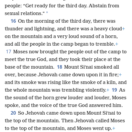
people: “Get ready for the third day. Abstain from
*
sexual relations.”
16
On the morning of the third day, there was
thunder and lightning, and there was a heavy cloud
+
on the mountain and a very loud sound of a horn,
and all the people in the camp began to tremble.
+
17
Moses now brought the people out of the camp to
meet the true God, and they took their place at the
18
base of the mountain.
Mount Siʹnai smoked all
over, because Jehovah came down upon it in fire;
+
and its smoke was rising like the smoke of a kiln, and
19
the whole mountain was trembling violently.
+
As
the sound of the horn grew louder and louder, Moses
spoke, and the voice of the true God answered him.
20
So Jehovah came down upon Mount Siʹnai to
the top of the mountain. Then Jehovah called Moses
to the top of the mountain, and Moses went up.
+