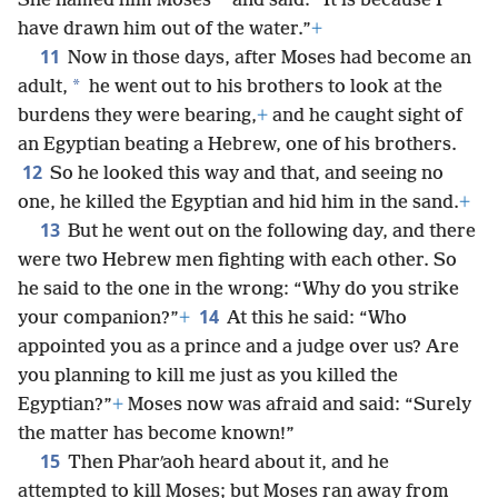
*
She named him Moses
and said: “It is because I
have drawn him out of the water.”
+
11
Now in those days, after Moses had become an
*
adult,
he went out to his brothers to look at the
burdens they were bearing,
+
and he caught sight of
an Egyptian beating a Hebrew, one of his brothers.
12
So he looked this way and that, and seeing no
one, he killed the Egyptian and hid him in the sand.
+
13
But he went out on the following day, and there
were two Hebrew men fighting with each other. So
he said to the one in the wrong: “Why do you strike
14
your companion?”
+
At this he said: “Who
appointed you as a prince and a judge over us? Are
you planning to kill me just as you killed the
Egyptian?”
+
Moses now was afraid and said: “Surely
the matter has become known!”
15
Then Pharʹaoh heard about it, and he
attempted to kill Moses; but Moses ran away from