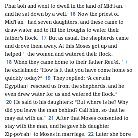
Pharʹaoh and went to dwell in the land of Midʹi·an,
+
16
and he sat down by a well.
Now the priest of
Midʹi·an
+
had seven daughters, and these came to
draw water and to fill the troughs to water their
17
father’s flock.
But as usual, the shepherds came
and drove them away. At this Moses got up and
*
helped
the women and watered their flock.
18
*
When they came home to their father Reuʹel,
+
he exclaimed: “How is it that you have come home so
19
quickly today?”
They replied: “A certain
Egyptian
+
rescued us from the shepherds, and he
even drew water for us and watered the flock.”
20
He said to his daughters: “But where is he? Why
did you leave the man behind? Call him, so that he
21
may eat with us.”
After that Moses consented to
stay with the man, and he gave his daughter
22
Zip·poʹrah
+
to Moses in marriage.
Later she bore