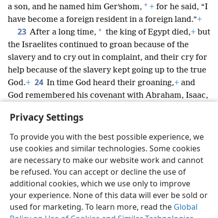
*
a son, and he named him Gerʹshom,
+
for he said, “I
have become a foreign resident in a foreign land.”
+
23
*
After a long time,
the king of Egypt died,
+
but
the Israelites continued to groan because of the
slavery and to cry out in complaint, and their cry for
help because of the slavery kept going up to the true
24
God.
+
In time God heard their groaning,
+
and
God remembered his covenant with Abraham, Isaac,
25
and Jacob.
+
So God looked on the Israelites; and
Privacy Settings
God took notice.
To provide you with the best possible experience, we
use cookies and similar technologies. Some cookies
are necessary to make our website work and cannot
be refused. You can accept or decline the use of
English
Share
Preferences
additional cookies, which we use only to improve
Copyright
© 2026 Watch Tower Bible and Tract Society of Pennsylvania
your experience. None of this data will ever be sold or
Terms of Use
Privacy Policy
Privacy Settings
JW.ORG
used for marketing. To learn more, read the
Global
Log In