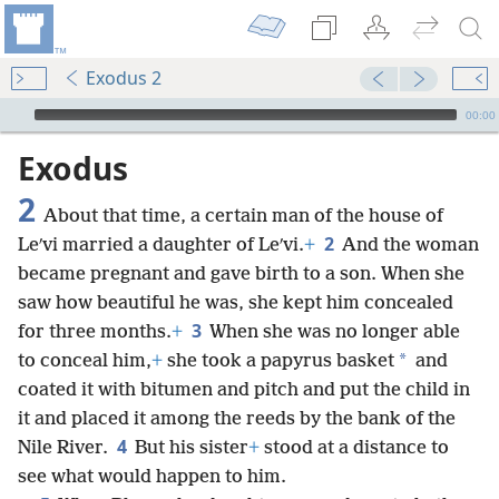
Exodus 2
mejs.audio-player
00:00
Exodus
2
About that time, a certain man of the house of
2
Leʹvi married a daughter of Leʹvi.
+
And the woman
became pregnant and gave birth to a son. When she
saw how beautiful he was, she kept him concealed
3
for three months.
+
When she was no longer able
*
to conceal him,
+
she took a papyrus basket
and
coated it with bitumen and pitch and put the child in
it and placed it among the reeds by the bank of the
4
Nile River.
But his sister
+
stood at a distance to
see what would happen to him.