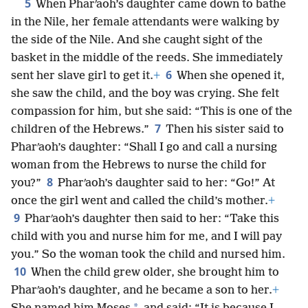
5
When Pharʹaoh’s daughter came down to bathe
in the Nile, her female attendants were walking by
the side of the Nile. And she caught sight of the
basket in the middle of the reeds. She immediately
6
sent her slave girl to get it.
+
When she opened it,
she saw the child, and the boy was crying. She felt
compassion for him, but she said: “This is one of the
7
children of the Hebrews.”
Then his sister said to
Pharʹaoh’s daughter: “Shall I go and call a nursing
woman from the Hebrews to nurse the child for
8
you?”
Pharʹaoh’s daughter said to her: “Go!” At
once the girl went and called the child’s mother.
+
9
Pharʹaoh’s daughter then said to her: “Take this
child with you and nurse him for me, and I will pay
you.” So the woman took the child and nursed him.
10
When the child grew older, she brought him to
Pharʹaoh’s daughter, and he became a son to her.
+