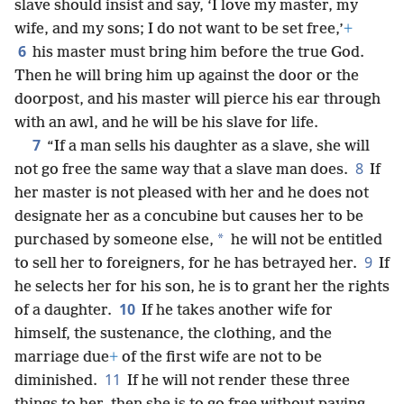
slave should insist and say, ‘I love my master, my
wife, and my sons; I do not want to be set free,’
+
6
his master must bring him before the true God.
Then he will bring him up against the door or the
doorpost, and his master will pierce his ear through
with an awl, and he will be his slave for life.
7
“If a man sells his daughter as a slave, she will
8
not go free the same way that a slave man does.
If
her master is not pleased with her and he does not
designate her as a concubine but causes her to be
*
purchased by someone else,
he will not be entitled
9
to sell her to foreigners, for he has betrayed her.
If
he selects her for his son, he is to grant her the rights
10
of a daughter.
If he takes another wife for
himself, the sustenance, the clothing, and the
marriage due
+
of the first wife are not to be
11
diminished.
If he will not render these three