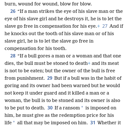
burn, wound for wound, blow for blow.
26
“If a man strikes the eye of his slave man or the
eye of his slave girl and he destroys it, he is to let the
27
slave go free in compensation for his eye.
+
And if
he knocks out the tooth of his slave man or of his
slave girl, he is to let the slave go free in
compensation for his tooth.
28
“If a bull gores a man or a woman and that one
dies, the bull must be stoned to death
+
and its meat
is not to be eaten; but the owner of the bull is free
29
from punishment.
But if a bull was in the habit of
goring and its owner had been warned but he would
not keep it under guard and it killed a man or a
woman, the bull is to be stoned and its owner is also
30
*
to be put to death.
If a ransom
is imposed on
him, he must give as the redemption price for his
31
*
life
all that may be imposed on him.
Whether it