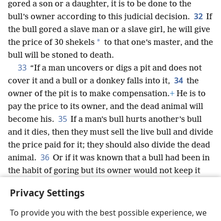
gored a son or a daughter, it is to be done to the
32
bull’s owner according to this judicial decision.
If
the bull gored a slave man or a slave girl, he will give
*
the price of 30 shekels
to that one’s master, and the
bull will be stoned to death.
33
“If a man uncovers or digs a pit and does not
34
cover it and a bull or a donkey falls into it,
the
owner of the pit is to make compensation.
+
He is to
pay the price to its owner, and the dead animal will
35
become his.
If a man’s bull hurts another’s bull
and it dies, then they must sell the live bull and divide
the price paid for it; they should also divide the dead
36
animal.
Or if it was known that a bull had been in
the habit of goring but its owner would not keep it
under guard, he must make compensation with bull
Privacy Settings
for bull, and the dead one will become his own.
To provide you with the best possible experience, we