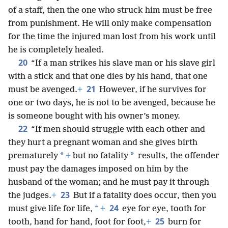
of a staff, then the one who struck him must be free
from punishment. He will only make compensation
for the time the injured man lost from his work until
he is completely healed.
20
“If a man strikes his slave man or his slave girl
with a stick and that one dies by his hand, that one
21
must be avenged.
+
However, if he survives for
one or two days, he is not to be avenged, because he
is someone bought with his owner’s money.
22
“If men should struggle with each other and
they hurt a pregnant woman and she gives birth
*
*
prematurely
+
but no fatality
results, the offender
must pay the damages imposed on him by the
husband of the woman; and he must pay it through
23
the judges.
+
But if a fatality does occur, then you
24
*
must give life for life,
+
eye for eye, tooth for
25
tooth, hand for hand, foot for foot,
+
burn for