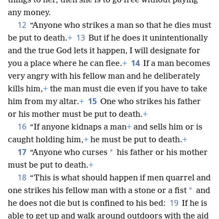
things to her, then she is to go free without paying
any money.
12
“Anyone who strikes a man so that he dies must
13
be put to death.
+
But if he does it unintentionally
and the true God lets it happen, I will designate for
14
you a place where he can flee.
+
If a man becomes
very angry with his fellow man and he deliberately
kills him,
+
the man must die even if you have to take
15
him from my altar.
+
One who strikes his father
or his mother must be put to death.
+
16
“If anyone kidnaps a man
+
and sells him or is
caught holding him,
+
he must be put to death.
+
17
*
“Anyone who curses
his father or his mother
must be put to death.
+
18
“This is what should happen if men quarrel and
*
one strikes his fellow man with a stone or a fist
and
19
he does not die but is confined to his bed:
If he is
able to get up and walk around outdoors with the aid