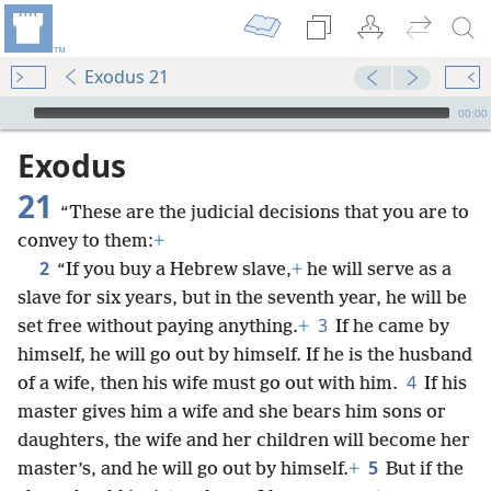
Exodus 21
mejs.audio-player
00:00
Exodus
21
“These are the judicial decisions that you are to
convey to them:
+
2
“If you buy a Hebrew slave,
+
he will serve as a
slave for six years, but in the seventh year, he will be
3
set free without paying anything.
+
If he came by
himself, he will go out by himself. If he is the husband
4
of a wife, then his wife must go out with him.
If his
master gives him a wife and she bears him sons or
daughters, the wife and her children will become her
5
master’s, and he will go out by himself.
+
But if the