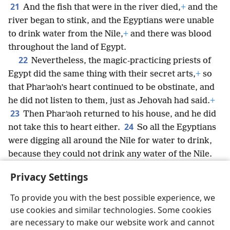
21
And the fish that were in the river died,
+
and the
river began to stink, and the Egyptians were unable
to drink water from the Nile,
+
and there was blood
throughout the land of Egypt.
22
Nevertheless, the magic-practicing priests of
Egypt did the same thing with their secret arts,
+
so
that Pharʹaoh’s heart continued to be obstinate, and
he did not listen to them, just as Jehovah had said.
+
23
Then Pharʹaoh returned to his house, and he did
24
not take this to heart either.
So all the Egyptians
were digging all around the Nile for water to drink,
because they could not drink any water of the Nile.
25
And seven full days passed after Jehovah struck
Privacy Settings
the Nile.
To provide you with the best possible experience, we
use cookies and similar technologies. Some cookies
are necessary to make our website work and cannot