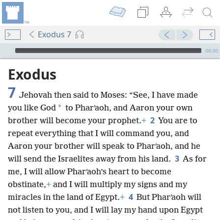
Exodus 7
mejs.audio-player
00:00
Exodus
7
Jehovah then said to Moses: “See, I have made
*
you like God
to Pharʹaoh, and Aaron your own
2
brother will become your prophet.
+
You are to
repeat everything that I will command you, and
Aaron your brother will speak to Pharʹaoh, and he
3
will send the Israelites away from his land.
As for
me, I will allow Pharʹaoh’s heart to become
obstinate,
+
and I will multiply my signs and my
4
miracles in the land of Egypt.
+
But Pharʹaoh will
not listen to you, and I will lay my hand upon Egypt