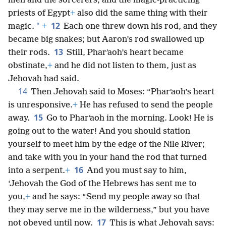
men and the sorcerers, and the magic-practicing
priests of Egypt
+
also did the same thing with their
12
*
magic.
+
Each one threw down his rod, and they
became big snakes; but Aaron’s rod swallowed up
13
their rods.
Still, Pharʹaoh’s heart became
obstinate,
+
and he did not listen to them, just as
Jehovah had said.
14
Then Jehovah said to Moses: “Pharʹaoh’s heart
is unresponsive.
+
He has refused to send the people
15
away.
Go to Pharʹaoh in the morning. Look! He is
going out to the water! And you should station
yourself to meet him by the edge of the Nile River;
and take with you in your hand the rod that turned
16
into a serpent.
+
And you must say to him,
‘Jehovah the God of the Hebrews has sent me to
you,
+
and he says: “Send my people away so that
they may serve me in the wilderness,” but you have
17
not obeyed until now.
This is what Jehovah says: