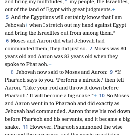
*
and bring my multitudes,
my people, the Israelites,
out of the land of Egypt with great judgments.
+
5
And the Egyptians will certainly know that I am
Jehovah
+
when I stretch out my hand against Egypt
and bring the Israelites out from among them.”
6
Moses and Aaron did what Jehovah had
7
commanded them; they did just so.
Moses was 80
years old and Aaron was 83 years old when they
spoke to Pharʹaoh.
+
8
9
Jehovah now said to Moses and Aaron:
“If
Pharʹaoh says to you, ‘Perform a miracle,’ then tell
Aaron, ‘Take your rod and throw it down before
10
Pharʹaoh.’ It will become a big snake.”
+
So Moses
and Aaron went in to Pharʹaoh and did exactly as
Jehovah had commanded. Aaron threw his rod down
before Pharʹaoh and his servants, and it became a big
11
snake.
However, Pharʹaoh summoned the wise