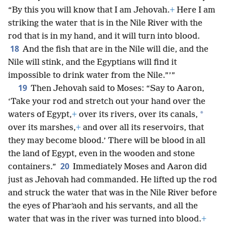
“By this you will know that I am Jehovah.
+
Here I am
striking the water that is in the Nile River with the
rod that is in my hand, and it will turn into blood.
18
And the fish that are in the Nile will die, and the
Nile will stink, and the Egyptians will find it
impossible to drink water from the Nile.”’”
19
Then Jehovah said to Moses: “Say to Aaron,
‘Take your rod and stretch out your hand over the
*
waters of Egypt,
+
over its rivers, over its canals,
over its marshes,
+
and over all its reservoirs, that
they may become blood.’ There will be blood in all
the land of Egypt, even in the wooden and stone
20
containers.”
Immediately Moses and Aaron did
just as Jehovah had commanded. He lifted up the rod
and struck the water that was in the Nile River before
the eyes of Pharʹaoh and his servants, and all the
water that was in the river was turned into blood.
+