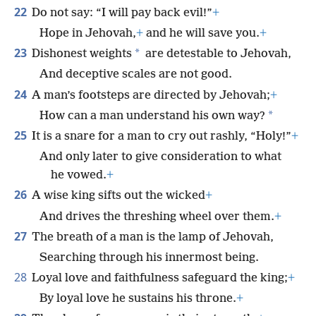
22
Do not say: “I will pay back evil!”
+
Hope in Jehovah,
+
and he will save you.
+
23
*
Dishonest weights
are detestable to Jehovah,
And deceptive scales are not good.
24
A man’s footsteps are directed by Jehovah;
+
*
How can a man understand his own way?
25
It is a snare for a man to cry out rashly, “Holy!”
+
And only later to give consideration to what
he vowed.
+
26
A wise king sifts out the wicked
+
And drives the threshing wheel over them.
+
27
The breath of a man is the lamp of Jehovah,
Searching through his innermost being.
28
Loyal love and faithfulness safeguard the king;
+
By loyal love he sustains his throne.
+