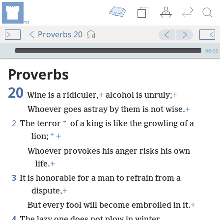
Proverbs 20
mejs.audio-player
00:00
Proverbs
20
Wine is a ridiculer,
+
alcohol is unruly;
+
Whoever goes astray by them is not wise.
+
2
*
The terror
of a king is like the growling of a
*
lion;
+
Whoever provokes his anger risks his own
life.
+
3
It is honorable for a man to refrain from a
dispute,
+
But every fool will become embroiled in it.
+
4
The lazy one does not plow in winter,