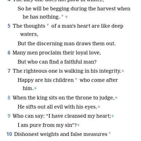
So he will be begging during the harvest when
*
he has nothing.
+
5
*
The thoughts
of a man’s heart are like deep
waters,
But the discerning man draws them out.
6
Many men proclaim their loyal love,
But who can find a faithful man?
7
The righteous one is walking in his integrity.
+
*
Happy are his children
who come after
him.
+
8
When the king sits on the throne to judge,
+
He sifts out all evil with his eyes.
+
9
Who can say: “I have cleansed my heart;
+
I am pure from my sin”?
+
10
*
Dishonest weights and false measures