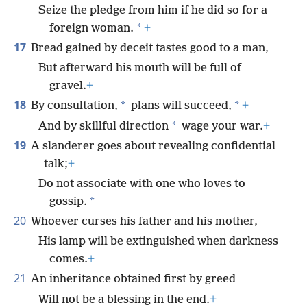
Seize the pledge from him if he did so for a
*
foreign woman.
+
17
Bread gained by deceit tastes good to a man,
But afterward his mouth will be full of
gravel.
+
18
*
*
By consultation,
plans will succeed,
+
*
And by skillful direction
wage your war.
+
19
A slanderer goes about revealing confidential
talk;
+
Do not associate with one who loves to
*
gossip.
20
Whoever curses his father and his mother,
His lamp will be extinguished when darkness
comes.
+
21
An inheritance obtained first by greed
Will not be a blessing in the end.
+