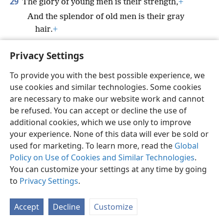
29
The glory of young men is their strength,
+
And the splendor of old men is their gray
hair.
+
30
*
Bruises and wounds purge
away evil,
+
Privacy Settings
And beatings cleanse one’s innermost being.
To provide you with the best possible experience, we
use cookies and similar technologies. Some cookies
are necessary to make our website work and cannot
be refused. You can accept or decline the use of
English
Share
Preferences
additional cookies, which we use only to improve
Copyright
© 2026 Watch Tower Bible and Tract Society of Pennsylvania
your experience. None of this data will ever be sold or
Terms of Use
Privacy Policy
Privacy Settings
JW.ORG
used for marketing. To learn more, read the
Global
Log In
Policy on Use of Cookies and Similar Technologies
.
You can customize your settings at any time by going
to
Privacy Settings
.
Accept
Decline
Customize