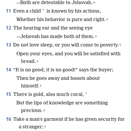
—Both are detestable to Jehovah.
+
11
*
Even a child
is known by his actions,
Whether his behavior is pure and right.
+
12
The hearing ear and the seeing eye
—Jehovah has made both of them.
+
13
Do not love sleep, or you will come to poverty.
+
Open your eyes, and you will be satisfied with
bread.
+
14
“It is no good, it is no good!” says the buyer;
Then he goes away and boasts about
himself.
+
15
*
There is gold, also much coral,
But the lips of knowledge are something
precious.
+
16
Take a man’s garment if he has given security for
a stranger;
+