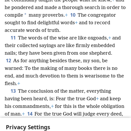
he continually taught the people what he knew,
+
and
he pondered and made a thorough search in order to
10
*
compile
many proverbs.
+
The congregator
sought to find delightful words
+
and to record
accurate words of truth.
11
The words of the wise are like oxgoads,
+
and
their collected sayings are like firmly embedded
nails; they have been given from one shepherd.
12
As for anything besides these, my son, be
warned: To the making of many books there is no
end, and much devotion to them is wearisome to the
flesh.
+
13
The conclusion of the matter, everything
having been heard, is: Fear the true God
+
and keep
his commandments,
+
for this is the whole obligation
14
of man.
+
For the true God will judge every deed,
including every hidden thing, as to whether it is good
Privacy Settings
or bad.
+