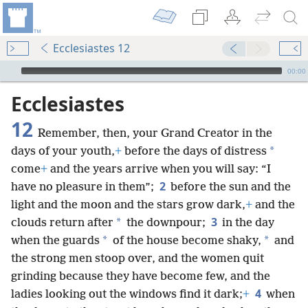
Ecclesiastes 12
mejs.audio-player
00:00
Ecclesiastes
12
Remember, then, your Grand Creator in the
*
days of your youth,
+
before the days of distress
come
+
and the years arrive when you will say: “I
2
have no pleasure in them”;
before the sun and the
light and the moon and the stars grow dark,
+
and the
3
*
clouds return after
the downpour;
in the day
*
*
when the guards
of the house become shaky,
and
the strong men stoop over, and the women quit
grinding because they have become few, and the
4
ladies looking out the windows find it dark;
+
when