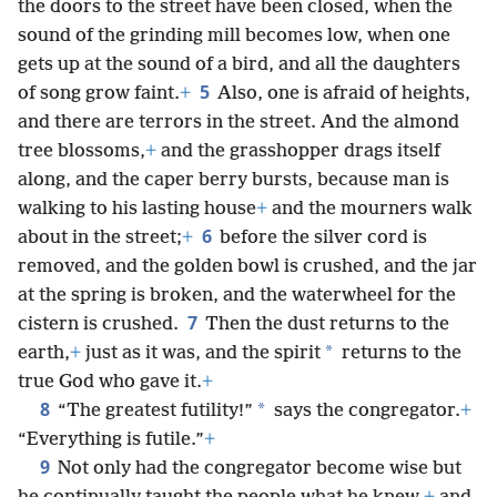
the doors to the street have been closed, when the
sound of the grinding mill becomes low, when one
gets up at the sound of a bird, and all the daughters
5
of song grow faint.
+
Also, one is afraid of heights,
and there are terrors in the street. And the almond
tree blossoms,
+
and the grasshopper drags itself
along, and the caper berry bursts, because man is
walking to his lasting house
+
and the mourners walk
6
about in the street;
+
before the silver cord is
removed, and the golden bowl is crushed, and the jar
at the spring is broken, and the waterwheel for the
7
cistern is crushed.
Then the dust returns to the
*
earth,
+
just as it was, and the spirit
returns to the
true God who gave it.
+
8
*
“The greatest futility!”
says the congregator.
+
“Everything is futile.”
+
9
Not only had the congregator become wise but