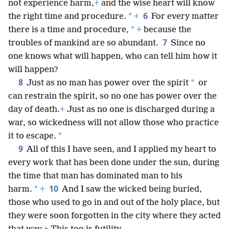
not experience harm,
+
and the wise heart will know
6
*
the right time and procedure.
+
For every matter
*
there is a time and procedure,
+
because the
7
troubles of mankind are so abundant.
Since no
one knows what will happen, who can tell him how it
will happen?
8
*
Just as no man has power over the spirit
or
can restrain the spirit, so no one has power over the
day of death.
+
Just as no one is discharged during a
war, so wickedness will not allow those who practice
*
it to escape.
9
All of this I have seen, and I applied my heart to
every work that has been done under the sun, during
the time that man has dominated man to his
10
*
harm.
+
And I saw the wicked being buried,
those who used to go in and out of the holy place, but
they were soon forgotten in the city where they acted