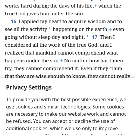
works hard during the days of his life,
+
which the
true God gives him under the sun.
16
I applied my heart to acquire wisdom and to
*
see all the activity
happening on the earth,
+
even
17
*
going without sleep day and night.
Then I
considered all the work of the true God, and I
realized that mankind cannot comprehend what
happens under the sun.
+
No matter how hard men
try, they cannot comprehend it. Even if they claim
that they are wise enough to know, they cannot really
comprehend it.
+
Privacy Settings
To provide you with the best possible experience, we
use cookies and similar technologies. Some cookies
are necessary to make our website work and cannot
English
Share
Preferences
be refused. You can accept or decline the use of
Copyright
© 2026 Watch Tower Bible and Tract Society of Pennsylvania
additional cookies, which we use only to improve
Terms of Use
Privacy Policy
Privacy Settings
JW.ORG