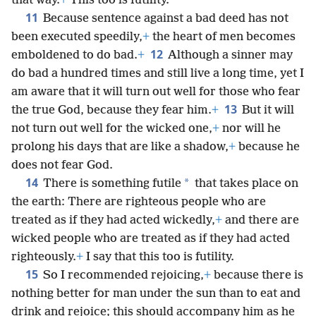
that way.
+
This too is futility.
11
Because sentence against a bad deed has not
been executed speedily,
+
the heart of men becomes
12
emboldened to do bad.
+
Although a sinner may
do bad a hundred times and still live a long time, yet I
am aware that it will turn out well for those who fear
13
the true God, because they fear him.
+
But it will
not turn out well for the wicked one,
+
nor will he
prolong his days that are like a shadow,
+
because he
does not fear God.
14
*
There is something futile
that takes place on
the earth: There are righteous people who are
treated as if they had acted wickedly,
+
and there are
wicked people who are treated as if they had acted
righteously.
+
I say that this too is futility.
15
So I recommended rejoicing,
+
because there is
nothing better for man under the sun than to eat and
drink and rejoice; this should accompany him as he