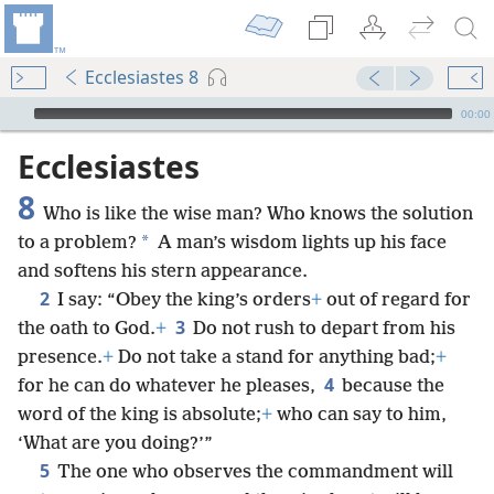
Ecclesiastes 8
mejs.audio-player
00:00
Ecclesiastes
8
Who is like the wise man? Who knows the solution
*
to a problem?
A man’s wisdom lights up his face
and softens his stern appearance.
2
I say: “Obey the king’s orders
+
out of regard for
3
the oath to God.
+
Do not rush to depart from his
presence.
+
Do not take a stand for anything bad;
+
4
for he can do whatever he pleases,
because the
word of the king is absolute;
+
who can say to him,
‘What are you doing?’”
5
The one who observes the commandment will