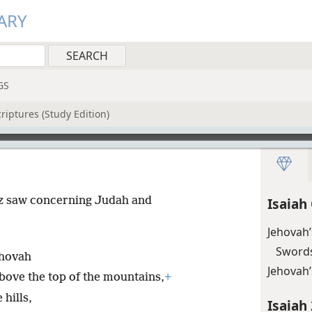
ARY
GS
riptures (Study Edition)
moz saw concerning Judah and
Isaiah
Jehovah
Swords
ehovah
Jehovah’
bove the top of the mountains,
+
 hills,
Isaiah 