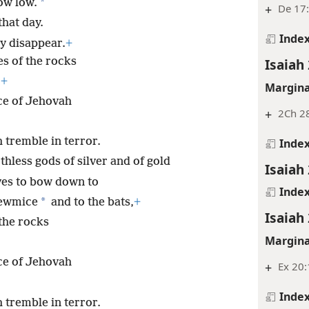
*
ow low.
+
De 17:
that day.
Inde
y disappear.
+
es of the rocks
Isaiah 
,
+
Margina
ce of Jehovah
+
2Ch 28
 tremble in terror.
Inde
thless gods of silver and of gold
Isaiah 
ves to bow down to
Inde
*
rewmice
and to the bats,
+
Isaiah 
 the rocks
Margina
ce of Jehovah
+
Ex 20
Inde
 tremble in terror.