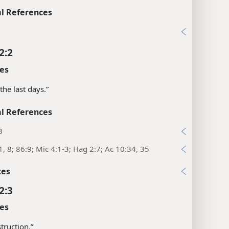
l References
1
2:2
es
the last days.”
l References
3
1, 8; 86:9; Mic 4:1-3; Hag 2:7; Ac 10:34, 35
xes
2:3
es
struction.”