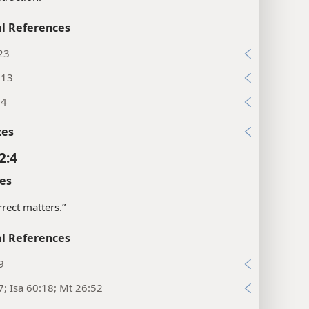
l References
23
:13
:4
xes
2:4
es
rrect matters.”
l References
9
7; Isa 60:18; Mt 26:52