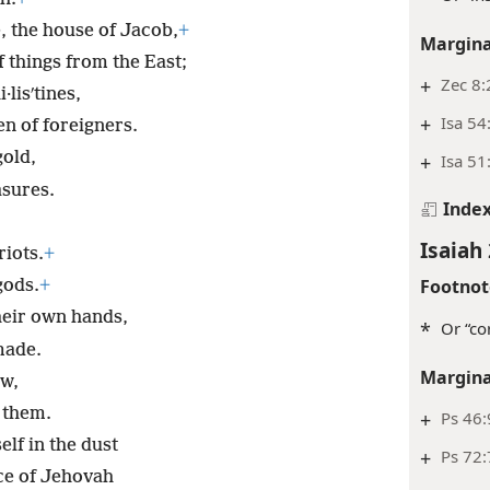
, the house of Jacob,
+
Margina
 things from the East;
+
Zec 8:
·lisʹtines,
+
Isa 54
n of foreigners.
gold,
+
Isa 51
asures.
Inde
Isaiah 
riots.
+
Footnot
gods.
+
heir own hands,
*
Or “co
made.
Margina
w,
 them.
+
Ps 46:
elf in the dust
+
Ps 72:
ce of Jehovah