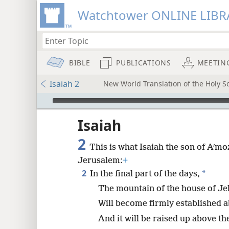
Watchtower ONLINE LIBR
BIBLE
PUBLICATIONS
MEETIN
Isaiah 2
New World Translation of the Holy Sc
mejs.audio-player
ptures
Isaiah
2
This is what Isaiah the son of Aʹ
Jerusalem:
+
2
*
In the final part of the days,
The mountain of the house of J
Will become firmly established a
And it will be raised up above the