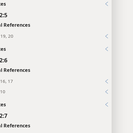
xes
2:5
l References
:19, 20
xes
2:6
l References
16, 17
:10
xes
2:7
l References