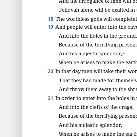
And the arrogance of men will b
Jehovah alone will be exalted in 
18
The worthless gods will completel
19
And people will enter into the cav
And into the holes in the ground
Because of the terrifying presen
And his majestic splendor,
+
When he arises to make the earth
20
In that day men will take their wor
That they had made for themsel
And throw them away to the sh
21
In order to enter into the holes in
And into the clefts of the crags,
Because of the terrifying presen
And his majestic splendor,
When he arises to make the earth