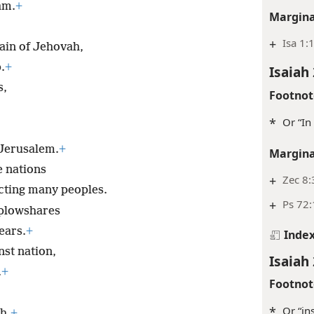
eam.
+
Margina
+
Isa 1:
ain of Jehovah,
.
+
Isaiah 
s,
Footnot
*
Or “In 
 Jerusalem.
+
Margina
e nations
+
Zec 8:
ting many peoples.
+
Ps 72:
 plowshares
ears.
+
Inde
nst nation,
Isaiah 
.
+
Footnot
*
Or “in
h.
+