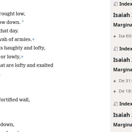
Inde
Isaiah 
rought low,
*
bow down.
Margina
that day.
+
Isa 60
ovah of armies.
+
Inde
s haughty and lofty,
or lowly,
+
Isaiah 
at are lofty and exalted
Margina
,
+
De 31:
+
De 18
rtified wall,
Inde
Isaiah 
Margina
t down,