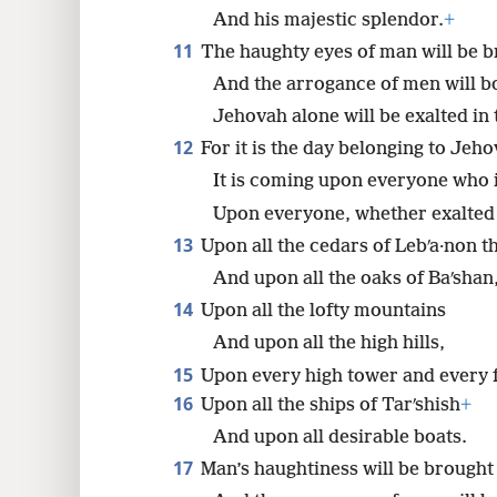
And his majestic splendor.
+
11
The haughty eyes of man will be b
And the arrogance of men will 
Jehovah alone will be exalted in 
12
For it is the day belonging to Jeh
It is coming upon everyone who i
Upon everyone, whether exalted 
13
Upon all the cedars of Lebʹa·non th
And upon all the oaks of Baʹshan
14
Upon all the lofty mountains
And upon all the high hills,
15
Upon every high tower and every fo
16
Upon all the ships of Tarʹshish
+
And upon all desirable boats.
17
Man’s haughtiness will be brough