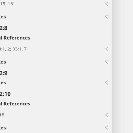
15, 16
xes
2:8
l References
:1, 2; 33:1, 7
xes
2:9
xes
2:10
l References
:18
xes