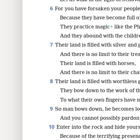
6
For you have forsaken your people
Because they have become full of
They practice magic
+
like the Phi
And they abound with the childre
7
Their land is filled with silver and 
And there is no limit to their tre
Their land is filled with horses,
And there is no limit to their cha
8
Their land is filled with worthless 
They bow down to the work of t
To what their own fingers have 
9
So man bows down, he becomes lo
And you cannot possibly pardon
10
Enter into the rock and hide yours
Because of the terrifying presen