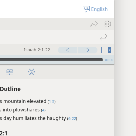
English
Isaiah 2:1-22
00:00
 Outline
’s mountain elevated
(
1-5
)
 into plowshares
(
4
)
s day humiliates the haughty
(
6-22
)
2:1