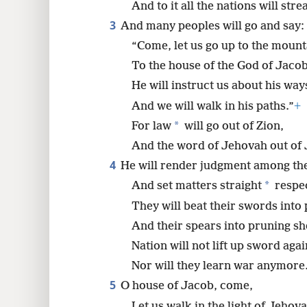
And to it all the nations will str
3
And many peoples will go and say:
8
“Come, let us go up to the mount
16
To the house of the God of Jacob
He will instruct us about his way
And we will walk in his paths.”
+
*
For law
will go out of Zion,
And the word of Jehovah out of
4
He will render judgment among th
*
And set matters straight
respec
They will beat their swords into
And their spears into pruning sh
Nation will not lift up sword agai
Nor will they learn war anymore
5
O house of Jacob, come,
Let us walk in the light of Jehova