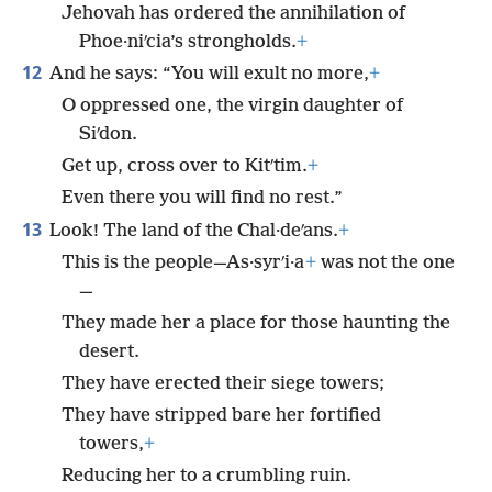
Jehovah has ordered the annihilation of
Phoe·niʹcia’s strongholds.
+
12
And he says: “You will exult no more,
+
O oppressed one, the virgin daughter of
Siʹdon.
Get up, cross over to Kitʹtim.
+
Even there you will find no rest.”
13
Look! The land of the Chal·deʹans.
+
This is the people—As·syrʹi·a
+
was not the one
—
They made her a place for those haunting the
desert.
They have erected their siege towers;
They have stripped bare her fortified
towers,
+
Reducing her to a crumbling ruin.