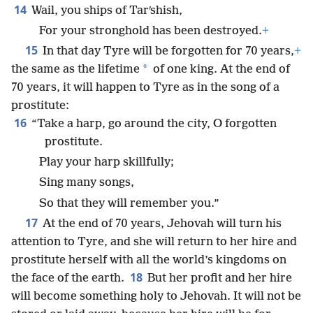
14
Wail, you ships of Tarʹshish,
For your stronghold has been destroyed.
+
15
In that day Tyre will be forgotten for 70 years,
+
*
the same as the lifetime
of one king. At the end of
70 years, it will happen to Tyre as in the song of a
prostitute:
16
“Take a harp, go around the city, O forgotten
prostitute.
Play your harp skillfully;
Sing many songs,
So that they will remember you.”
17
At the end of 70 years, Jehovah will turn his
attention to Tyre, and she will return to her hire and
prostitute herself with all the world’s kingdoms on
18
the face of the earth.
But her profit and her hire
will become something holy to Jehovah. It will not be