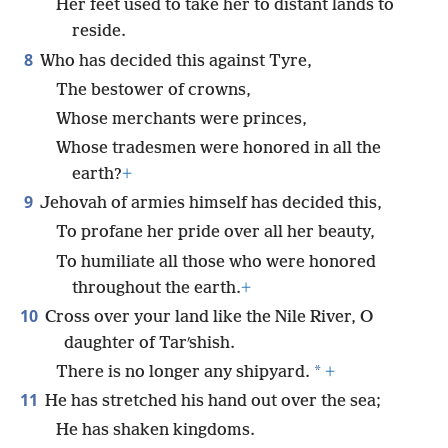
Her feet used to take her to distant lands to
reside.
8
Who has decided this against Tyre,
The bestower of crowns,
Whose merchants were princes,
Whose tradesmen were honored in all the
earth?
+
9
Jehovah of armies himself has decided this,
To profane her pride over all her beauty,
To humiliate all those who were honored
throughout the earth.
+
10
Cross over your land like the Nile River, O
daughter of Tarʹshish.
*
There is no longer any shipyard.
+
11
He has stretched his hand out over the sea;
He has shaken kingdoms.