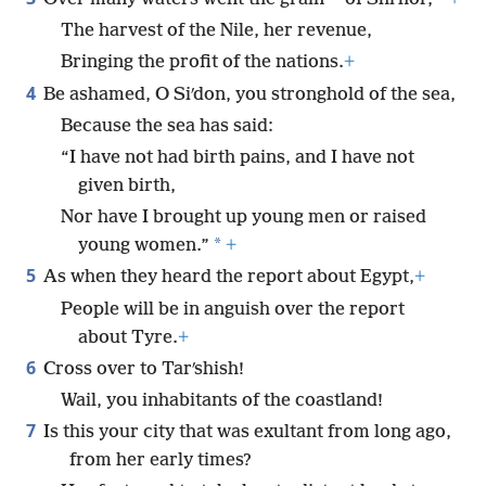
The harvest of the Nile, her revenue,
Bringing the profit of the nations.
+
4
Be ashamed, O Siʹdon, you stronghold of the sea,
Because the sea has said:
“I have not had birth pains, and I have not
given birth,
Nor have I brought up young men or raised
*
young women.”
+
5
As when they heard the report about Egypt,
+
People will be in anguish over the report
about Tyre.
+
6
Cross over to Tarʹshish!
Wail, you inhabitants of the coastland!
7
Is this your city that was exultant from long ago,
from her early times?