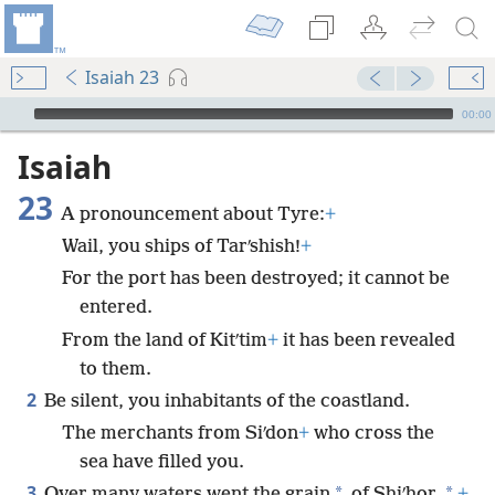
Isaiah 23
mejs.audio-player
00:00
Isaiah
23
A pronouncement about Tyre:
+
Wail, you ships of Tarʹshish!
+
For the port has been destroyed; it cannot be
entered.
From the land of Kitʹtim
+
it has been revealed
to them.
2
Be silent, you inhabitants of the coastland.
The merchants from Siʹdon
+
who cross the
sea have filled you.
3
*
*
Over many waters went the grain
of Shiʹhor,
+