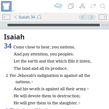
Isaiah 34
mejs.audio-player
00:00
Isaiah
34
Come close to hear, you nations,
And pay attention, you peoples.
Let the earth and that which fills it listen,
The land and all its produce.
2
For Jehovah’s indignation is against all the
nations,
+
And his wrath is against all their army.
+
He will devote them to destruction;
He will give them to the slaughter.
+