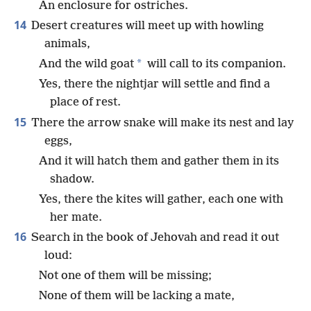
An enclosure for ostriches.
14
Desert creatures will meet up with howling
animals,
*
And the wild goat
will call to its companion.
Yes, there the nightjar will settle and find a
place of rest.
15
There the arrow snake will make its nest and lay
eggs,
And it will hatch them and gather them in its
shadow.
Yes, there the kites will gather, each one with
her mate.
16
Search in the book of Jehovah and read it out
loud:
Not one of them will be missing;
None of them will be lacking a mate,