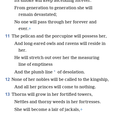
Its smoke will keep ascending forever.
From generation to generation she will
remain devastated;
No one will pass through her forever and
ever.
+
11
The pelican and the porcupine will possess her,
And long-eared owls and ravens will reside in
her.
He will stretch out over her the measuring
line of emptiness
*
And the plumb line
of desolation.
12
None of her nobles will be called to the kingship,
And all her princes will come to nothing.
13
Thorns will grow in her fortified towers,
Nettles and thorny weeds in her fortresses.
She will become a lair of jackals,
+