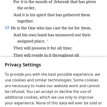
For it is the mouth of Jehovah that has given
the order,
And it is his spirit that has gathered them
together.
17
He is the One who has cast the lot for them,
And his own hand has measured out their
*
assigned place.
They will possess it for all time;
They will reside in it throughout all
generations.
Privacy Settings
To provide you with the best possible experience, we
use cookies and similar technologies. Some cookies
are necessary to make our website work and cannot
English
Share
Preferences
be refused. You can accept or decline the use of
Copyright
© 2026 Watch Tower Bible and Tract Society of Pennsylvania
additional cookies, which we use only to improve
Terms of Use
Privacy Policy
Privacy Settings
JW.ORG
your experience. None of this data will ever be sold or
Log In