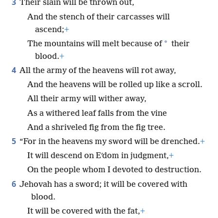
3
Their slain will be thrown out,
And the stench of their carcasses will
ascend;
+
*
The mountains will melt because of
their
blood.
+
4
All the army of the heavens will rot away,
And the heavens will be rolled up like a scroll.
All their army will wither away,
As a withered leaf falls from the vine
And a shriveled fig from the fig tree.
5
“For in the heavens my sword will be drenched.
+
It will descend on Eʹdom in judgment,
+
On the people whom I devoted to destruction.
6
Jehovah has a sword; it will be covered with
blood.
It will be covered with the fat,
+