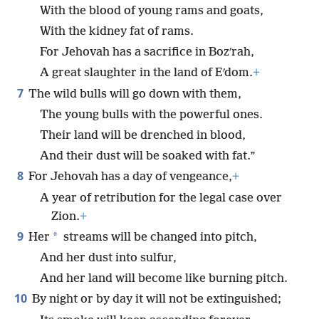
With the blood of young rams and goats,
With the kidney fat of rams.
For Jehovah has a sacrifice in Bozʹrah,
A great slaughter in the land of Eʹdom.
+
7
The wild bulls will go down with them,
The young bulls with the powerful ones.
Their land will be drenched in blood,
And their dust will be soaked with fat.”
8
For Jehovah has a day of vengeance,
+
A year of retribution for the legal case over
Zion.
+
9
*
Her
streams will be changed into pitch,
And her dust into sulfur,
And her land will become like burning pitch.
10
By night or by day it will not be extinguished;