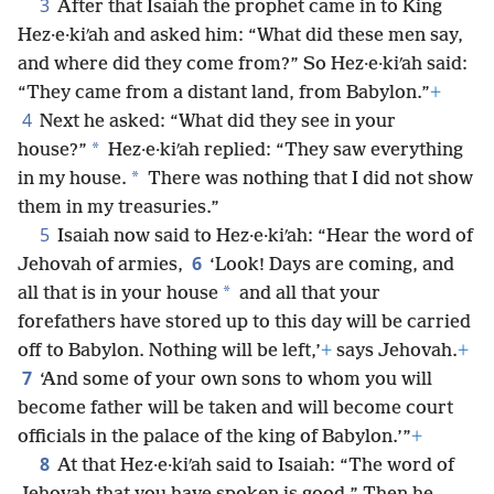
3
After that Isaiah the prophet came in to King
Hez·e·kiʹah and asked him: “What did these men say,
and where did they come from?” So Hez·e·kiʹah said:
“They came from a distant land, from Babylon.”
+
4
Next he asked: “What did they see in your
*
house?”
Hez·e·kiʹah replied: “They saw everything
*
in my house.
There was nothing that I did not show
them in my treasuries.”
5
Isaiah now said to Hez·e·kiʹah: “Hear the word of
6
Jehovah of armies,
‘Look! Days are coming, and
*
all that is in your house
and all that your
forefathers have stored up to this day will be carried
off to Babylon. Nothing will be left,’
+
says Jehovah.
+
7
‘And some of your own sons to whom you will
become father will be taken and will become court
officials in the palace of the king of Babylon.’”
+
8
At that Hez·e·kiʹah said to Isaiah: “The word of