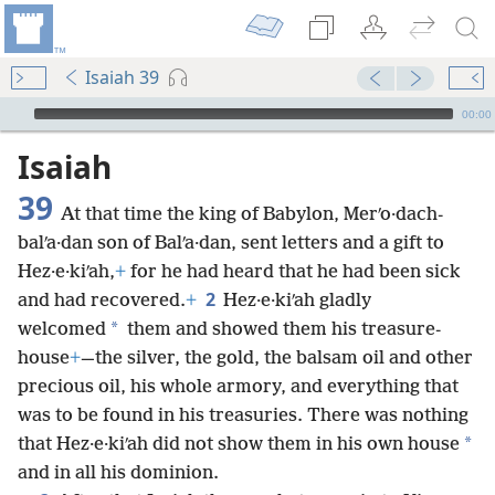
Isaiah 39
mejs.audio-player
00:00
Isaiah
39
At that time the king of Babylon, Merʹo·dach-
balʹa·dan son of Balʹa·dan, sent letters and a gift to
Hez·e·kiʹah,
+
for he had heard that he had been sick
2
and had recovered.
+
Hez·e·kiʹah gladly
*
welcomed
them and showed them his treasure-
house
+
—the silver, the gold, the balsam oil and other
precious oil, his whole armory, and everything that
was to be found in his treasuries. There was nothing
*
that Hez·e·kiʹah did not show them in his own house
and in all his dominion.