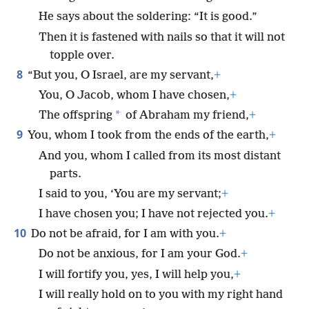
He says about the soldering: “It is good.”
Then it is fastened with nails so that it will not
topple over.
8
“But you, O Israel, are my servant,
+
You, O Jacob, whom I have chosen,
+
*
The offspring
of Abraham my friend,
+
9
You, whom I took from the ends of the earth,
+
And you, whom I called from its most distant
parts.
I said to you, ‘You are my servant;
+
I have chosen you; I have not rejected you.
+
10
Do not be afraid, for I am with you.
+
Do not be anxious, for I am your God.
+
I will fortify you, yes, I will help you,
+
I will really hold on to you with my right hand