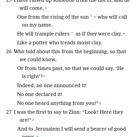
I have raised up someone from the north, and he
will come,
+
*
One from the rising of the sun
+
who will call
on my name.
*
He will trample rulers
as if they were clay,
+
Like a potter who treads moist clay.
26
Who told about this from the beginning, so that
we could know,
Or from times past, so that we could say, ‘He
is right’?
+
Indeed, no one announced it!
No one declared it!
No one heard anything from you!”
+
27
I was the first to say to Zion: “Look! Here they
are!”
+
And to Jerusalem I will send a bearer of good