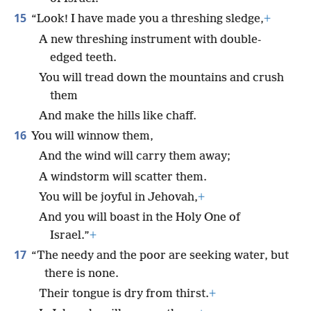
15
“Look! I have made you a threshing sledge,
+
A new threshing instrument with double-
edged teeth.
You will tread down the mountains and crush
them
And make the hills like chaff.
16
You will winnow them,
And the wind will carry them away;
A windstorm will scatter them.
You will be joyful in Jehovah,
+
And you will boast in the Holy One of
Israel.”
+
17
“The needy and the poor are seeking water, but
there is none.
Their tongue is dry from thirst.
+