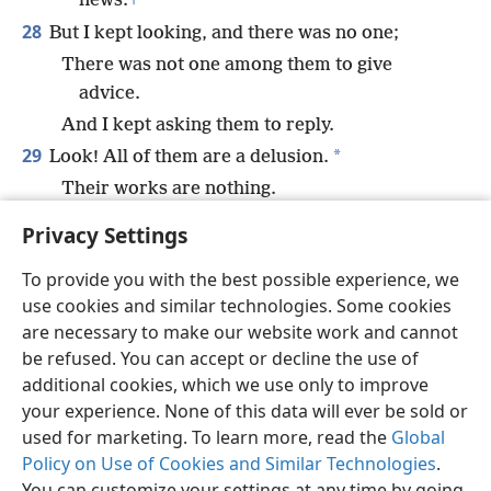
news.
+
28
But I kept looking, and there was no one;
There was not one among them to give
advice.
And I kept asking them to reply.
29
*
Look! All of them are a delusion.
Their works are nothing.
*
Their metal images
are wind and unreality.
+
Privacy Settings
To provide you with the best possible experience, we
use cookies and similar technologies. Some cookies
are necessary to make our website work and cannot
English
Share
Preferences
be refused. You can accept or decline the use of
Copyright
© 2026 Watch Tower Bible and Tract Society of Pennsylvania
additional cookies, which we use only to improve
Terms of Use
Privacy Policy
Privacy Settings
JW.ORG
your experience. None of this data will ever be sold or
Log In
used for marketing. To learn more, read the
Global
Policy on Use of Cookies and Similar Technologies
.
You can customize your settings at any time by going