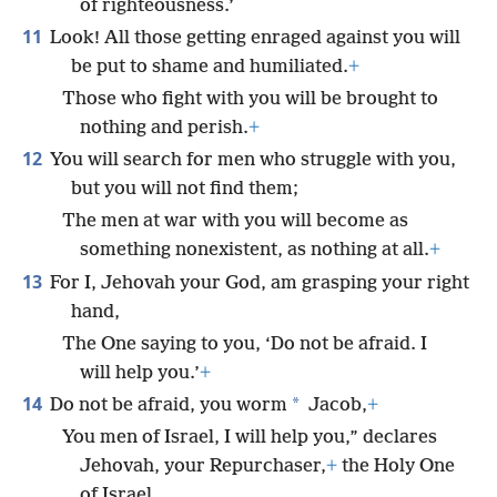
of righteousness.’
11
Look! All those getting enraged against you will
be put to shame and humiliated.
+
Those who fight with you will be brought to
nothing and perish.
+
12
You will search for men who struggle with you,
but you will not find them;
The men at war with you will become as
something nonexistent, as nothing at all.
+
13
For I, Jehovah your God, am grasping your right
hand,
The One saying to you, ‘Do not be afraid. I
will help you.’
+
14
*
Do not be afraid, you worm
Jacob,
+
You men of Israel, I will help you,” declares
Jehovah, your Repurchaser,
+
the Holy One
of Israel.