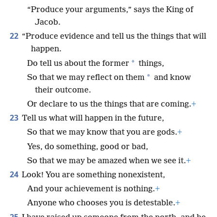
“Produce your arguments,” says the King of
Jacob.
22
“Produce evidence and tell us the things that will
happen.
*
Do tell us about the former
things,
*
So that we may reflect on them
and know
their outcome.
Or declare to us the things that are coming.
+
23
Tell us what will happen in the future,
So that we may know that you are gods.
+
Yes, do something, good or bad,
So that we may be amazed when we see it.
+
24
Look! You are something nonexistent,
And your achievement is nothing.
+
Anyone who chooses you is detestable.
+
25