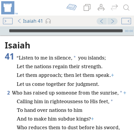
Isaiah 41
mejs.audio-player
00:00
Isaiah
41
*
“Listen to me in silence,
you islands;
Let the nations regain their strength.
Let them approach; then let them speak.
+
Let us come together for judgment.
2
*
Who has raised up someone from the sunrise,
+
*
Calling him in righteousness to His feet,
To hand over nations to him
And to make him subdue kings?
+
Who reduces them to dust before his sword,