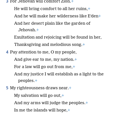
3
For Jehovah will comfort Zion.
+
He will bring comfort to all her ruins,
+
And he will make her wilderness like Eʹden
+
And her desert plain like the garden of
Jehovah.
+
Exultation and rejoicing will be found in her,
Thanksgiving and melodious song.
+
4
Pay attention to me, O my people,
And give ear to me, my nation.
+
For a law will go out from me,
+
And my justice I will establish as a light to the
peoples.
+
5
My righteousness draws near.
+
My salvation will go out,
+
And my arms will judge the peoples.
+
In me the islands will hope,
+