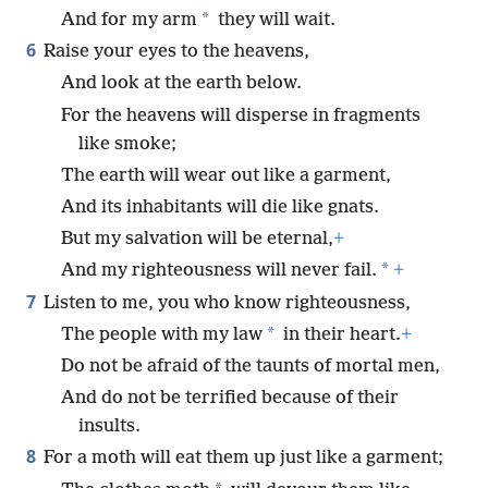
*
And for my arm
they will wait.
6
Raise your eyes to the heavens,
And look at the earth below.
For the heavens will disperse in fragments
like smoke;
The earth will wear out like a garment,
And its inhabitants will die like gnats.
But my salvation will be eternal,
+
*
And my righteousness will never fail.
+
7
Listen to me, you who know righteousness,
*
The people with my law
in their heart.
+
Do not be afraid of the taunts of mortal men,
And do not be terrified because of their
insults.
8
For a moth will eat them up just like a garment;