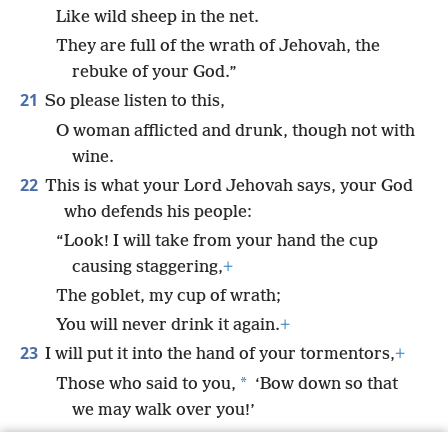
Like wild sheep in the net.
They are full of the wrath of Jehovah, the
rebuke of your God.”
21
So please listen to this,
O woman afflicted and drunk, though not with
wine.
22
This is what your Lord Jehovah says, your God
who defends his people:
“Look! I will take from your hand the cup
causing staggering,
+
The goblet, my cup of wrath;
You will never drink it again.
+
23
I will put it into the hand of your tormentors,
+
*
Those who said to you,
‘Bow down so that
we may walk over you!’
So you made your back like the ground,