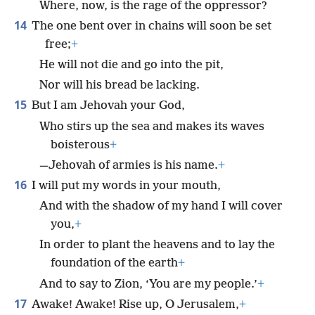
Where, now, is the rage of the oppressor?
14
The one bent over in chains will soon be set
free;
+
He will not die and go into the pit,
Nor will his bread be lacking.
15
But I am Jehovah your God,
Who stirs up the sea and makes its waves
boisterous
+
—Jehovah of armies is his name.
+
16
I will put my words in your mouth,
And with the shadow of my hand I will cover
you,
+
In order to plant the heavens and to lay the
foundation of the earth
+
And to say to Zion, ‘You are my people.’
+
17
Awake! Awake! Rise up, O Jerusalem,
+