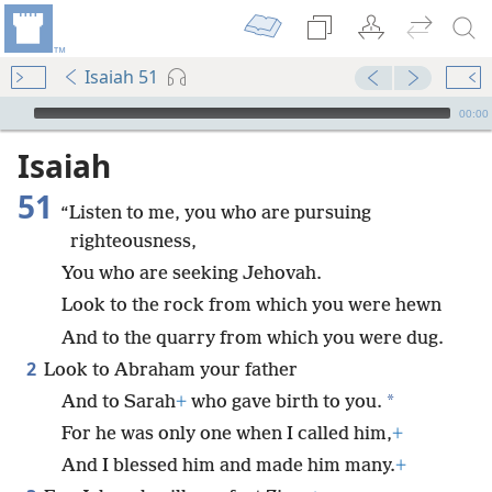
Isaiah 51
mejs.audio-player
00:00
Isaiah
51
“Listen to me, you who are pursuing
righteousness,
You who are seeking Jehovah.
Look to the rock from which you were hewn
And to the quarry from which you were dug.
2
Look to Abraham your father
*
And to Sarah
+
who gave birth to you.
For he was only one when I called him,
+
And I blessed him and made him many.
+