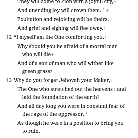
They will come to Zion with a joyful cry,
+
*
And unending joy will crown them.
+
Exultation and rejoicing will be theirs,
And grief and sighing will flee away.
+
12
“I myself am the One comforting you.
+
Why should you be afraid of a mortal man
who will die
+
And of a son of man who will wither like
green grass?
13
Why do you forget Jehovah your Maker,
+
The One who stretched out the heavens
+
and
laid the foundation of the earth?
And all day long you were in constant fear of
*
the rage of the oppressor,
As though he were in a position to bring you
to ruin.