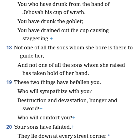
You who have drunk from the hand of
Jehovah his cup of wrath.
You have drunk the goblet;
You have drained out the cup causing
staggering.
+
18
Not one of all the sons whom she bore is there to
guide her,
And not one of all the sons whom she raised
has taken hold of her hand.
19
These two things have befallen you.
Who will sympathize with you?
Destruction and devastation, hunger and
sword!
+
Who will comfort you?
+
20
Your sons have fainted.
+
*
They lie down at every street corner