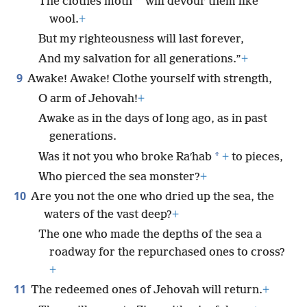
*
The clothes moth
will devour them like
wool.
+
But my righteousness will last forever,
And my salvation for all generations.”
+
9
Awake! Awake! Clothe yourself with strength,
O arm of Jehovah!
+
Awake as in the days of long ago, as in past
generations.
*
Was it not you who broke Raʹhab
+
to pieces,
Who pierced the sea monster?
+
10
Are you not the one who dried up the sea, the
waters of the vast deep?
+
The one who made the depths of the sea a
roadway for the repurchased ones to cross?
+
11
The redeemed ones of Jehovah will return.
+