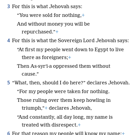
3
For this is what Jehovah says:
“You were sold for nothing,
+
And without money you will be
repurchased.”
+
4
For this is what the Sovereign Lord Jehovah says:
“At first my people went down to Egypt to live
there as foreigners;
+
Then As·syrʹi·a oppressed them without
cause.”
5
“What, then, should I do here?” declares Jehovah.
“For my people were taken for nothing.
Those ruling over them keep howling in
triumph,”
+
declares Jehovah,
“And constantly, all day long, my name is
treated with disrespect.
+
6
For that reason my people will know my name;
+