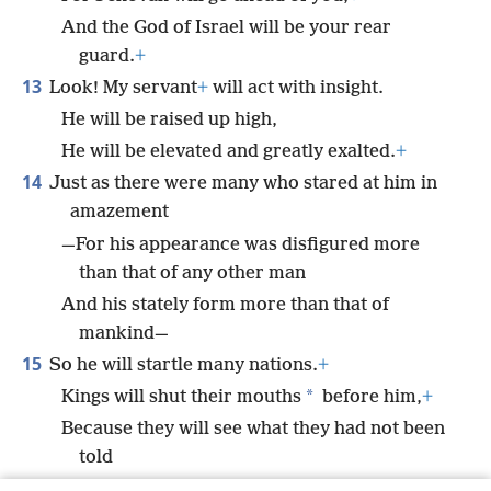
And the God of Israel will be your rear
guard.
+
13
Look! My servant
+
will act with insight.
He will be raised up high,
He will be elevated and greatly exalted.
+
14
Just as there were many who stared at him in
amazement
—For his appearance was disfigured more
than that of any other man
And his stately form more than that of
mankind—
15
So he will startle many nations.
+
*
Kings will shut their mouths
before him,
+
Because they will see what they had not been
told
And give consideration to what they had not