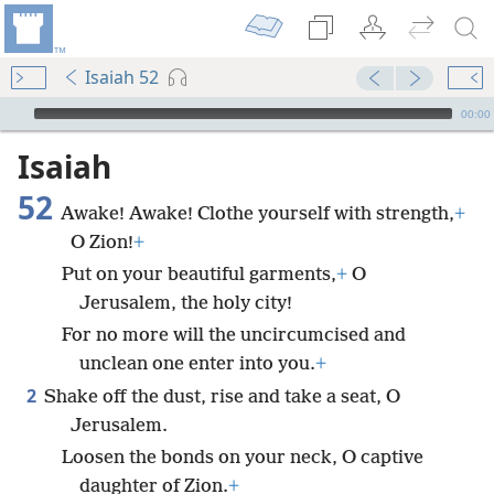
Isaiah 52
mejs.audio-player
00:00
Isaiah
52
Awake! Awake! Clothe yourself with strength,
+
O Zion!
+
Put on your beautiful garments,
+
O
Jerusalem, the holy city!
For no more will the uncircumcised and
unclean one enter into you.
+
2
Shake off the dust, rise and take a seat, O
Jerusalem.
Loosen the bonds on your neck, O captive
daughter of Zion.
+