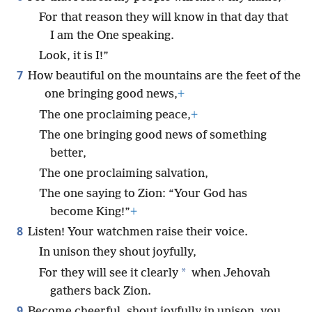
For that reason they will know in that day that
I am the One speaking.
Look, it is I!”
7
How beautiful on the mountains are the feet of the
one bringing good news,
+
The one proclaiming peace,
+
The one bringing good news of something
better,
The one proclaiming salvation,
The one saying to Zion: “Your God has
become King!”
+
8
Listen! Your watchmen raise their voice.
In unison they shout joyfully,
*
For they will see it clearly
when Jehovah
gathers back Zion.
9
Become cheerful, shout joyfully in unison, you