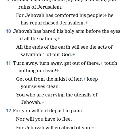
ruins of Jerusalem,
+
For Jehovah has comforted his people;
+
he
has repurchased Jerusalem.
+
10
Jehovah has bared his holy arm before the eyes
of all the nations;
+
All the ends of the earth will see the acts of
*
salvation
of our God.
+
11
Turn away, turn away, get out of there,
+
touch
nothing unclean!
+
Get out from the midst of her,
+
keep
yourselves clean,
You who are carrying the utensils of
Jehovah.
+
12
For you will not depart in panic,
Nor will you have to flee,
For Jehovah will go ahead of you,
+