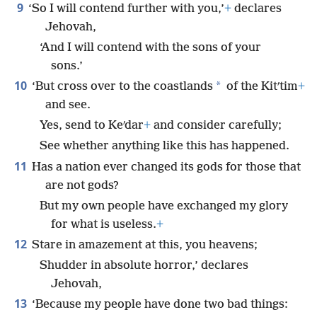
9
‘So I will contend further with you,’
+
declares
Jehovah,
‘And I will contend with the sons of your
sons.’
10
*
‘But cross over to the coastlands
of the Kitʹtim
+
and see.
Yes, send to Keʹdar
+
and consider carefully;
See whether anything like this has happened.
11
Has a nation ever changed its gods for those that
are not gods?
But my own people have exchanged my glory
for what is useless.
+
12
Stare in amazement at this, you heavens;
Shudder in absolute horror,’ declares
Jehovah,
13
‘Because my people have done two bad things: