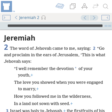
Jeremiah 2
mejs.audio-player
00:00
Jeremiah
2
2
The word of Jehovah came to me, saying:
“Go
and proclaim in the ears of Jerusalem, ‘This is what
Jehovah says:
*
“I well remember the devotion
of your
youth,
+
The love you showed when you were engaged
to marry,
+
How you followed me in the wilderness,
In a land not sown with seed.
+
3
Israel was holy to Jehovah,
+
the firstfruits of his