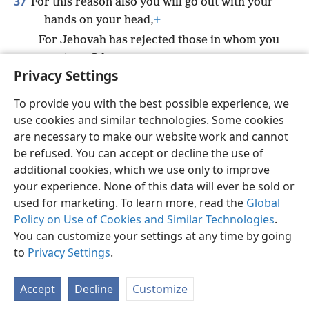
37
For this reason also you will go out with your
hands on your head,
+
For Jehovah has rejected those in whom you
put confidence;
Privacy Settings
They will not bring you success.”
To provide you with the best possible experience, we
use cookies and similar technologies. Some cookies
are necessary to make our website work and cannot
be refused. You can accept or decline the use of
English
Share
Preferences
additional cookies, which we use only to improve
Copyright
© 2026 Watch Tower Bible and Tract Society of Pennsylvania
your experience. None of this data will ever be sold or
Terms of Use
Privacy Policy
Privacy Settings
JW.ORG
used for marketing. To learn more, read the
Global
Log In
Policy on Use of Cookies and Similar Technologies
.
You can customize your settings at any time by going
to
Privacy Settings
.
Accept
Decline
Customize