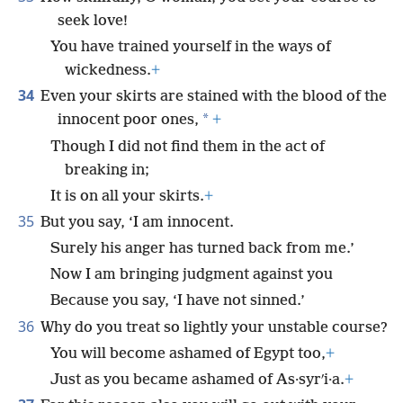
seek love!
You have trained yourself in the ways of
wickedness.
+
34
Even your skirts are stained with the blood of the
*
innocent poor ones,
+
Though I did not find them in the act of
breaking in;
It is on all your skirts.
+
35
But you say, ‘I am innocent.
Surely his anger has turned back from me.’
Now I am bringing judgment against you
Because you say, ‘I have not sinned.’
36
Why do you treat so lightly your unstable course?
You will become ashamed of Egypt too,
+
Just as you became ashamed of As·syrʹi·a.
+