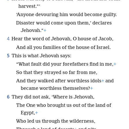
harvest.”’
‘Anyone devouring him would become guilty.
Disaster would come upon them,’ declares
Jehovah.”
+
4
Hear the word of Jehovah, O house of Jacob,
And all you families of the house of Israel.
5
This is what Jehovah says:
“What fault did your forefathers find in me,
+
So that they strayed so far from me,
And they walked after worthless idols
+
and
became worthless themselves?
+
6
They did not ask, ‘Where is Jehovah,
The One who brought us out of the land of
Egypt,
+
Who led us through the wilderness,