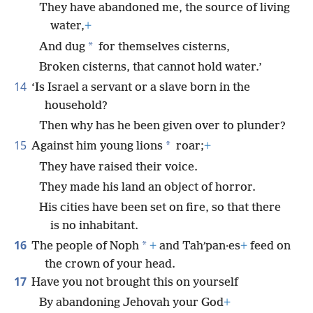
They have abandoned me, the source of living
water,
+
*
And dug
for themselves cisterns,
Broken cisterns, that cannot hold water.’
14
‘Is Israel a servant or a slave born in the
household?
Then why has he been given over to plunder?
15
*
Against him young lions
roar;
+
They have raised their voice.
They made his land an object of horror.
His cities have been set on fire, so that there
is no inhabitant.
16
*
The people of Noph
+
and Tahʹpan·es
+
feed on
the crown of your head.
17
Have you not brought this on yourself
By abandoning Jehovah your God
+