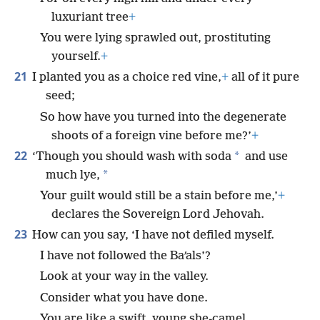
luxuriant tree
+
You were lying sprawled out, prostituting
yourself.
+
21
I planted you as a choice red vine,
+
all of it pure
seed;
So how have you turned into the degenerate
shoots of a foreign vine before me?’
+
22
*
‘Though you should wash with soda
and use
*
much lye,
Your guilt would still be a stain before me,’
+
declares the Sovereign Lord Jehovah.
23
How can you say, ‘I have not defiled myself.
I have not followed the Baʹals’?
Look at your way in the valley.
Consider what you have done.
You are like a swift, young she-camel,