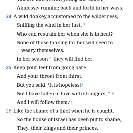
Aimlessly running back and forth in her ways,
24
A wild donkey accustomed to the wilderness,
*
Sniffing the wind in her lust.
Who can restrain her when she is in heat?
None of those looking for her will need to
weary themselves.
*
In her season
they will find her.
25
Keep your feet from going bare
And your throat from thirst.
But you said, ‘It is hopeless!
+
*
No! I have fallen in love with strangers,
+
And I will follow them.’
+
26
Like the shame of a thief when he is caught,
So the house of Israel has been put to shame,
They, their kings and their princes,