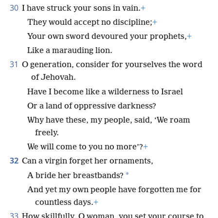
30
I have struck your sons in vain.
+
They would accept no discipline;
+
Your own sword devoured your prophets,
+
Like a marauding lion.
31
O generation, consider for yourselves the word
of Jehovah.
Have I become like a wilderness to Israel
Or a land of oppressive darkness?
Why have these, my people, said, ‘We roam
freely.
We will come to you no more’?
+
32
Can a virgin forget her ornaments,
*
A bride her breastbands?
And yet my own people have forgotten me for
countless days.
+
33
How skillfully, O woman, you set your course to