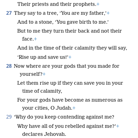
Their priests and their prophets.
+
27
They say to a tree, ‘You are my father,’
+
And to a stone, ‘You gave birth to me.’
But to me they turn their back and not their
face.
+
And in the time of their calamity they will say,
‘Rise up and save us!’
+
28
Now where are your gods that you made for
yourself?
+
Let them rise up if they can save you in your
time of calamity,
For your gods have become as numerous as
your cities, O Judah.
+
29
‘Why do you keep contending against me?
Why have all of you rebelled against me?’
+
declares Jehovah.