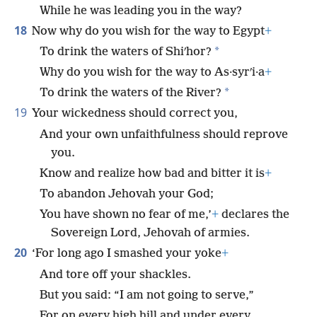
While he was leading you in the way?
18
Now why do you wish for the way to Egypt
+
*
To drink the waters of Shiʹhor?
Why do you wish for the way to As·syrʹi·a
+
*
To drink the waters of the River?
19
Your wickedness should correct you,
And your own unfaithfulness should reprove
you.
Know and realize how bad and bitter it is
+
To abandon Jehovah your God;
You have shown no fear of me,’
+
declares the
Sovereign Lord, Jehovah of armies.
20
‘For long ago I smashed your yoke
+
And tore off your shackles.
But you said: “I am not going to serve,”
For on every high hill and under every