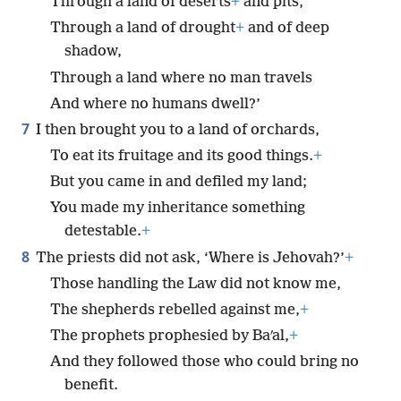
Through a land of deserts
+
and pits,
Through a land of drought
+
and of deep
shadow,
Through a land where no man travels
And where no humans dwell?’
7
I then brought you to a land of orchards,
To eat its fruitage and its good things.
+
But you came in and defiled my land;
You made my inheritance something
detestable.
+
8
The priests did not ask, ‘Where is Jehovah?’
+
Those handling the Law did not know me,
The shepherds rebelled against me,
+
The prophets prophesied by Baʹal,
+
And they followed those who could bring no
benefit.