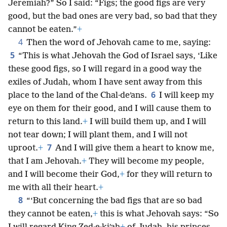
Jeremiah?” So I said: “Figs; the good figs are very
good, but the bad ones are very bad, so bad that they
cannot be eaten.”
+
4
Then the word of Jehovah came to me, saying:
5
“This is what Jehovah the God of Israel says, ‘Like
these good figs, so I will regard in a good way the
exiles of Judah, whom I have sent away from this
6
place to the land of the Chal·deʹans.
I will keep my
eye on them for their good, and I will cause them to
return to this land.
+
I will build them up, and I will
not tear down; I will plant them, and I will not
7
uproot.
+
And I will give them a heart to know me,
that I am Jehovah.
+
They will become my people,
and I will become their God,
+
for they will return to
me with all their heart.
+
8
“‘But concerning the bad figs that are so bad
they cannot be eaten,
+
this is what Jehovah says: “So