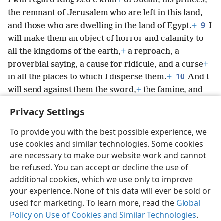
I will regard King Zed·e·kiʹah
+
of Judah, his princes,
the remnant of Jerusalem who are left in this land,
9
and those who are dwelling in the land of Egypt.
+
I
will make them an object of horror and calamity to
all the kingdoms of the earth,
+
a reproach, a
proverbial saying, a cause for ridicule, and a curse
+
10
in all the places to which I disperse them.
+
And I
will send against them the sword,
+
the famine, and
*
the pestilence,
+
until they have perished from the
Privacy Settings
land that I gave to them and to their forefathers.”’”
To provide you with the best possible experience, we
use cookies and similar technologies. Some cookies
are necessary to make our website work and cannot
be refused. You can accept or decline the use of
English
Share
Preferences
additional cookies, which we use only to improve
Copyright
© 2026 Watch Tower Bible and Tract Society of Pennsylvania
your experience. None of this data will ever be sold or
Terms of Use
Privacy Policy
Privacy Settings
JW.ORG
used for marketing. To learn more, read the
Global
Log In
Policy on Use of Cookies and Similar Technologies
.