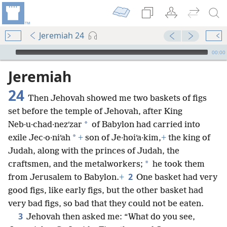
Jeremiah 24
mejs.audio-player
00:00
Jeremiah
24
Then Jehovah showed me two baskets of figs
set before the temple of Jehovah, after King
*
Neb·u·chad·nezʹzar
of Babylon had carried into
*
exile Jec·o·niʹah
+
son of Je·hoiʹa·kim,
+
the king of
Judah, along with the princes of Judah, the
*
craftsmen, and the metalworkers;
he took them
2
from Jerusalem to Babylon.
+
One basket had very
good figs, like early figs, but the other basket had
very bad figs, so bad that they could not be eaten.
3
Jehovah then asked me: “What do you see,