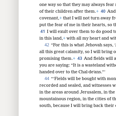
one way so that they may always fear
40
of their children after them.
+
And 
covenant,
+
that I will not turn away 
put the fear of me in their hearts, so 
41
I will exult over them to do good 
in this land,
+
with all my heart and wit
42
“For this is what Jehovah says, 
all this great calamity, so I will bring
43
promising them.
+
And fields will 
you are saying: “It is a wasteland wit
handed over to the Chal·deʹans.”’
44
“‘Fields will be bought with mon
recorded and sealed, and witnesses wil
in the areas around Jerusalem, in the 
mountainous region, in the cities of t
south, because I will bring back their 