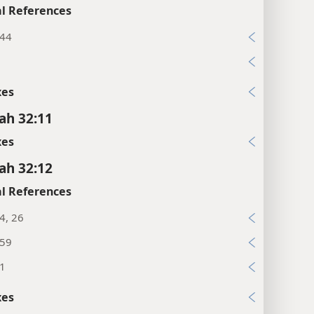
l References
:44
xes
ah 32:11
xes
ah 32:12
l References
:4, 26
:59
:1
xes