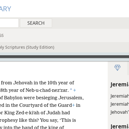
ARY
GS
y Scriptures (Study Edition)
from Jehovah in the 10th year of
Jeremi
*
 18th year of Neb·u·chad·nezʹzar.
+
Jeremiah
 of Babylon were besieging Jerusalem,
Jeremiah
d in the Courtyard of the Guard
+
in
Jehovah
r King Zed·e·kiʹah of Judah had
ophesy like this? You say, ‘This is
Jeremi
y into the hand of the king of