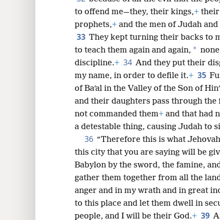
to offend me—they, their kings,
+
their
prophets,
+
and the men of Judah and 
33
They kept turning their backs to m
*
to teach them again and again,
none 
34
discipline.
+
And they put their dis
35
my name, in order to defile it.
+
Fu
of Baʹal in the Valley of the Son of Hi
and their daughters pass through the f
not commanded them
+
and that had 
a detestable thing, causing Judah to si
36
“Therefore this is what Jehovah
this city that you are saying will be gi
Babylon by the sword, the famine, and
gather them together from all the lan
anger and in my wrath and in great in
to this place and let them dwell in secu
39
people, and I will be their God.
+
A