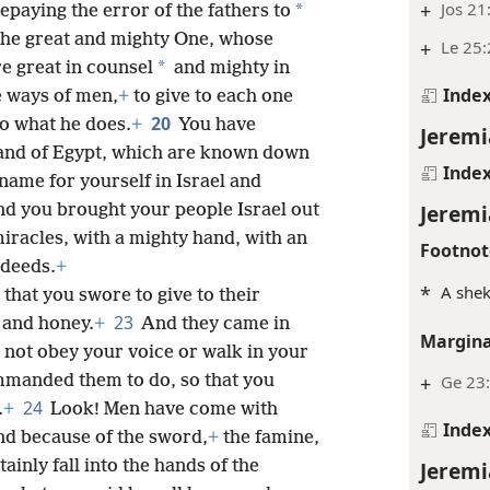
+
Jos 21:
*
epaying the error of the fathers to
the great and mighty One, whose
+
Le 25:
*
e great in counsel
and mighty in
Inde
e ways of men,
+
to give to each one
20
o what he does.
+
You have
Jeremi
land of Egypt, which are known down
Inde
name for yourself in Israel and
Jeremi
d you brought your people Israel out
 miracles, with a mighty hand, with an
Footnot
 deeds.
+
*
A shek
 that you swore to give to their
23
 and honey.
+
And they came in
Margina
d not obey your voice or walk in your
+
Ge 23
mmanded them to do, so that you
24
.
+
Look! Men have come with
Inde
d because of the sword,
+
the famine,
Jeremi
tainly fall into the hands of the