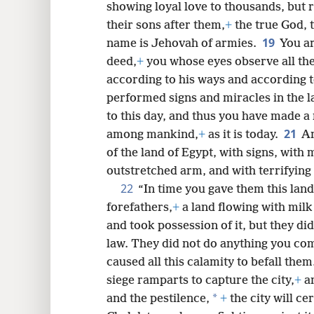
showing loyal love to thousands, but r
their sons after them,
+
the true God, 
19
name is Jehovah of armies.
You ar
deed,
+
you whose eyes observe all th
according to his ways and according t
performed signs and miracles in the 
to this day, and thus you have made a 
21
among mankind,
+
as it is today.
An
of the land of Egypt, with signs, with
outstretched arm, and with terrifying
22
“In time you gave them this land
forefathers,
+
a land flowing with milk
and took possession of it, but they di
law. They did not do anything you co
caused all this calamity to befall them
siege ramparts to capture the city,
+
an
*
and the pestilence,
+
the city will cer