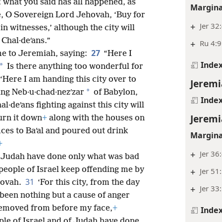
t; what you said has all happened, as
Margina
e, O Sovereign Lord Jehovah, ‘Buy for
+
Jer 32
in witnesses,’ although the city will
 Chal·deʹans.”
+
Ru 4:9
27
me to Jeremiah, saying:
“Here I
Inde
*
Is there anything too wonderful for
‘Here I am handing this city over to
Jeremi
*
ing Neb·u·chad·nezʹzar
of Babylon,
Inde
l·deʹans fighting against this city will
Jeremi
burn it down
+
along with the houses on
ices to Baʹal and poured out drink
Margina
+
+
Jer 36
of Judah have done only what was bad
people of Israel keep offending me by
+
Jer 51
31
hovah.
‘For this city, from the day
+
Jer 33
s been nothing but a cause of anger
 removed from before my face,
+
Inde
ople of Israel and of Judah have done