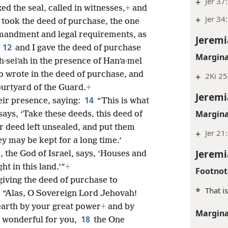
+
Jer 37
xed the seal, called in witnesses,
+
and
+
Jer 34
I took the deed of purchase, the one
mmandment and legal requirements, as
Jeremi
12
,
and I gave the deed of purchase
Margina
·seiʹah in the presence of Hanʹa·mel
o wrote in the deed of purchase, and
+
2Ki 25
ourtyard of the Guard.
+
Jeremi
14
ir presence, saying:
“This is what
Margina
says, ‘Take these deeds, this deed of
r deed left unsealed, and put them
+
Jer 21
ey may be kept for a long time.’
Jeremi
, the God of Israel, says, ‘Houses and
ht in this land.’”
+
Footnot
giving the deed of purchase to
*
That i
7
“Alas, O Sovereign Lord Jehovah!
earth by your great power
+
and by
Margina
18
o wonderful for you,
the One