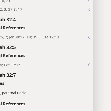
:18, 21
:2, 3; 37:8, 17
ah 32:4
l References
:6, 7; Jer 38:17, 18; 39:5; Eze 12:13
ah 32:5
l References
:4; Eze 17:15
ah 32:7
es
s, paternal uncle.
l References