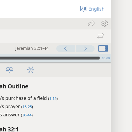
English
Jeremiah 32:1-44
00:00
ah Outline
’s purchase of a field
(
1-15
)
’s prayer
(
16-25
)
’s answer
(
26-44
)
ah 32:1