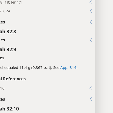
8, 18; Jer 1:1
23, 24
xes
ah 32:8
xes
ah 32:9
es
el equaled 11.4 g (0.367 oz t). See
App. B14
.
l References
:16
xes
ah 32:10