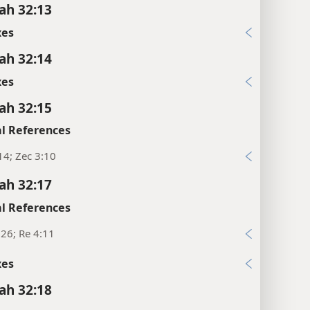
ah 32:13
xes
ah 32:14
xes
ah 32:15
l References
4; Zec 3:10
ah 32:17
l References
:26; Re 4:11
xes
ah 32:18