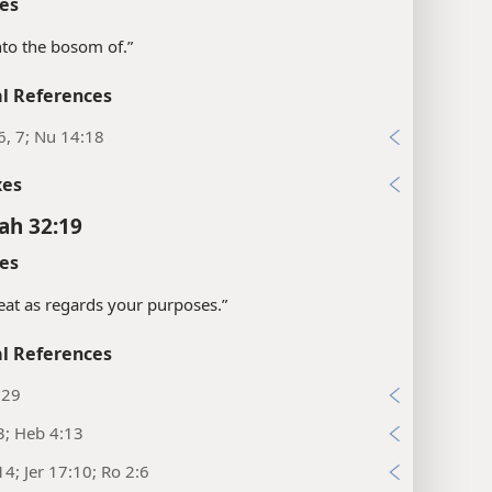
es
into the bosom of.”
l References
6, 7; Nu 14:18
xes
ah 32:19
es
eat as regards your purposes.”
l References
:29
3; Heb 4:13
14; Jer 17:10; Ro 2:6