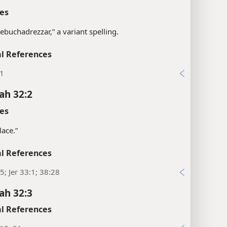
es
“Nebuchadrezzar,” a variant spelling.
l References
:1
ah 32:2
es
lace.”
l References
5; Jer 33:1; 38:28
ah 32:3
l References