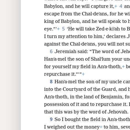
4
Babylon, and he will capture it,
+
an
8
escape from the Chal·deʹans, for he wil
king of Babylon, and he will speak to 
16
5
eye.”’
+
‘He will take Zed·e·kiʹah to 
I turn my attention to him,’ declares 
24
against the Chal·deʹans, you will not s
6
Jeremiah said: “The word of Jeh
32
Hanʹa·mel the son of Shalʹlum your un
for yourself my field in Anʹa·thoth,
+
be
40
repurchase it.”’”
+
8
Hanʹa·mel the son of my uncle ca
into the Courtyard of the Guard, and h
Anʹa·thoth, in the land of Benjamin, fo
possession of it and to repurchase it. 
that this was by the word of Jehovah.
9
So I bought the field in Anʹa·tho
I weighed out the money
+
to him, sev