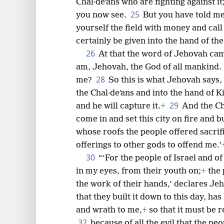
Chal·deʹans who are fighting against i
25
you now see.
But you have told m
yourself the field with money and call 
certainly be given into the hand of the
26
At that the word of Jehovah ca
am, Jehovah, the God of all mankind.
28
me?
So this is what Jehovah says, 
the Chal·deʹans and into the hand of K
29
and he will capture it.
+
And the Cha
come in and set this city on fire and 
whose roofs the people offered sacrif
offerings to other gods to offend me.’
30
“‘For the people of Israel and 
in my eyes, from their youth on;
+
the 
the work of their hands,’ declares Je
that they built it down to this day, ha
and wrath to me,
+
so that it must be
32
because of all the evil that the pe