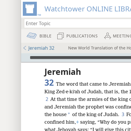
Watchtower ONLINE LIBR
BIBLE
PUBLICATIONS
MEETIN
Jeremiah 32
New World Translation of the Hol
mejs.audio-player
ptures
Jeremiah
32
The word that came to Jeremiah 
King Zed·e·kiʹah of Judah, that is, the
2
At that time the armies of the king
and Jeremiah the prophet was confine
3
*
the house
of the king of Judah.
Fo
confined him,
+
saying, “Why do you pr
what Jehovah says: “I will give this cit