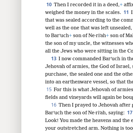
10
Then I recorded it in a deed,
+
affi
11
weighed the money in the scales.
that was sealed according to the co
well as the one that was left unsealed
to Barʹuch
+
son of Ne·riʹah
+
son of Mah
the son of my uncle, the witnesses wh
all the Jews who were sitting in the C
13
I now commanded Barʹuch in the
Jehovah of armies, the God of Israel, 
purchase, the sealed one and the othe
into an earthenware vessel, so that th
15
For this is what Jehovah of armies
fields and vineyards will again be boug
16
Then I prayed to Jehovah after 
1
Barʹuch the son of Ne·riʹah, saying:
Look! You made the heavens and the 
your outstretched arm. Nothing is to