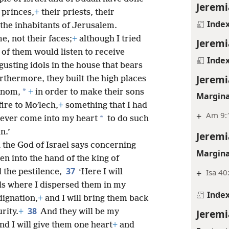
Jeremi
 princes,
+
their priests, their
Inde
the inhabitants of Jerusalem.
e, not their faces;
+
although I tried
Jeremi
of them would listen to receive
Inde
gusting idols in the house that bears
Jeremi
rthermore, they built the high places
*
nʹnom,
+
in order to make their sons
Margina
ire to Moʹlech,
+
something that I had
+
Am 9:1
*
never come into my heart
to do such
n.’
Jeremi
 the God of Israel says concerning
Margina
ven into the hand of the king of
37
 the pestilence,
‘Here I will
+
Isa 40
ds where I dispersed them in my
Inde
dignation,
+
and I will bring them back
38
rity.
+
And they will be my
Jeremi
nd I will give them one heart
+
and