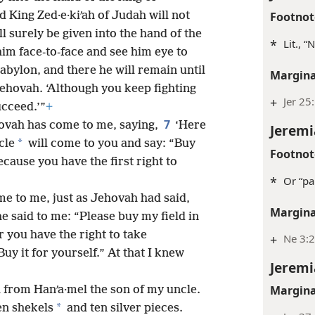
Footnot
d King Zed·e·kiʹah of Judah will not
l surely be given into the hand of the
*
Lit., 
him face-to-face and see him eye to
Babylon, and there he will remain until
Margina
Jehovah. ‘Although you keep fighting
+
Jer 25
ucceed.’”
+
7
ovah has come to me, saying,
‘Here
Jeremi
*
cle
will come to you and say: “Buy
Footnot
cause you have the first right to
*
Or “pa
me to me, just as Jehovah had said,
Margina
e said to me: “Please buy my field in
r you have the right to take
+
Ne 3:2
Buy it for yourself.” At that I knew
Jeremi
Margina
th from Hanʹa·mel the son of my uncle.
*
en shekels
and ten silver pieces.