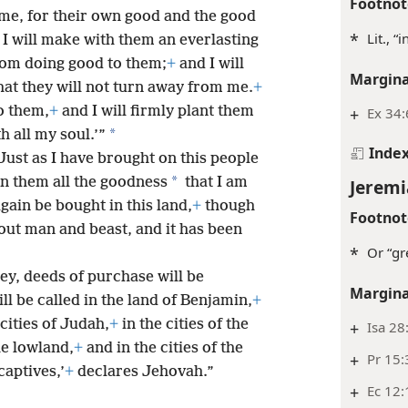
Footnot
 me, for their own good and the good
*
Lit., “
I will make with them an everlasting
from doing good to them;
+
and I will
Margina
that they will not turn away from me.
+
to them,
+
and I will firmly plant them
+
Ex 34:
*
h all my soul.’”
Inde
‘Just as I have brought on this people
*
 on them all the goodness
that I am
Jeremi
again be bought in this land,
+
though
Footnot
hout man and beast, and it has been
*
Or “gr
ey, deeds of purchase will be
Margina
l be called in the land of Benjamin,
+
cities of Judah,
+
in the cities of the
+
Isa 28
he lowland,
+
and in the cities of the
+
Pr 15:
captives,’
+
declares Jehovah.”
+
Ec 12: