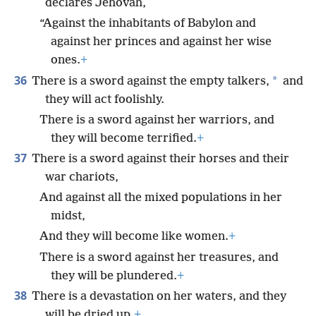
declares Jehovah,
“Against the inhabitants of Babylon and
against her princes and against her wise
ones.
+
36
*
There is a sword against the empty talkers,
and
they will act foolishly.
There is a sword against her warriors, and
they will become terrified.
+
37
There is a sword against their horses and their
war chariots,
And against all the mixed populations in her
midst,
And they will become like women.
+
There is a sword against her treasures, and
they will be plundered.
+
38
There is a devastation on her waters, and they
will be dried up.
+