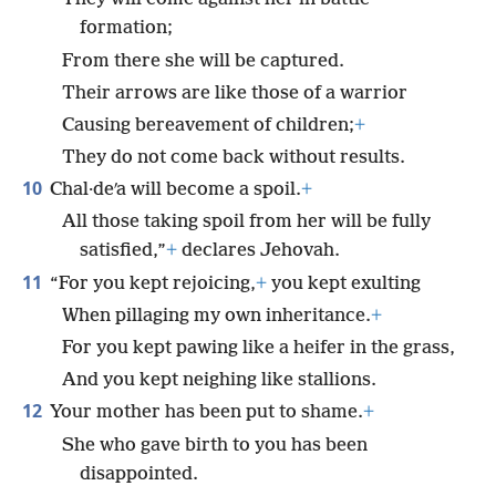
formation;
From there she will be captured.
Their arrows are like those of a warrior
Causing bereavement of children;
+
They do not come back without results.
10
Chal·deʹa will become a spoil.
+
All those taking spoil from her will be fully
satisfied,”
+
declares Jehovah.
11
“For you kept rejoicing,
+
you kept exulting
When pillaging my own inheritance.
+
For you kept pawing like a heifer in the grass,
And you kept neighing like stallions.
12
Your mother has been put to shame.
+
She who gave birth to you has been
disappointed.