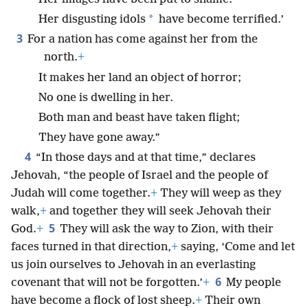
*
Her disgusting idols
have become terrified.’
3
For a nation has come against her from the
north.
+
It makes her land an object of horror;
No one is dwelling in her.
Both man and beast have taken flight;
They have gone away.”
4
“In those days and at that time,” declares
Jehovah, “the people of Israel and the people of
Judah will come together.
+
They will weep as they
walk,
+
and together they will seek Jehovah their
5
God.
+
They will ask the way to Zion, with their
faces turned in that direction,
+
saying, ‘Come and let
us join ourselves to Jehovah in an everlasting
6
covenant that will not be forgotten.’
+
My people
have become a flock of lost sheep.
+
Their own