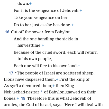
down,
+
For it is the vengeance of Jehovah.
+
Take your vengeance on her.
Do to her just as she has done.
+
16
Cut off the sower from Babylon
And the one handling the sickle in
harvesttime.
+
Because of the cruel sword, each will return
to his own people,
Each one will flee to his own land.
+
17
“The people of Israel are scattered sheep.
+
Lions have dispersed them.
+
First the king of
As·syrʹi·a devoured them;
+
then King
*
Neb·u·chad·nezʹzar
of Babylon gnawed on their
18
bones.
+
Therefore this is what Jehovah of
armies, the God of Israel, says: ‘Here I will deal with