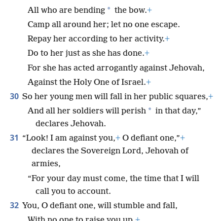
*
All who are bending
the bow.
+
Camp all around her; let no one escape.
Repay her according to her activity.
+
Do to her just as she has done.
+
For she has acted arrogantly against Jehovah,
Against the Holy One of Israel.
+
30
So her young men will fall in her public squares,
+
*
And all her soldiers will perish
in that day,”
declares Jehovah.
31
“Look! I am against you,
+
O defiant one,”
+
declares the Sovereign Lord, Jehovah of
armies,
“For your day must come, the time that I will
call you to account.
32
You, O defiant one, will stumble and fall,
With no one to raise you up.
+