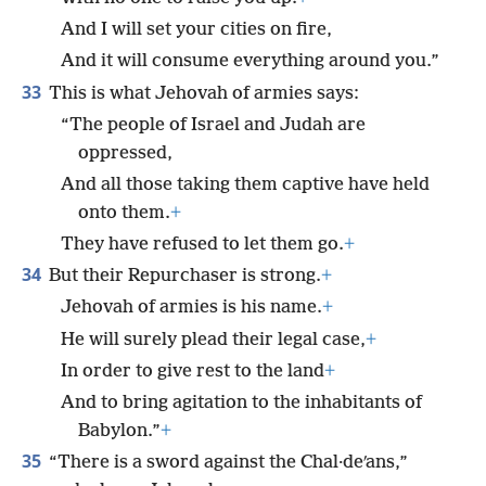
And I will set your cities on fire,
And it will consume everything around you.”
33
This is what Jehovah of armies says:
“The people of Israel and Judah are
oppressed,
And all those taking them captive have held
onto them.
+
They have refused to let them go.
+
34
But their Repurchaser is strong.
+
Jehovah of armies is his name.
+
He will surely plead their legal case,
+
In order to give rest to the land
+
And to bring agitation to the inhabitants of
Babylon.”
+
35
“There is a sword against the Chal·deʹans,”