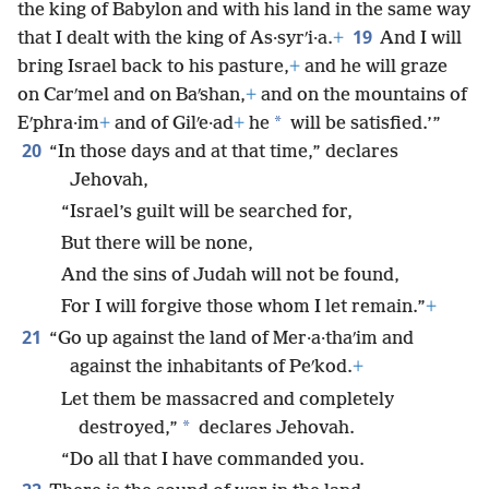
the king of Babylon and with his land in the same way
19
that I dealt with the king of As·syrʹi·a.
+
And I will
bring Israel back to his pasture,
+
and he will graze
on Carʹmel and on Baʹshan,
+
and on the mountains of
*
Eʹphra·im
+
and of Gilʹe·ad
+
he
will be satisfied.’”
20
“In those days and at that time,” declares
Jehovah,
“Israel’s guilt will be searched for,
But there will be none,
And the sins of Judah will not be found,
For I will forgive those whom I let remain.”
+
21
“Go up against the land of Mer·a·thaʹim and
against the inhabitants of Peʹkod.
+
Let them be massacred and completely
*
destroyed,”
declares Jehovah.
“Do all that I have commanded you.