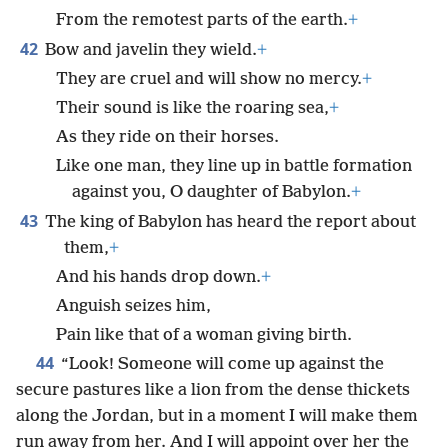
From the remotest parts of the earth.
+
42
Bow and javelin they wield.
+
They are cruel and will show no mercy.
+
Their sound is like the roaring sea,
+
As they ride on their horses.
Like one man, they line up in battle formation
against you, O daughter of Babylon.
+
43
The king of Babylon has heard the report about
them,
+
And his hands drop down.
+
Anguish seizes him,
Pain like that of a woman giving birth.
44
“Look! Someone will come up against the
secure pastures like a lion from the dense thickets
along the Jordan, but in a moment I will make them
run away from her. And I will appoint over her the