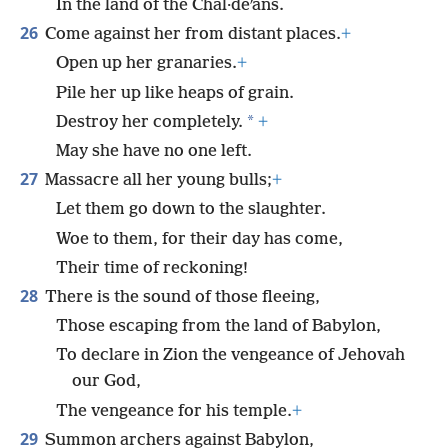
In the land of the Chal·deʹans.
26
Come against her from distant places.
+
Open up her granaries.
+
Pile her up like heaps of grain.
*
Destroy her completely.
+
May she have no one left.
27
Massacre all her young bulls;
+
Let them go down to the slaughter.
Woe to them, for their day has come,
Their time of reckoning!
28
There is the sound of those fleeing,
Those escaping from the land of Babylon,
To declare in Zion the vengeance of Jehovah
our God,
The vengeance for his temple.
+
29
Summon archers against Babylon,