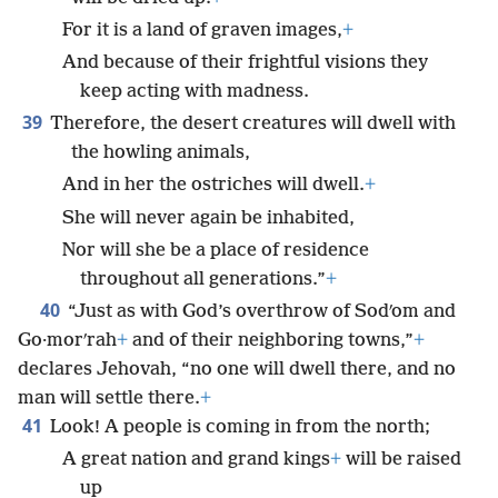
For it is a land of graven images,
+
And because of their frightful visions they
keep acting with madness.
39
Therefore, the desert creatures will dwell with
the howling animals,
And in her the ostriches will dwell.
+
She will never again be inhabited,
Nor will she be a place of residence
throughout all generations.”
+
40
“Just as with God’s overthrow of Sodʹom and
Go·morʹrah
+
and of their neighboring towns,”
+
declares Jehovah, “no one will dwell there, and no
man will settle there.
+
41
Look! A people is coming in from the north;
A great nation and grand kings
+
will be raised
up