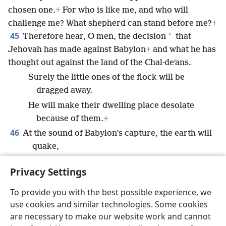
chosen one.
+
For who is like me, and who will
challenge me? What shepherd can stand before me?
+
45
*
Therefore hear, O men, the decision
that
Jehovah has made against Babylon
+
and what he has
thought out against the land of the Chal·deʹans.
Surely the little ones of the flock will be
dragged away.
He will make their dwelling place desolate
because of them.
+
46
At the sound of Babylon’s capture, the earth will
quake,
And an outcry will be heard among the
Privacy Settings
nations.”
+
To provide you with the best possible experience, we
use cookies and similar technologies. Some cookies
are necessary to make our website work and cannot