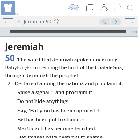
Jeremiah 50
mejs.audio-player
00:00
Jeremiah
50
The word that Jehovah spoke concerning
Babylon,
+
concerning the land of the Chal·deʹans,
through Jeremiah the prophet:
2
“Declare it among the nations and proclaim it.
*
Raise a signal
and proclaim it.
Do not hide anything!
Say, ‘Babylon has been captured.
+
Bel has been put to shame.
+
Merʹo·dach has become terrified.
Her images have been put to shame.