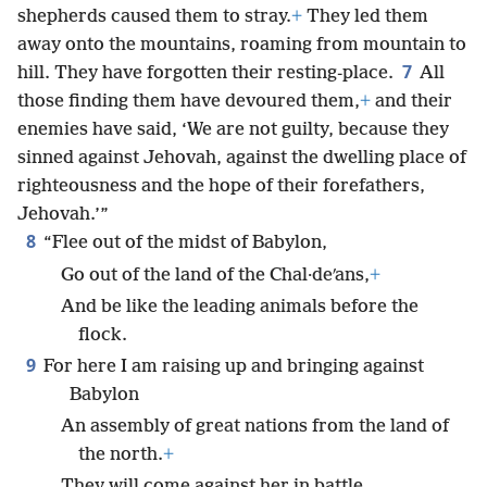
shepherds caused them to stray.
+
They led them
away onto the mountains, roaming from mountain to
7
hill. They have forgotten their resting-place.
All
those finding them have devoured them,
+
and their
enemies have said, ‘We are not guilty, because they
sinned against Jehovah, against the dwelling place of
righteousness and the hope of their forefathers,
Jehovah.’”
8
“Flee out of the midst of Babylon,
Go out of the land of the Chal·deʹans,
+
And be like the leading animals before the
flock.
9
For here I am raising up and bringing against
Babylon
An assembly of great nations from the land of
the north.
+
They will come against her in battle