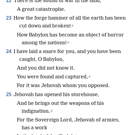
22
There is the sound of war in the land,
A great catastrophe.
23
How the forge hammer of all the earth has been
cut down and broken!
+
How Babylon has become an object of horror
among the nations!
+
24
I have laid a snare for you, and you have been
caught, O Babylon,
And you did not know it.
You were found and captured,
+
For it was Jehovah whom you opposed.
25
Jehovah has opened his storehouse,
And he brings out the weapons of his
indignation.
+
For the Sovereign Lord, Jehovah of armies,
has a work