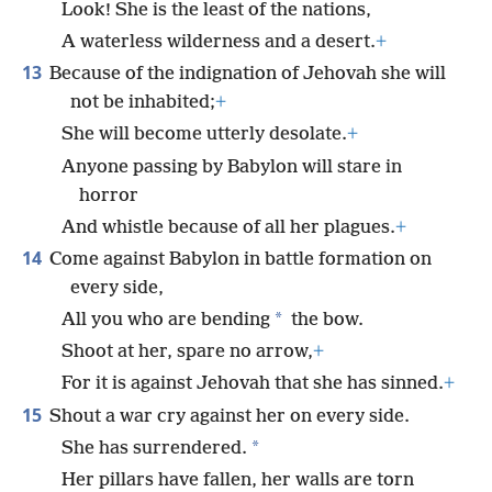
Look! She is the least of the nations,
A waterless wilderness and a desert.
+
13
Because of the indignation of Jehovah she will
not be inhabited;
+
She will become utterly desolate.
+
Anyone passing by Babylon will stare in
horror
And whistle because of all her plagues.
+
14
Come against Babylon in battle formation on
every side,
*
All you who are bending
the bow.
Shoot at her, spare no arrow,
+
For it is against Jehovah that she has sinned.
+
15
Shout a war cry against her on every side.
*
She has surrendered.
Her pillars have fallen, her walls are torn