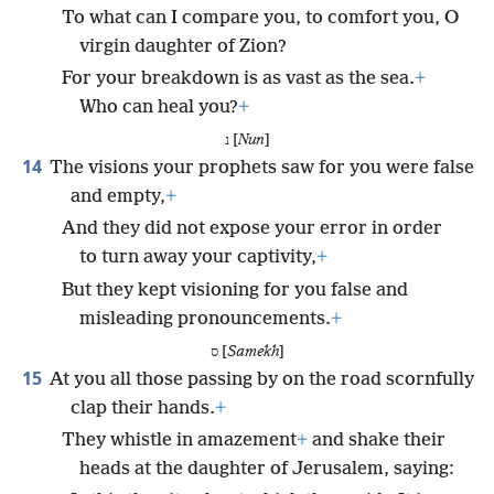
To what can I compare you, to comfort you, O
virgin daughter of Zion?
For your breakdown is as vast as the sea.
+
Who can heal you?
+
נ [
Nun
]
14
The visions your prophets saw for you were false
and empty,
+
And they did not expose your error in order
to turn away your captivity,
+
But they kept visioning for you false and
misleading pronouncements.
+
ס [
Samekh
]
15
At you all those passing by on the road scornfully
clap their hands.
+
They whistle in amazement
+
and shake their
heads at the daughter of Jerusalem, saying: