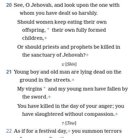
20
See, O Jehovah, and look upon the one with
whom you have dealt so harshly.
Should women keep eating their own
*
offspring,
their own fully formed
children,
+
Or should priests and prophets be killed in
the sanctuary of Jehovah?
+
ש [
Shin
]
21
Young boy and old man are lying dead on the
ground in the streets.
+
*
My virgins
and my young men have fallen by
the sword.
+
You have killed in the day of your anger; you
have slaughtered without compassion.
+
ת [
Taw
]
22
As if for a festival day,
+
you summon terrors