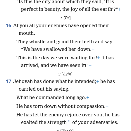
“Is this the city about which they said, ‘It is
perfect in beauty, the joy of all the earth’?”
+
פ [
Pe
]
16
At you all your enemies have opened their
mouth.
They whistle and grind their teeth and say:
“We have swallowed her down.
+
This is the day we were waiting for!
+
It has
arrived, and we have seen it!”
+
ע [
Ayin
]
17
Jehovah has done what he intended;
+
he has
carried out his saying,
+
What he commanded long ago.
+
He has torn down without compassion.
+
He has let the enemy rejoice over you; he has
*
exalted the strength
of your adversaries.