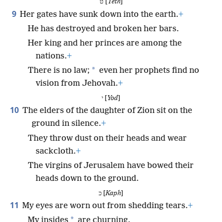
ט [
Teth
]
9
Her gates have sunk down into the earth.
+
He has destroyed and broken her bars.
Her king and her princes are among the
nations.
+
*
There is no law;
even her prophets find no
vision from Jehovah.
+
י [
Yod
]
10
The elders of the daughter of Zion sit on the
ground in silence.
+
They throw dust on their heads and wear
sackcloth.
+
The virgins of Jerusalem have bowed their
heads down to the ground.
כ [
Kaph
]
11
My eyes are worn out from shedding tears.
+
*
My insides
are churning.