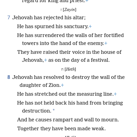
regard for king and priest.
+
ז [
Zayin
]
7
Jehovah has rejected his altar;
He has spurned his sanctuary.
+
He has surrendered the walls of her fortified
towers into the hand of the enemy.
+
They have raised their voice in the house of
Jehovah,
+
as on the day of a festival.
ח [
Heth
]
8
Jehovah has resolved to destroy the wall of the
daughter of Zion.
+
He has stretched out the measuring line.
+
He has not held back his hand from bringing
*
destruction.
And he causes rampart and wall to mourn.
Together they have been made weak.