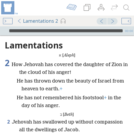
Lamentations 2
mejs.audio-player
00:00
Lamentations
א [
Aleph
]
2
How Jehovah has covered the daughter of Zion in
the cloud of his anger!
He has thrown down the beauty of Israel from
heaven to earth.
+
He has not remembered his footstool
+
in the
day of his anger.
ב [
Beth
]
2
Jehovah has swallowed up without compassion
all the dwellings of Jacob.