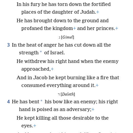
In his fury he has torn down the fortified
places of the daughter of Judah.
+
He has brought down to the ground and
profaned the kingdom
+
and her princes.
+
ג [
Gimel
]
3
In the heat of anger he has cut down all the
*
strength
of Israel.
He withdrew his right hand when the enemy
approached,
+
And in Jacob he kept burning like a fire that
consumed everything around it.
+
ד [
Daleth
]
4
*
He has bent
his bow like an enemy; his right
hand is poised as an adversary;
+
He kept killing all those desirable to the
eyes.
+