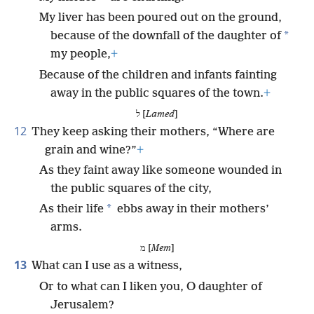
My liver has been poured out on the ground,
*
because of the downfall of the daughter of
my people,
+
Because of the children and infants fainting
away in the public squares of the town.
+
ל [
Lamed
]
12
They keep asking their mothers, “Where are
grain and wine?”
+
As they faint away like someone wounded in
the public squares of the city,
*
As their life
ebbs away in their mothers’
arms.
מ [
Mem
]
13
What can I use as a witness,
Or to what can I liken you, O daughter of
Jerusalem?