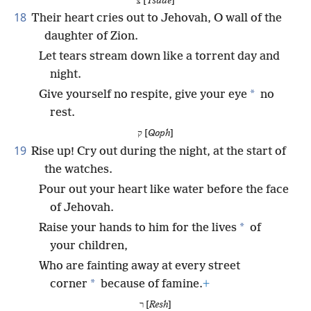
צ [
Tsade
]
18
Their heart cries out to Jehovah, O wall of the
daughter of Zion.
Let tears stream down like a torrent day and
night.
*
Give yourself no respite, give your eye
no
rest.
ק [
Qoph
]
19
Rise up! Cry out during the night, at the start of
the watches.
Pour out your heart like water before the face
of Jehovah.
*
Raise your hands to him for the lives
of
your children,
Who are fainting away at every street
*
corner
because of famine.
+
ר [
Resh
]