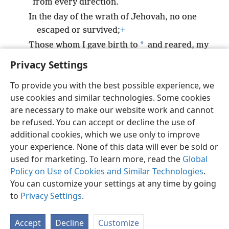
from every direction.
In the day of the wrath of Jehovah, no one
escaped or survived;
+
*
Those whom I gave birth to
and reared, my
enemy exterminated.
+
Privacy Settings
To provide you with the best possible experience, we
use cookies and similar technologies. Some cookies
are necessary to make our website work and cannot
English
Share
Preferences
be refused. You can accept or decline the use of
Copyright
© 2026 Watch Tower Bible and Tract Society of Pennsylvania
additional cookies, which we use only to improve
Terms of Use
Privacy Policy
Privacy Settings
JW.ORG
your experience. None of this data will ever be sold or
Log In
used for marketing. To learn more, read the
Global
Policy on Use of Cookies and Similar Technologies
.
You can customize your settings at any time by going
to
Privacy Settings
.
Accept
Decline
Customize