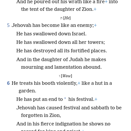
And he poured out his wrath like a fire
+
into
the tent of the daughter of Zion.
+
ה [
He
]
5
Jehovah has become like an enemy;
+
He has swallowed down Israel.
He has swallowed down all her towers;
He has destroyed all its fortified places.
And in the daughter of Judah he makes
mourning and lamentation abound.
ו [
Waw
]
6
He treats his booth violently,
+
like a hut in a
garden.
*
He has put an end to
his festival.
+
Jehovah has caused festival and sabbath to be
forgotten in Zion,
And in his fierce indignation he shows no