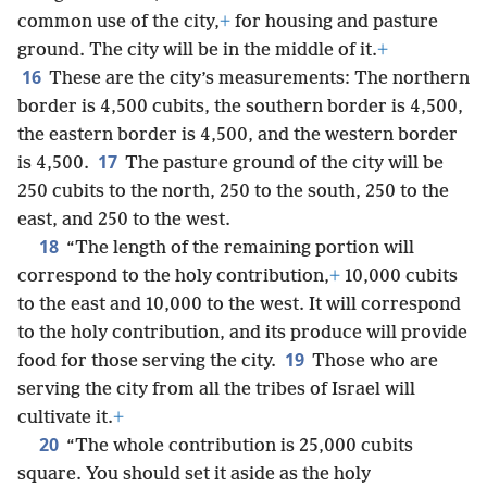
common use of the city,
+
for housing and pasture
ground. The city will be in the middle of it.
+
16
These are the city’s measurements: The northern
border is 4,500 cubits, the southern border is 4,500,
the eastern border is 4,500, and the western border
17
is 4,500.
The pasture ground of the city will be
250 cubits to the north, 250 to the south, 250 to the
east, and 250 to the west.
18
“The length of the remaining portion will
correspond to the holy contribution,
+
10,000 cubits
to the east and 10,000 to the west. It will correspond
to the holy contribution, and its produce will provide
19
food for those serving the city.
Those who are
serving the city from all the tribes of Israel will
cultivate it.
+
20
“The whole contribution is 25,000 cubits
square. You should set it aside as the holy