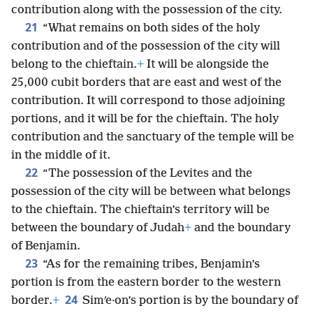
contribution along with the possession of the city.
21
“What remains on both sides of the holy
contribution and of the possession of the city will
belong to the chieftain.
+
It will be alongside the
25,000 cubit borders that are east and west of the
contribution. It will correspond to those adjoining
portions, and it will be for the chieftain. The holy
contribution and the sanctuary of the temple will be
in the middle of it.
22
“The possession of the Levites and the
possession of the city will be between what belongs
to the chieftain. The chieftain’s territory will be
between the boundary of Judah
+
and the boundary
of Benjamin.
23
“As for the remaining tribes, Benjamin’s
portion is from the eastern border to the western
24
border.
+
Simʹe·on’s portion is by the boundary of