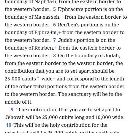
boundary of Naphʹta·li, from the eastern border to
5
the western border.
Eʹphra·im’s portion is on the
boundary of Ma·nasʹseh,
+
from the eastern border to
6
the western border.
Reuʹben’s portion is on the
boundary of Eʹphra·im,
+
from the eastern border to
7
the western border.
Judah’s portion is on the
boundary of Reuʹben,
+
from the eastern border to
8
the western border.
On the boundary of Judah,
from the eastern border to the western border, the
contribution that you are to set apart should be
*
25,000 cubits
wide
+
and correspond to the length
of the other tribal portions from the eastern border
to the western border. The sanctuary will be in the
middle of it.
9
“The contribution that you are to set apart to
Jehovah will be 25,000 cubits long and 10,000 wide.
10
This will be the holy contribution for the