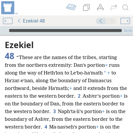
Ezekiel 48
mejs.audio-player
00:00
Ezekiel
48
“These are the names of the tribes, starting
from the northern extremity: Dan’s portion
+
runs
*
along the way of Hethʹlon to Leʹbo-haʹmath
+
to
Haʹzar-eʹnan, along the boundary of Damascus
northward, beside Haʹmath;
+
and it extends from the
2
eastern to the western border.
Ashʹer’s portion
+
is
on the boundary of Dan, from the eastern border to
3
the western border.
Naphʹta·li’s portion
+
is on the
boundary of Ashʹer, from the eastern border to the
4
western border.
Ma·nasʹseh’s portion
+
is on the