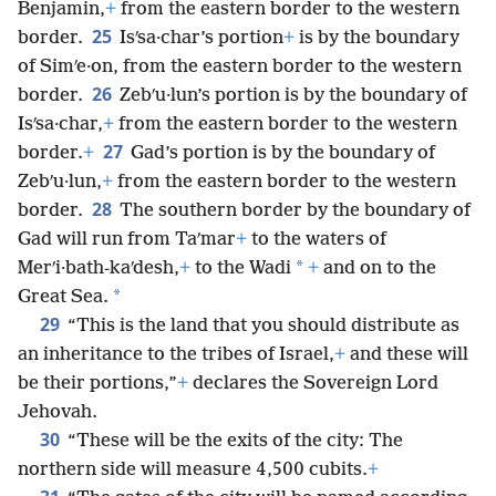
Benjamin,
+
from the eastern border to the western
25
border.
Isʹsa·char’s portion
+
is by the boundary
of Simʹe·on, from the eastern border to the western
26
border.
Zebʹu·lun’s portion is by the boundary of
Isʹsa·char,
+
from the eastern border to the western
27
border.
+
Gad’s portion is by the boundary of
Zebʹu·lun,
+
from the eastern border to the western
28
border.
The southern border by the boundary of
Gad will run from Taʹmar
+
to the waters of
*
Merʹi·bath-kaʹdesh,
+
to the Wadi
+
and on to the
*
Great Sea.
29
“This is the land that you should distribute as
an inheritance to the tribes of Israel,
+
and these will
be their portions,”
+
declares the Sovereign Lord
Jehovah.
30
“These will be the exits of the city: The
northern side will measure 4,500 cubits.
+