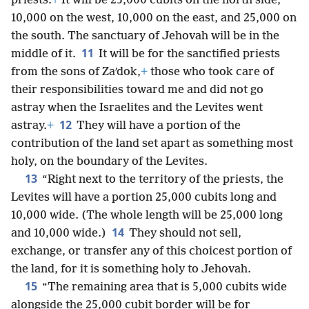
priests.
+
It will be 25,000 cubits on the north side,
10,000 on the west, 10,000 on the east, and 25,000 on
the south. The sanctuary of Jehovah will be in the
11
middle of it.
It will be for the sanctified priests
from the sons of Zaʹdok,
+
those who took care of
their responsibilities toward me and did not go
astray when the Israelites and the Levites went
12
astray.
+
They will have a portion of the
contribution of the land set apart as something most
holy, on the boundary of the Levites.
13
“Right next to the territory of the priests, the
Levites will have a portion 25,000 cubits long and
10,000 wide. (The whole length will be 25,000 long
14
and 10,000 wide.)
They should not sell,
exchange, or transfer any of this choicest portion of
the land, for it is something holy to Jehovah.
15
“The remaining area that is 5,000 cubits wide
alongside the 25,000 cubit border will be for