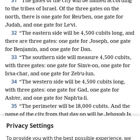
31
“The gates of the city will be named according
to the tribes of Israel. Of the three gates on the
north, there is one gate for Reuʹben, one gate for
Judah, and one gate for Leʹvi.
32
“The eastern side will be 4,500 cubits long, and
there are three gates: one gate for Joseph, one gate
for Benjamin, and one gate for Dan.
33
“The southern side will measure 4,500 cubits,
with three gates: one gate for Simʹe·on, one gate for
Isʹsa·char, and one gate for Zebʹu·lun.
34
“The western side will be 4,500 cubits long,
with three gates: one gate for Gad, one gate for
Ashʹer, and one gate for Naphʹta·li.
35
“The perimeter will be 18,000 cubits. And the
name of the city from that day on will be Jehovah Is
There.”
+
Privacy Settings
To provide you with the best possible experience, we