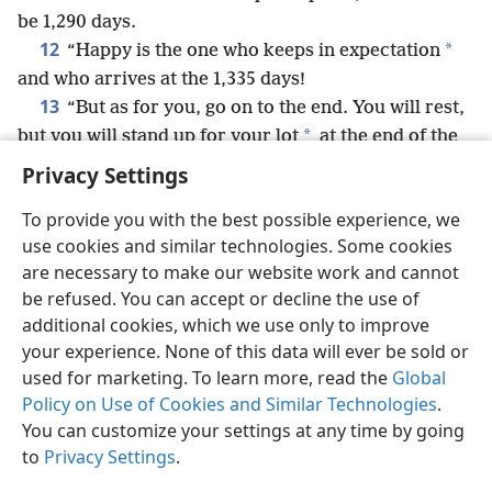
be 1,290 days.
12
*
“Happy is the one who keeps in expectation
and who arrives at the 1,335 days!
13
“But as for you, go on to the end. You will rest,
*
but you will stand up for your lot
at the end of the
days.”
+
Privacy Settings
To provide you with the best possible experience, we
use cookies and similar technologies. Some cookies
are necessary to make our website work and cannot
English
Share
Preferences
be refused. You can accept or decline the use of
Copyright
© 2026 Watch Tower Bible and Tract Society of Pennsylvania
additional cookies, which we use only to improve
Terms of Use
Privacy Policy
Privacy Settings
JW.ORG
your experience. None of this data will ever be sold or
Log In
used for marketing. To learn more, read the
Global
Policy on Use of Cookies and Similar Technologies
.
You can customize your settings at any time by going
to
Privacy Settings
.