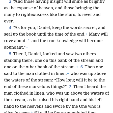
3
“And those having insight will shine as brightly
as the expanse of heaven, and those bringing the
many to righteousness like the stars, forever and
ever.
4
“As for you, Daniel, keep the words secret, and
seal up the book until the time of the end.
+
Many will
*
rove about,
and the true knowledge will become
abundant.”
+
5
Then I, Daniel, looked and saw two others
standing there, one on this bank of the stream and
6
one on the other bank of the stream.
+
Then one
said to the man clothed in linen,
+
who was up above
the waters of the stream: “How long will it be to the
7
end of these marvelous things?”
Then I heard the
man clothed in linen, who was up above the waters of
the stream, as he raised his right hand and his left
hand to the heavens and swore by the One who is