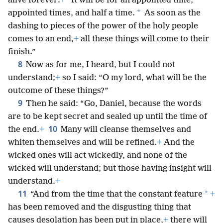
alive forever:
+
“It will be for an appointed time,
*
appointed times, and half a time.
As soon as the
dashing to pieces of the power of the holy people
comes to an end,
+
all these things will come to their
finish.”
8
Now as for me, I heard, but I could not
understand;
+
so I said: “O my lord, what will be the
outcome of these things?”
9
Then he said: “Go, Daniel, because the words
are to be kept secret and sealed up until the time of
10
the end.
+
Many will cleanse themselves and
whiten themselves and will be refined.
+
And the
wicked ones will act wickedly, and none of the
wicked will understand; but those having insight will
understand.
+
11
*
“And from the time that the constant feature
+
has been removed and the disgusting thing that
causes desolation has been put in place,
+
there will