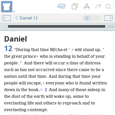
Daniel 12
mejs.audio-player
00:00
Daniel
12
*
*
“During that time Miʹcha·el
+
will stand up,
the great prince
+
who is standing in behalf of your
*
people.
And there will occur a time of distress
such as has not occurred since there came to be a
nation until that time. And during that time your
people will escape,
+
everyone who is found written
2
down in the book.
+
And many of those asleep in
the dust of the earth will wake up, some to
everlasting life and others to reproach and to
everlasting contempt.