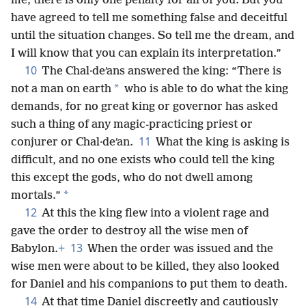
me, there is only one penalty for all of you. But you
have agreed to tell me something false and deceitful
until the situation changes. So tell me the dream, and
I will know that you can explain its interpretation.”
10
The Chal·deʹans answered the king: “There is
*
not a man on earth
who is able to do what the king
demands, for no great king or governor has asked
such a thing of any magic-practicing priest or
11
conjurer or Chal·deʹan.
What the king is asking is
difficult, and no one exists who could tell the king
this except the gods, who do not dwell among
*
mortals.”
12
At this the king flew into a violent rage and
gave the order to destroy all the wise men of
13
Babylon.
+
When the order was issued and the
wise men were about to be killed, they also looked
for Daniel and his companions to put them to death.
14
At that time Daniel discreetly and cautiously