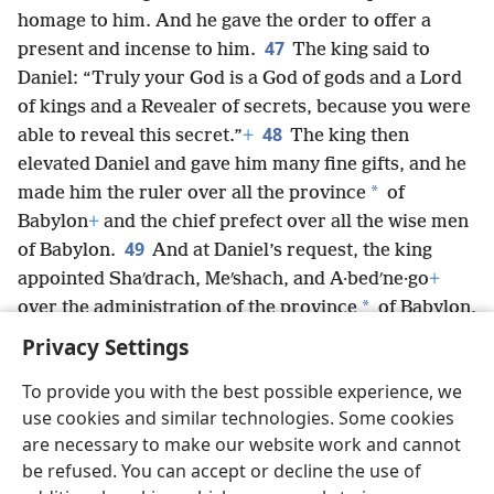
homage to him. And he gave the order to offer a
47
present and incense to him.
The king said to
Daniel: “Truly your God is a God of gods and a Lord
of kings and a Revealer of secrets, because you were
48
able to reveal this secret.”
+
The king then
elevated Daniel and gave him many fine gifts, and he
*
made him the ruler over all the province
of
Babylon
+
and the chief prefect over all the wise men
49
of Babylon.
And at Daniel’s request, the king
appointed Shaʹdrach, Meʹshach, and A·bedʹne·go
+
*
over the administration of the province
of Babylon,
but Daniel served in the king’s court.
Privacy Settings
To provide you with the best possible experience, we
use cookies and similar technologies. Some cookies
are necessary to make our website work and cannot
English
Share
Preferences
be refused. You can accept or decline the use of
Copyright
© 2026 Watch Tower Bible and Tract Society of Pennsylvania