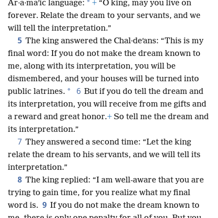
*
Ar·a·maʹic language:
+
“O king, may you live on
forever. Relate the dream to your servants, and we
will tell the interpretation.”
5
The king answered the Chal·deʹans: “This is my
final word: If you do not make the dream known to
me, along with its interpretation, you will be
dismembered, and your houses will be turned into
6
*
public latrines.
But if you do tell the dream and
its interpretation, you will receive from me gifts and
a reward and great honor.
+
So tell me the dream and
its interpretation.”
7
They answered a second time: “Let the king
relate the dream to his servants, and we will tell its
interpretation.”
8
The king replied: “I am well-aware that you are
trying to gain time, for you realize what my final
9
word is.
If you do not make the dream known to