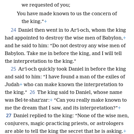
we requested of you;
You have made known to us the concern of
the king.”
+
24
Daniel then went in to Arʹi·och, whom the king
had appointed to destroy the wise men of Babylon,
+
and he said to him: “Do not destroy any wise men of
Babylon. Take me in before the king, and I will tell
the interpretation to the king.”
25
Arʹi·och quickly took Daniel in before the king
and said to him: “I have found a man of the exiles of
Judah
+
who can make known the interpretation to
26
the king.”
The king said to Daniel, whose name
was Bel·te·shazʹzar:
+
“Can you really make known to
me the dream that I saw, and its interpretation?”
+
27
Daniel replied to the king: “None of the wise men,
conjurers, magic-practicing priests, or astrologers
are able to tell the king the secret that he is asking.
+