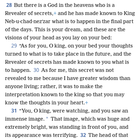
28
But there is a God in the heavens who is a
Revealer of secrets,
+
and he has made known to King
Neb·u·chad·nezʹzar what is to happen in the final part
of the days. This is your dream, and these are the
visions of your head as you lay on your bed:
29
“As for you, O king, on your bed your thoughts
turned to what is to take place in the future, and the
Revealer of secrets has made known to you what is
30
to happen.
As for me, this secret was not
revealed to me because I have greater wisdom than
anyone living; rather, it was to make the
interpretation known to the king so that you may
know the thoughts in your heart.
+
31
“You, O king, were watching, and you saw an
*
immense image.
That image, which was huge and
extremely bright, was standing in front of you, and
32
its appearance was terrifying.
The head of that