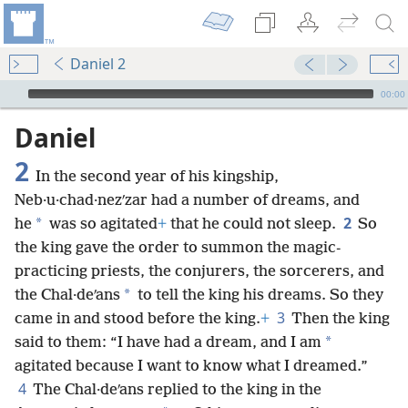
Daniel 2
mejs.audio-player
00:00
Daniel
2
In the second year of his kingship,
Neb·u·chad·nezʹzar had a number of dreams, and
2
*
he
was so agitated
+
that he could not sleep.
So
the king gave the order to summon the magic-
practicing priests, the conjurers, the sorcerers, and
*
the Chal·deʹans
to tell the king his dreams. So they
3
came in and stood before the king.
+
Then the king
*
said to them: “I have had a dream, and I am
agitated because I want to know what I dreamed.”
4
The Chal·deʹans replied to the king in the