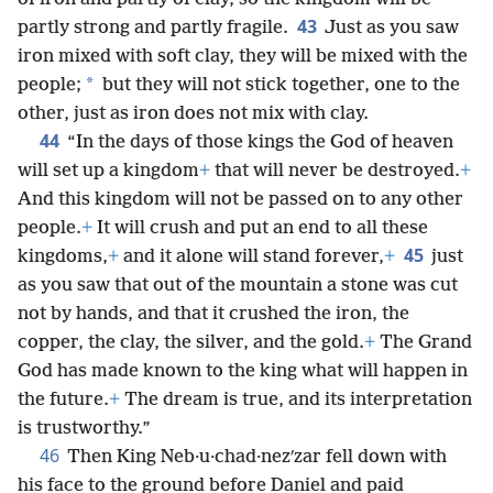
43
partly strong and partly fragile.
Just as you saw
iron mixed with soft clay, they will be mixed with the
*
people;
but they will not stick together, one to the
other, just as iron does not mix with clay.
44
“In the days of those kings the God of heaven
will set up a kingdom
+
that will never be destroyed.
+
And this kingdom will not be passed on to any other
people.
+
It will crush and put an end to all these
45
kingdoms,
+
and it alone will stand forever,
+
just
as you saw that out of the mountain a stone was cut
not by hands, and that it crushed the iron, the
copper, the clay, the silver, and the gold.
+
The Grand
God has made known to the king what will happen in
the future.
+
The dream is true, and its interpretation
is trustworthy.”
46
Then King Neb·u·chad·nezʹzar fell down with
his face to the ground before Daniel and paid