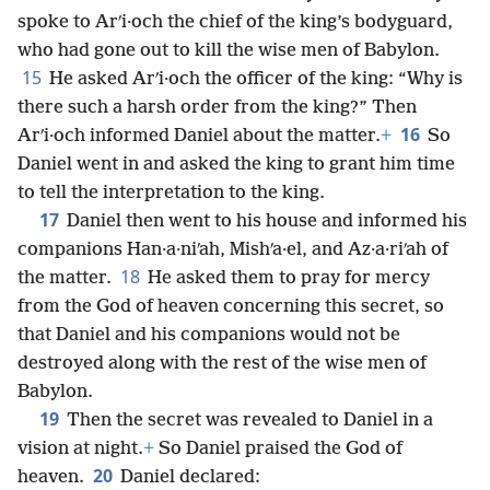
spoke to Arʹi·och the chief of the king’s bodyguard,
who had gone out to kill the wise men of Babylon.
15
He asked Arʹi·och the officer of the king: “Why is
there such a harsh order from the king?” Then
16
Arʹi·och informed Daniel about the matter.
+
So
Daniel went in and asked the king to grant him time
to tell the interpretation to the king.
17
Daniel then went to his house and informed his
companions Han·a·niʹah, Mishʹa·el, and Az·a·riʹah of
18
the matter.
He asked them to pray for mercy
from the God of heaven concerning this secret, so
that Daniel and his companions would not be
destroyed along with the rest of the wise men of
Babylon.
19
Then the secret was revealed to Daniel in a
vision at night.
+
So Daniel praised the God of
20
heaven.
Daniel declared: