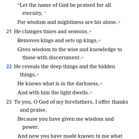
“Let the name of God be praised for all
*
eternity,
For wisdom and mightiness are his alone.
+
21
He changes times and seasons,
+
Removes kings and sets up kings,
+
Gives wisdom to the wise and knowledge to
those with discernment.
+
22
He reveals the deep things and the hidden
things,
+
He knows what is in the darkness,
+
And with him the light dwells.
+
23
To you, O God of my forefathers, I offer thanks
and praise,
Because you have given me wisdom and
power.
And now you have made known to me what