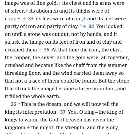
image was of fine gold,
+
its chest and its arms were
of silver,
+
its abdomen and its thighs were of
33
copper,
+
its legs were of iron,
+
and its feet were
34
*
partly of iron and partly of clay.
+
You looked
on until a stone was cut out, not by hands, and it
struck the image on its feet of iron and of clay and
35
crushed them.
+
At that time the iron, the clay,
the copper, the silver, and the gold were, all together,
crushed and became like the chaff from the summer
threshing floor, and the wind carried them away so
that not a trace of them could be found. But the stone
that struck the image became a large mountain, and
it filled the whole earth.
36
“This is the dream, and we will now tell the
37
king its interpretation.
You, O king—the king of
kings to whom the God of heaven has given the
kingdom,
+
the might, the strength, and the glory,