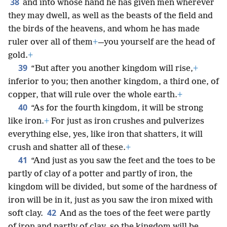
38
and into whose hand he has given men wherever
they may dwell, as well as the beasts of the field and
the birds of the heavens, and whom he has made
ruler over all of them
+
—you yourself are the head of
gold.
+
39
“But after you another kingdom will rise,
+
inferior to you; then another kingdom, a third one, of
copper, that will rule over the whole earth.
+
40
“As for the fourth kingdom, it will be strong
like iron.
+
For just as iron crushes and pulverizes
everything else, yes, like iron that shatters, it will
crush and shatter all of these.
+
41
“And just as you saw the feet and the toes to be
partly of clay of a potter and partly of iron, the
kingdom will be divided, but some of the hardness of
iron will be in it, just as you saw the iron mixed with
42
soft clay.
And as the toes of the feet were partly
of iron and partly of clay, so the kingdom will be