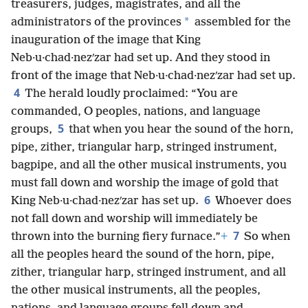
treasurers, judges, magistrates, and all the
*
administrators of the provinces
assembled for the
inauguration of the image that King
Neb·u·chad·nezʹzar had set up. And they stood in
front of the image that Neb·u·chad·nezʹzar had set up.
4
The herald loudly proclaimed: “You are
commanded, O peoples, nations, and language
5
groups,
that when you hear the sound of the horn,
pipe, zither, triangular harp, stringed instrument,
bagpipe, and all the other musical instruments, you
must fall down and worship the image of gold that
6
King Neb·u·chad·nezʹzar has set up.
Whoever does
not fall down and worship will immediately be
7
thrown into the burning fiery furnace.”
+
So when
all the peoples heard the sound of the horn, pipe,
zither, triangular harp, stringed instrument, and all
the other musical instruments, all the peoples,