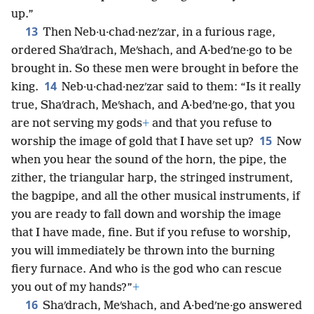
up.”
13
Then Neb·u·chad·nezʹzar, in a furious rage,
ordered Shaʹdrach, Meʹshach, and A·bedʹne·go to be
brought in. So these men were brought in before the
14
king.
Neb·u·chad·nezʹzar said to them: “Is it really
true, Shaʹdrach, Meʹshach, and A·bedʹne·go, that you
are not serving my gods
+
and that you refuse to
15
worship the image of gold that I have set up?
Now
when you hear the sound of the horn, the pipe, the
zither, the triangular harp, the stringed instrument,
the bagpipe, and all the other musical instruments, if
you are ready to fall down and worship the image
that I have made, fine. But if you refuse to worship,
you will immediately be thrown into the burning
fiery furnace. And who is the god who can rescue
you out of my hands?”
+
16
Shaʹdrach, Meʹshach, and A·bedʹne·go answered