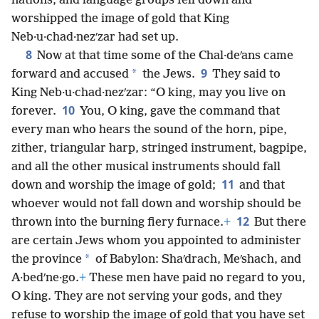
nations, and language groups fell down and
worshipped the image of gold that King
Neb·u·chad·nezʹzar had set up.
8
Now at that time some of the Chal·deʹans came
9
*
forward and accused
the Jews.
They said to
King Neb·u·chad·nezʹzar: “O king, may you live on
10
forever.
You, O king, gave the command that
every man who hears the sound of the horn, pipe,
zither, triangular harp, stringed instrument, bagpipe,
and all the other musical instruments should fall
11
down and worship the image of gold;
and that
whoever would not fall down and worship should be
12
thrown into the burning fiery furnace.
+
But there
are certain Jews whom you appointed to administer
*
the province
of Babylon: Shaʹdrach, Meʹshach, and
A·bedʹne·go.
+
These men have paid no regard to you,
O king. They are not serving your gods, and they
refuse to worship the image of gold that you have set