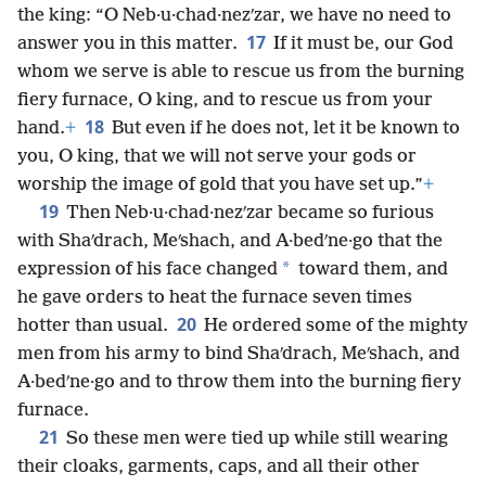
the king: “O Neb·u·chad·nezʹzar, we have no need to
17
answer you in this matter.
If it must be, our God
whom we serve is able to rescue us from the burning
fiery furnace, O king, and to rescue us from your
18
hand.
+
But even if he does not, let it be known to
you, O king, that we will not serve your gods or
worship the image of gold that you have set up.”
+
19
Then Neb·u·chad·nezʹzar became so furious
with Shaʹdrach, Meʹshach, and A·bedʹne·go that the
*
expression of his face changed
toward them, and
he gave orders to heat the furnace seven times
20
hotter than usual.
He ordered some of the mighty
men from his army to bind Shaʹdrach, Meʹshach, and
A·bedʹne·go and to throw them into the burning fiery
furnace.
21
So these men were tied up while still wearing
their cloaks, garments, caps, and all their other