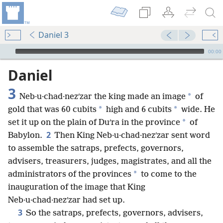
Daniel 3
mejs.audio-player
00:00
Daniel
3
*
Neb·u·chad·nezʹzar the king made an image
of
*
*
gold that was 60 cubits
high and 6 cubits
wide. He
*
set it up on the plain of Duʹra in the province
of
2
Babylon.
Then King Neb·u·chad·nezʹzar sent word
to assemble the satraps, prefects, governors,
advisers, treasurers, judges, magistrates, and all the
*
administrators of the provinces
to come to the
inauguration of the image that King
Neb·u·chad·nezʹzar had set up.
3
So the satraps, prefects, governors, advisers,