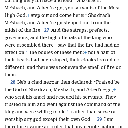
burning fiery furnace and said: “Shaʹdrach,
Meʹshach, and A·bedʹne·go, you servants of the Most
High God,
+
step out and come here!” Shaʹdrach,
Meʹshach, and A·bedʹne·go stepped out from the
27
midst of the fire.
And the satraps, prefects,
governors, and the high officials of the king who
were assembled there
+
saw that the fire had had no
*
effect on
the bodies of these men;
+
not a hair of
their heads had been singed, their cloaks looked no
different, and there was not even the smell of fire on
them.
28
Neb·u·chad·nezʹzar then declared: “Praised be
the God of Shaʹdrach, Meʹshach, and A·bedʹne·go,
+
who sent his angel and rescued his servants. They
trusted in him and went against the command of the
*
king and were willing to die
rather than serve or
29
worship any god except their own God.
+
I am
therefore issuing an order that any people, nation, or