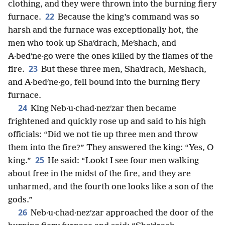
clothing, and they were thrown into the burning fiery
22
furnace.
Because the king’s command was so
harsh and the furnace was exceptionally hot, the
men who took up Shaʹdrach, Meʹshach, and
A·bedʹne·go were the ones killed by the flames of the
23
fire.
But these three men, Shaʹdrach, Meʹshach,
and A·bedʹne·go, fell bound into the burning fiery
furnace.
24
King Neb·u·chad·nezʹzar then became
frightened and quickly rose up and said to his high
officials: “Did we not tie up three men and throw
them into the fire?” They answered the king: “Yes, O
25
king.”
He said: “Look! I see four men walking
about free in the midst of the fire, and they are
unharmed, and the fourth one looks like a son of the
gods.”
26
Neb·u·chad·nezʹzar approached the door of the