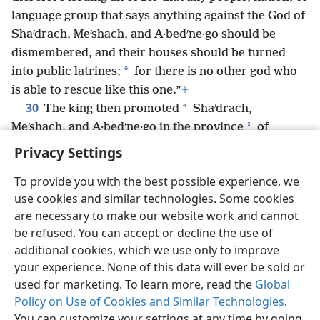
language group that says anything against the God of
Shaʹdrach, Meʹshach, and A·bedʹne·go should be
dismembered, and their houses should be turned
*
into public latrines;
for there is no other god who
is able to rescue like this one.”
+
30
*
The king then promoted
Shaʹdrach,
*
Meʹshach, and A·bedʹne·go in the province
of
Babylon.
+
Privacy Settings
To provide you with the best possible experience, we
use cookies and similar technologies. Some cookies
are necessary to make our website work and cannot
English
Share
Preferences
be refused. You can accept or decline the use of
Copyright
© 2026 Watch Tower Bible and Tract Society of Pennsylvania
additional cookies, which we use only to improve
Terms of Use
Privacy Policy
Privacy Settings
JW.ORG
your experience. None of this data will ever be sold or
Log In
used for marketing. To learn more, read the
Global
Policy on Use of Cookies and Similar Technologies
.
You can customize your settings at any time by going