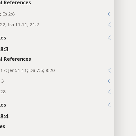
l References
; Es 2:8
22; Isa 11:11; 21:2
xes
 8:3
l References
:17; Jer 51:11; Da 7:5; 8:20
, 3
:28
xes
 8:4
es