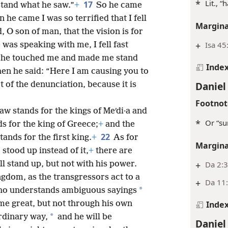
*
Lit., “
17
tand what he saw.”
+
So he came
he came I was so terrified that I fell
Margina
 O son of man, that the vision is for
+
Isa 45
 was speaking with me, I fell fast
o he touched me and made me stand
Inde
en he said: “Here I am causing you to
Daniel
t of the denunciation, because it is
Footnot
w stands for the kings of Meʹdi·a and
*
Or “su
s for the king of Greece;
+
and the
22
ands for the first king.
+
As for
Margina
stood up instead of it,
+
there are
l stand up, but not with his power.
+
Da 2:3
ingdom, as the transgressors act to a
+
Da 11
*
who understands ambiguous sayings
me great, but not through his own
Inde
*
ordinary way,
and he will be
Daniel