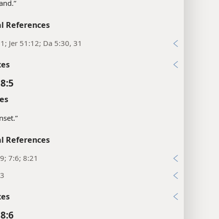
hand.”
l References
:1; Jer 51:12; Da 5:30, 31
xes
 8:5
es
nset.”
l References
9; 7:6; 8:21
:3
xes
 8:6