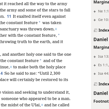
Margina
at it reached all the way to the army
the army and some of the stars to fall
+
Ne 1:1
11
wn.
It exalted itself even against
+
Ge 10:
*
the constant feature
was taken
is sanctuary was thrown down.
+
Inde
*
her with the constant feature,
Daniel
throwing truth to the earth, and it
Margina
, and another holy one said to the one
+
Isa 13
*
 the constant feature
and of the
+
Es 1:1
inue,
+
to make both the holy place
14
+
Isa 44
So he said to me: “Until 2,300
ace will certainly be restored to its
Inde
Daniel
e vision and seeking to understand it,
me someone who appeared to be a man.
Footnot
the midst of the Uʹlai,
+
and he called