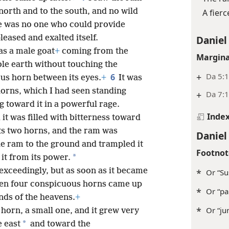
north and to the south, and no wild
A fier
re was no one who could provide
pleased and exalted itself.
Daniel
as a male goat
+
coming from the
Margina
ole earth without touching the
+
Da 5:1
6
us horn between its eyes.
+
It was
orns, which I had seen standing
+
Da 7:1
g toward it in a powerful rage.
Inde
d it was filled with bitterness toward
its two horns, and the ram was
Daniel
the ram to the ground and trampled it
Footnot
*
it from its power.
 exceedingly, but as soon as it became
*
Or “Su
hen four conspicuous horns came up
*
Or “pal
nds of the heavens.
+
*
Or “jur
horn, a small one, and it grew very
*
 east
and toward the