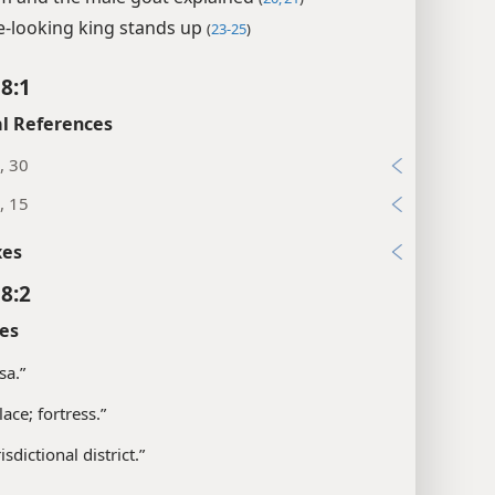
ce-looking king stands up
(
23-25
)
 8:1
l References
, 30
, 15
xes
 8:2
es
sa.”
ace; fortress.”
isdictional district.”