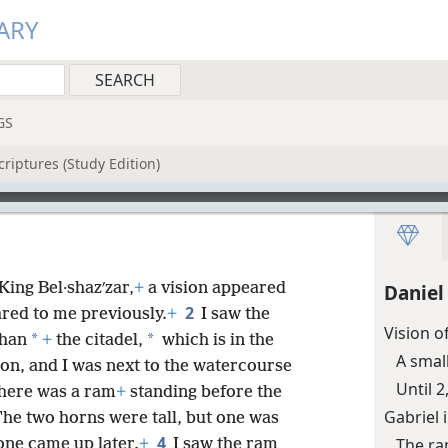
ARY
GS
riptures (Study Edition)
 King Bel·shazʹzar,
+
a vision appeared
Daniel
2
ared to me previously.
+
I saw the
Vision o
*
*
shan
+
the citadel,
which is in the
A small
ion, and I was next to the watercourse
Until 
there was a ram
+
standing before the
Gabriel 
he two horns were tall, but one was
4
The ra
one came up later.
+
I saw the ram