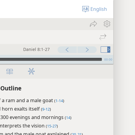
English
Daniel 8:1-27
00:00
 Outline
f a ram and a male goat
(
1-14
)
 horn exalts itself
(
9-12
)
2,300 evenings and mornings
(
14
)
interprets the vision
(
15-27
)
m and the male goat explained
(
20, 21
)