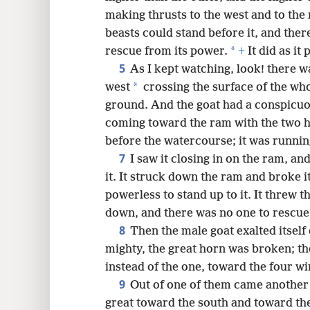
making thrusts to the west and to the 
8
beasts could stand before it, and the
*
rescue from its power.
+
It did as it 
16
5
As I kept watching, look! there w
*
west
crossing the surface of the wh
24
ground. And the goat had a conspicuo
coming toward the ram with the two h
before the watercourse; it was runnin
7
I saw it closing in on the ram, an
it. It struck down the ram and broke 
powerless to stand up to it. It threw 
down, and there was no one to rescue 
8
Then the male goat exalted itself
mighty, the great horn was broken; t
instead of the one, toward the four wi
9
Out of one of them came another 
great toward the south and toward the