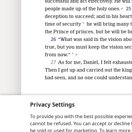
successful and act effectively. He will
25
people made up of the holy ones.
+
deception to succeed; and in his heart
*
time of security
he will bring many t
the Prince of princes, but he will be
26
“What was said in the vision ab
true, but you must keep the vision sec
*
from now.”
+
27
As for me, Daniel, I felt exhaus
Then I got up and carried out the king
had seen, and no one could understand
Privacy Settings
Copyright
© 2026 Watch Tower Bib
To provide you with the best possible experi
cannot be refused. You can accept or decline 
be sold or used for marketing. To learn more