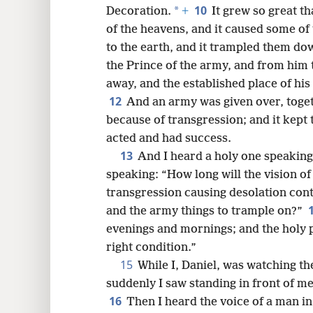
10
*
Decoration.
+
It grew so great th
of the heavens, and it caused some of 
to the earth, and it trampled them do
the Prince of the army, and from him 
away, and the established place of h
12
And an army was given over, toget
because of transgression; and it kept 
acted and had success.
13
And I heard a holy one speaking
speaking: “How long will the vision of
transgression causing desolation cont
and the army things to trample on?”
evenings and mornings; and the holy pl
right condition.”
15
While I, Daniel, was watching th
suddenly I saw standing in front of 
16
Then I heard the voice of a man in 