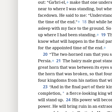
out: “Gaʹbri·el,
+
make that one unders
near to where I was standing, but when 
facedown. He said to me: “Understand,
18
the time of the end.”
+
But while he
asleep with my face to the ground. S
19
up where I had been standing.
+
Th
know what will happen in the final par
for the appointed time of the end.
+
20
“The two-horned ram that you sa
21
Persia.
+
The hairy male goat stand
great horn that was between its eyes st
the horn that was broken, so that four 
four kingdoms from his nation that wil
23
“And in the final part of their k
*
completion,
a fierce-looking king 
24
will stand up.
His power will beco
power. He will bring ruin in an extra