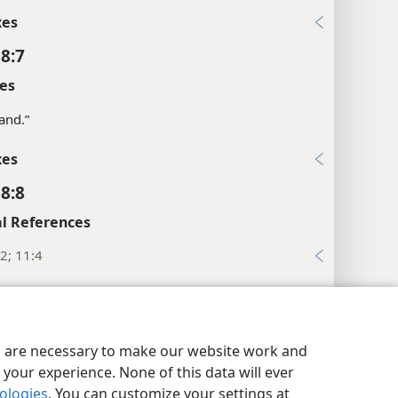
xes
 8:7
es
hand.”
xes
 8:8
l References
2; 11:4
xes
 8:9
y Settings
Log In
JW.ORG
es are necessary to make our website work and
es
your experience. None of this data will ever
nrise.”
nologies
. You can customize your settings at