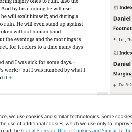
 bring mighty ones to ruin, also the
Inde
And by his cunning he will use
 he will exalt himself; and during a
Daniel
o ruin. He will even stand up against
Footnot
 broken without human hand.
*
Lit., “
out the evenings and the mornings is
ret, for it refers to a time many days
Inde
Daniel
ted and I was sick for some days.
+
’s work;
+
but I was numbed by what I
Margina
 it.
+
+
Da 8:2
Inde
Daniel
le and Tract Society of Pennsylvania
Terms of Use
Privacy Policy
Privac
ence, we use cookies and similar technologies. Some cooki
Footnot
the use of additional cookies, which we use only to improve 
*
Or “su
, read the
Global Policy on Use of Cookies and Similar Tech