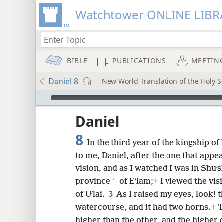
Watchtower ONLINE LIBR
BIBLE
PUBLICATIONS
MEETIN
Daniel 8
New World Translation of the Holy Sc
mejs.audio-player
ptures
Daniel
8
In the third year of the kingship of
to me, Daniel, after the one that appe
vision, and as I watched I was in Shuʹ
*
province
of Eʹlam;
+
I viewed the vis
3
of Uʹlai.
As I raised my eyes, look! 
watercourse, and it had two horns.
+
T
higher than the other, and the higher 