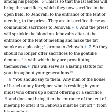
5
among his people.
This is so that the Israelites will
bring the sacrifices, which they now sacrifice in the
open field, to Jehovah, to the entrance of the tent of
meeting, to the priest. They are to sacrifice these as
6
communion sacrifices to Jehovah.
+
And the priest
will sprinkle the blood on Jehovah’s altar at the
entrance of the tent of meeting and make the fat
7
*
smoke as a pleasing
aroma to Jehovah.
+
So they
should no longer offer sacrifices to the goatlike
*
demons,
+
with which they are prostituting
themselves.
+
This will serve as a lasting statute for
you throughout your generations.”’
8
“You should say to them, ‘Any man of the house
of Israel or any foreigner who is residing in your
midst who offers up a burnt offering or a sacrifice
9
and does not bring it to the entrance of the tent of
*
meeting to offer it to Jehovah must be cut off
from