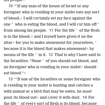
his people.
+
10
“‘If any man of the house of Israel or any
foreigner who is residing in your midst eats any sort
of blood,
+
I will certainly set my face against the
*
*
one
who is eating the blood, and I will cut him off
11
*
from among his people.
For the life
of the flesh
is in the blood,
+
and I myself have given it on the
*
altar
+
for you to make atonement for yourselves,
because it is the blood that makes atonement
+
by
12
*
means of the life
in it.
That is why I have said to
*
the Israelites: “None
of you should eat blood, and
no foreigner who is residing in your midst
+
should
eat blood.”
+
13
“‘If one of the Israelites or some foreigner who
is residing in your midst is hunting and catches a
wild animal or a bird that may be eaten, he must
14
pour its blood out
+
and cover it with dust.
For
*
the life
of every sort of flesh is its blood, because