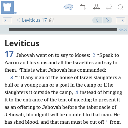
Leviticus 17
mejs.audio-player
00:00
Leviticus
17
2
Jehovah went on to say to Moses:
“Speak to
Aaron and his sons and all the Israelites and say to
them, ‘This is what Jehovah has commanded:
3
“‘“If any man of the house of Israel slaughters a
bull or a young ram or a goat in the camp or if he
4
slaughters it outside the camp,
instead of bringing
it to the entrance of the tent of meeting to present it
as an offering to Jehovah before the tabernacle of
Jehovah, bloodguilt will be counted to that man. He
*
has shed blood, and that man must be cut off
from