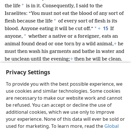
*
the life
is in it. Consequently, I said to the
Israelites: “You must not eat the blood of any sort of
*
flesh because the life
of every sort of flesh is its
15
*
blood. Anyone eating it will be cut off.”
+
If
*
anyone,
whether a native or a foreigner, eats an
animal found dead or one torn by a wild animal,
+
he
must then wash his garments and bathe in water and
be unclean until the evening;
+
then he will be clean.
16
But if he does not wash them and does not bathe
Privacy Settings
*
himself,
he will answer for his error.’”
+
To provide you with the best possible experience, we
use cookies and similar technologies. Some cookies
are necessary to make our website work and cannot
be refused. You can accept or decline the use of
English
Share
Preferences
additional cookies, which we use only to improve
Copyright
© 2026 Watch Tower Bible and Tract Society of Pennsylvania
your experience. None of this data will ever be sold or
Terms of Use
Privacy Policy
Privacy Settings
JW.ORG
used for marketing. To learn more, read the
Global
Log In