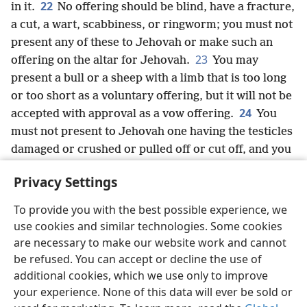
22
in it.
No offering should be blind, have a fracture,
a cut, a wart, scabbiness, or ringworm; you must not
present any of these to Jehovah or make such an
23
offering on the altar for Jehovah.
You may
present a bull or a sheep with a limb that is too long
or too short as a voluntary offering, but it will not be
24
accepted with approval as a vow offering.
You
must not present to Jehovah one having the testicles
damaged or crushed or pulled off or cut off, and you
25
should not offer such animals in your land.
And
Privacy Settings
you must not present any of these from the hand of a
foreigner as the bread of your God, for they are
To provide you with the best possible experience, we
corrupted and defective. They will not be accepted
use cookies and similar technologies. Some cookies
with approval for you.’”
are necessary to make our website work and cannot
26
Jehovah spoke further to Moses, saying:
be refused. You can accept or decline the use of
27
“When a bull or a young ram or a goat is born, it
additional cookies, which we use only to improve
your experience. None of this data will ever be sold or
will continue with its mother for seven days,
+
but