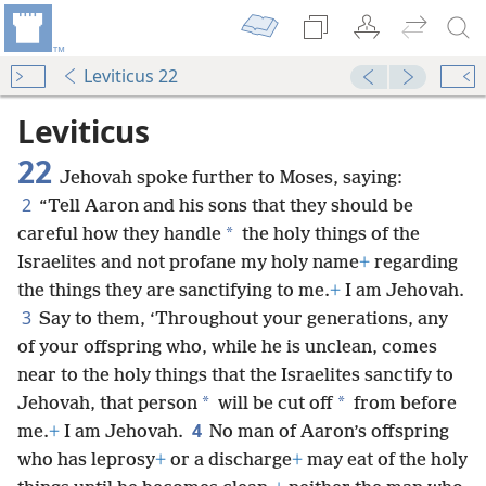
Leviticus 22
Leviticus
22
Jehovah spoke further to Moses, saying:
2
“Tell Aaron and his sons that they should be
*
careful how they handle
the holy things of the
Israelites and not profane my holy name
+
regarding
the things they are sanctifying to me.
+
I am Jehovah.
3
Say to them, ‘Throughout your generations, any
of your offspring who, while he is unclean, comes
near to the holy things that the Israelites sanctify to
*
*
Jehovah, that person
will be cut off
from before
4
me.
+
I am Jehovah.
No man of Aaron’s offspring
who has leprosy
+
or a discharge
+
may eat of the holy