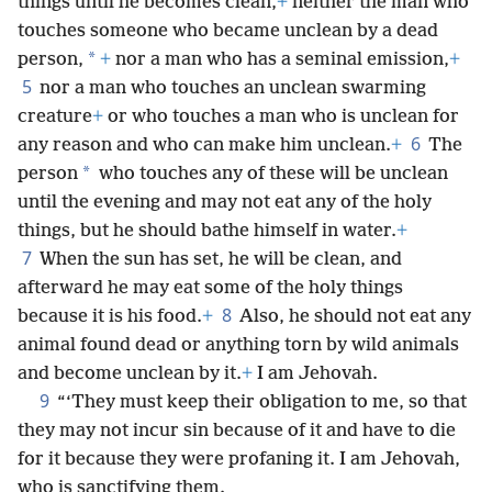
things until he becomes clean,
+
neither the man who
touches someone who became unclean by a dead
*
person,
+
nor a man who has a seminal emission,
+
5
nor a man who touches an unclean swarming
creature
+
or who touches a man who is unclean for
6
any reason and who can make him unclean.
+
The
*
person
who touches any of these will be unclean
until the evening and may not eat any of the holy
things, but he should bathe himself in water.
+
7
When the sun has set, he will be clean, and
afterward he may eat some of the holy things
8
because it is his food.
+
Also, he should not eat any
animal found dead or anything torn by wild animals
and become unclean by it.
+
I am Jehovah.
9
“‘They must keep their obligation to me, so that
they may not incur sin because of it and have to die
for it because they were profaning it. I am Jehovah,
who is sanctifying them.