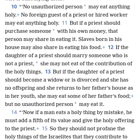
10
*
“‘No unauthorized person
may eat anything
holy.
+
No foreign guest of a priest or hired worker
11
may eat anything holy.
But if a priest should
*
purchase someone
with his own money, that
person may share in eating it. Slaves born in his
12
house may also share in eating his food.
+
If the
daughter of a priest should marry someone who is
*
not a priest,
she may not eat of the contribution of
13
the holy things.
But if the daughter of a priest
should become a widow or is divorced and she has
no offspring and she returns to her father’s house as
in her youth, she may eat some of her father’s food;
+
*
but no unauthorized person
may eat it.
14
“‘Now if a man eats a holy thing by mistake, he
must add a fifth of its value and give the holy offering
15
to the priest.
+
So they should not profane the
holy things of the Israelites that they contribute to