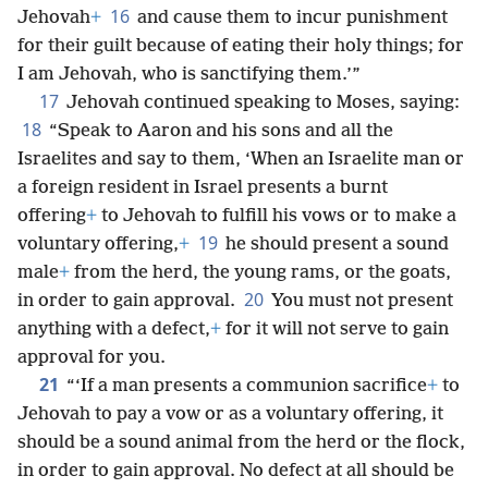
16
Jehovah
+
and cause them to incur punishment
for their guilt because of eating their holy things; for
I am Jehovah, who is sanctifying them.’”
17
Jehovah continued speaking to Moses, saying:
18
“Speak to Aaron and his sons and all the
Israelites and say to them, ‘When an Israelite man or
a foreign resident in Israel presents a burnt
offering
+
to Jehovah to fulfill his vows or to make a
19
voluntary offering,
+
he should present a sound
male
+
from the herd, the young rams, or the goats,
20
in order to gain approval.
You must not present
anything with a defect,
+
for it will not serve to gain
approval for you.
21
“‘If a man presents a communion sacrifice
+
to
Jehovah to pay a vow or as a voluntary offering, it
should be a sound animal from the herd or the flock,
in order to gain approval. No defect at all should be