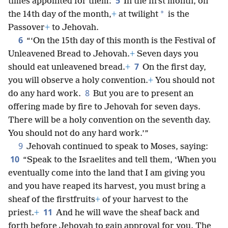
5
times appointed for them:
In the first month, on
*
the 14th day of the month,
+
at twilight
is the
Passover
+
to Jehovah.
6
“‘On the 15th day of this month is the Festival of
Unleavened Bread to Jehovah.
+
Seven days you
7
should eat unleavened bread.
+
On the first day,
you will observe a holy convention.
+
You should not
8
do any hard work.
But you are to present an
offering made by fire to Jehovah for seven days.
There will be a holy convention on the seventh day.
You should not do any hard work.’”
9
Jehovah continued to speak to Moses, saying:
10
“Speak to the Israelites and tell them, ‘When you
eventually come into the land that I am giving you
and you have reaped its harvest, you must bring a
sheaf of the firstfruits
+
of your harvest to the
11
priest.
+
And he will wave the sheaf back and
forth before Jehovah to gain approval for you. The