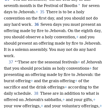
*
seventh month is the Festival of Booths
for seven
35
days to Jehovah.
+
There is to be a holy
convention on the first day, and you should not do
36
any hard work.
Seven days you must present an
offering made by fire to Jehovah. On the eighth day,
you should observe a holy convention,
+
and you
should present an offering made by fire to Jehovah.
It is a solemn assembly. You may not do any hard
work.
37
“‘These are the seasonal festivals
+
of Jehovah
that you should proclaim as holy conventions
+
for
presenting an offering made by fire to Jehovah: the
burnt offering
+
and the grain offering
+
of the
sacrifice and the drink offerings
+
according to the
38
daily schedule.
These are in addition to what is
offered on Jehovah’s sabbaths,
+
and your gifts,
+
your vow offerings,
+
and your voluntary offerings,
+