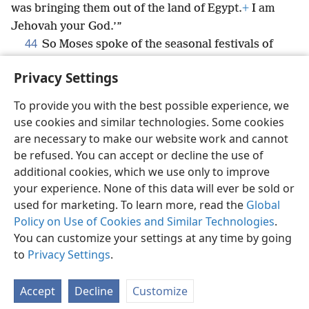
was bringing them out of the land of Egypt.
+
I am
Jehovah your God.’”
44
So Moses spoke of the seasonal festivals of
Jehovah to the Israelites.
Privacy Settings
To provide you with the best possible experience, we
use cookies and similar technologies. Some cookies
English
Share
Preferences
are necessary to make our website work and cannot
be refused. You can accept or decline the use of
Copyright
© 2026 Watch Tower Bible and Tract Society of Pennsylvania
Terms of Use
Privacy Policy
Privacy Settings
JW.ORG
additional cookies, which we use only to improve
Log In
your experience. None of this data will ever be sold or
used for marketing. To learn more, read the
Global
Policy on Use of Cookies and Similar Technologies
.
You can customize your settings at any time by going
to
Privacy Settings
.
Accept
Decline
Customize