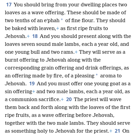
17
You should bring from your dwelling places two
loaves as a wave offering. These should be made of
*
two tenths of an eʹphah
of fine flour. They should
be baked with leaven,
+
as first ripe fruits to
18
Jehovah.
+
And you should present along with the
loaves seven sound male lambs, each a year old, and
one young bull and two rams.
+
They will serve as a
burnt offering to Jehovah along with the
corresponding grain offering and drink offerings, as
*
an offering made by fire, of a pleasing
aroma to
19
Jehovah.
And you must offer one young goat as a
sin offering
+
and two male lambs, each a year old, as
20
a communion sacrifice.
+
The priest will wave
them back and forth along with the loaves of the first
ripe fruits, as a wave offering before Jehovah,
together with the two male lambs. They should serve
21
as something holy to Jehovah for the priest.
+
On