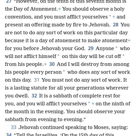
27
“However, on the tenth of this seventh month is
the Day of Atonement.
+
You should observe a holy
*
convention, and you must afflict yourselves
+
and
28
present an offering made by fire to Jehovah.
You
are not to do any sort of work on this particular day
because it is a day of atonement to make atonement
+
29
*
for you before Jehovah your God.
Anyone
who
*
*
will not afflict himself
on this day will be cut off
30
from his people.
+
And I will destroy from among
*
his people every person
who does any sort of work
31
on this day.
You must not do any sort of work. It
is a lasting statute for all your generations wherever
32
you dwell.
It is a sabbath of complete rest for
*
you, and you will afflict yourselves
+
on the ninth of
the month in the evening. You should observe your
sabbath from evening to evening.”
33
Jehovah continued speaking to Moses, saying:
34
“Tell the Israelites, ‘On the 15th day of this