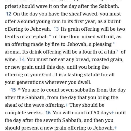
priest should wave it on the day after the Sabbath.
12
On the day you have the sheaf waved, you must
offer a sound young ram in its first year, as a burnt
13
offering to Jehovah.
Its grain offering will be two
*
tenths of an eʹphah
of fine flour mixed with oil, as
*
an offering made by fire to Jehovah, a pleasing
*
aroma. Its drink offering will be a fourth of a hin
of
14
wine.
You must not eat any bread, roasted grain,
or new grain until this day, until you bring the
offering of your God. It is a lasting statute for all
your generations wherever you dwell.
15
“‘You are to count seven sabbaths from the day
after the Sabbath, from the day that you bring the
sheaf of the wave offering.
+
They should be
16
complete weeks.
You will count off 50 days
+
until
the day after the seventh Sabbath, and then you
should present a new grain offering to Jehovah.
+