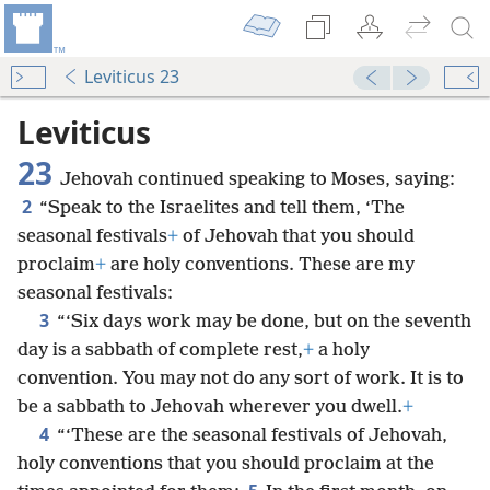
Leviticus 23
Leviticus
23
Jehovah continued speaking to Moses, saying:
2
“Speak to the Israelites and tell them, ‘The
seasonal festivals
+
of Jehovah that you should
proclaim
+
are holy conventions. These are my
seasonal festivals:
3
“‘Six days work may be done, but on the seventh
day is a sabbath of complete rest,
+
a holy
convention. You may not do any sort of work. It is to
be a sabbath to Jehovah wherever you dwell.
+
4
“‘These are the seasonal festivals of Jehovah,
holy conventions that you should proclaim at the