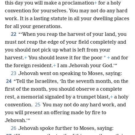
this day you will make a proclamation
+
for a holy
convention for yourselves. You may not do any hard
work. It is a lasting statute in all your dwelling places
for all your generations.
22
“‘When you reap the harvest of your land, you
must not reap the edge of your field completely and
you should not pick up what is left from your
*
harvest.
+
You should leave it for the poor
+
and for
the foreign resident.
+
I am Jehovah your God.’”
23
Jehovah went on speaking to Moses, saying:
24
“Tell the Israelites, ‘In the seventh month, on the
first of the month, you should observe a complete
rest, a memorial signaled by a trumpet blast,
+
a holy
25
convention.
You may not do any hard work, and
you will present an offering made by fire to
Jehovah.’”
26
Jehovah spoke further to Moses, saying: