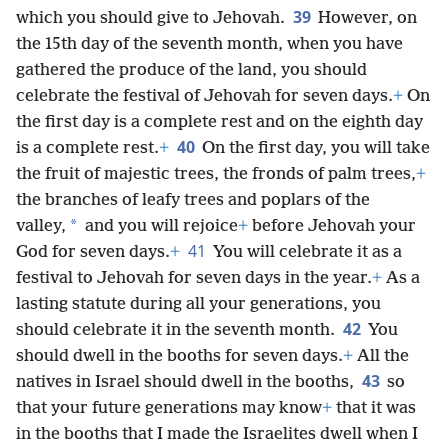
39
which you should give to Jehovah.
However, on
the 15th day of the seventh month, when you have
gathered the produce of the land, you should
celebrate the festival of Jehovah for seven days.
+
On
the first day is a complete rest and on the eighth day
40
is a complete rest.
+
On the first day, you will take
the fruit of majestic trees, the fronds of palm trees,
+
the branches of leafy trees and poplars of the
*
valley,
and you will rejoice
+
before Jehovah your
41
God for seven days.
+
You will celebrate it as a
festival to Jehovah for seven days in the year.
+
As a
lasting statute during all your generations, you
42
should celebrate it in the seventh month.
You
should dwell in the booths for seven days.
+
All the
43
natives in Israel should dwell in the booths,
so
that your future generations may know
+
that it was
in the booths that I made the Israelites dwell when I