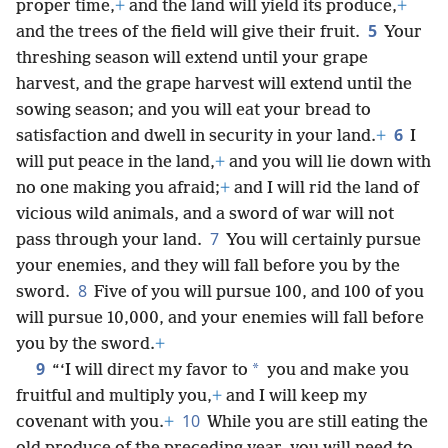
proper time,
+
and the land will yield its produce,
+
5
and the trees of the field will give their fruit.
Your
threshing season will extend until your grape
harvest, and the grape harvest will extend until the
sowing season; and you will eat your bread to
6
satisfaction and dwell in security in your land.
+
I
will put peace in the land,
+
and you will lie down with
no one making you afraid;
+
and I will rid the land of
vicious wild animals, and a sword of war will not
7
pass through your land.
You will certainly pursue
your enemies, and they will fall before you by the
8
sword.
Five of you will pursue 100, and 100 of you
will pursue 10,000, and your enemies will fall before
you by the sword.
+
9
*
“‘I will direct my favor to
you and make you
fruitful and multiply you,
+
and I will keep my
10
covenant with you.
+
While you are still eating the