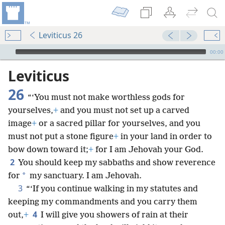
Leviticus 26
mejs.audio-player
00:00
Leviticus
26
“‘You must not make worthless gods for
yourselves,
+
and you must not set up a carved
image
+
or a sacred pillar for yourselves, and you
must not put a stone figure
+
in your land in order to
bow down toward it;
+
for I am Jehovah your God.
2
You should keep my sabbaths and show reverence
*
for
my sanctuary. I am Jehovah.
3
“‘If you continue walking in my statutes and
keeping my commandments and you carry them
4
out,
+
I will give you showers of rain at their