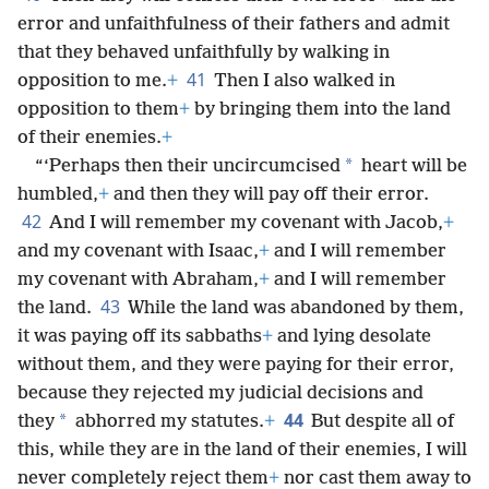
error and unfaithfulness of their fathers and admit
that they behaved unfaithfully by walking in
41
opposition to me.
+
Then I also walked in
opposition to them
+
by bringing them into the land
of their enemies.
+
*
“‘Perhaps then their uncircumcised
heart will be
humbled,
+
and then they will pay off their error.
42
And I will remember my covenant with Jacob,
+
and my covenant with Isaac,
+
and I will remember
my covenant with Abraham,
+
and I will remember
43
the land.
While the land was abandoned by them,
it was paying off its sabbaths
+
and lying desolate
without them, and they were paying for their error,
because they rejected my judicial decisions and
44
*
they
abhorred my statutes.
+
But despite all of
this, while they are in the land of their enemies, I will
never completely reject them
+
nor cast them away to