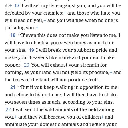
17
it.
+
I will set my face against you, and you will be
defeated by your enemies;
+
and those who hate you
will tread on you,
+
and you will flee when no one is
pursuing you.
+
18
“‘If even this does not make you listen to me, I
will have to chastise you seven times as much for
19
your sins.
I will break your stubborn pride and
make your heavens like iron
+
and your earth like
20
copper.
You will exhaust your strength for
nothing, as your land will not yield its produce,
+
and
the trees of the land will not produce fruit.
21
“‘But if you keep walking in opposition to me
and refuse to listen to me, I will then have to strike
you seven times as much, according to your sins.
22
I will send the wild animals of the field among
you,
+
and they will bereave you of children
+
and
annihilate your domestic animals and reduce your