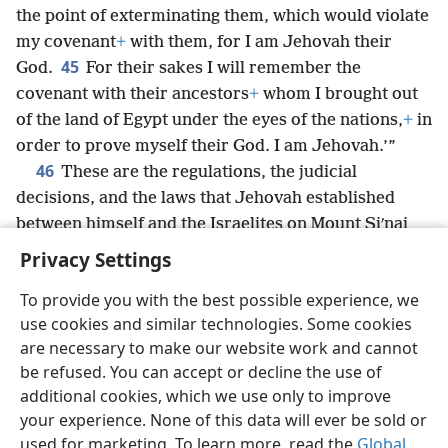
the point of exterminating them, which would violate
my covenant
+
with them, for I am Jehovah their
45
God.
For their sakes I will remember the
covenant with their ancestors
+
whom I brought out
of the land of Egypt under the eyes of the nations,
+
in
order to prove myself their God. I am Jehovah.’”
46
These are the regulations, the judicial
decisions, and the laws that Jehovah established
between himself and the Israelites on Mount Siʹnai
through Moses.
+
Privacy Settings
To provide you with the best possible experience, we
use cookies and similar technologies. Some cookies
are necessary to make our website work and cannot
English
Share
Preferences
be refused. You can accept or decline the use of
Copyright
© 2026 Watch Tower Bible and Tract Society of Pennsylvania
additional cookies, which we use only to improve
Terms of Use
Privacy Policy
Privacy Settings
JW.ORG
your experience. None of this data will ever be sold or
Log In
used for marketing. To learn more, read the
Global