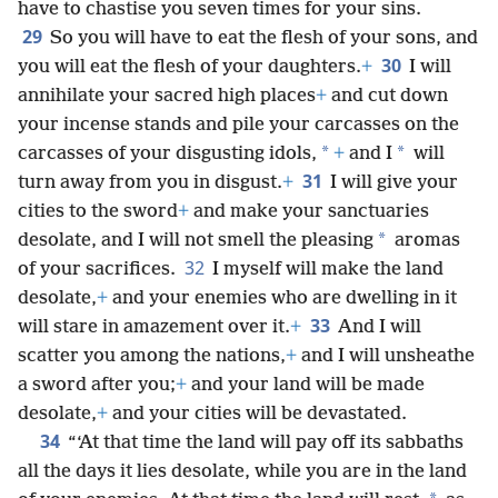
have to chastise you seven times for your sins.
29
So you will have to eat the flesh of your sons, and
30
you will eat the flesh of your daughters.
+
I will
annihilate your sacred high places
+
and cut down
your incense stands and pile your carcasses on the
*
*
carcasses of your disgusting idols,
+
and I
will
31
turn away from you in disgust.
+
I will give your
cities to the sword
+
and make your sanctuaries
*
desolate, and I will not smell the pleasing
aromas
32
of your sacrifices.
I myself will make the land
desolate,
+
and your enemies who are dwelling in it
33
will stare in amazement over it.
+
And I will
scatter you among the nations,
+
and I will unsheathe
a sword after you;
+
and your land will be made
desolate,
+
and your cities will be devastated.
34
“‘At that time the land will pay off its sabbaths
all the days it lies desolate, while you are in the land