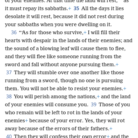
*
of your enemies. At that time the land will rest,
as
35
it must repay its sabbaths.
+
All the days it lies
desolate it will rest, because it did not rest during
your sabbaths when you were dwelling on it.
36
“‘As for those who survive,
+
I will fill their
hearts with despair in the lands of their enemies; and
the sound of a blowing leaf will cause them to flee,
and they will flee like someone running from the
sword and fall without anyone pursuing them.
+
37
They will stumble over one another like those
running from a sword, though no one is pursuing
them. You will not be able to resist your enemies.
+
38
You will perish among the nations,
+
and the land
39
of your enemies will consume you.
Those of you
who remain will be left to rot in the lands of your
enemies
+
because of your error. Yes, they will rot
away because of the errors of their fathers.
+
40
Then they will confess their own error
+
and the