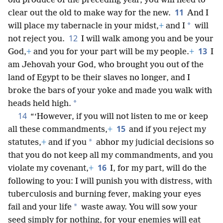
old produce of the preceding year, you will need to
11
clear out the old to make way for the new.
And I
*
will place my tabernacle in your midst,
+
and I
will
12
not reject you.
I will walk among you and be your
13
God,
+
and you for your part will be my people.
+
I
am Jehovah your God, who brought you out of the
land of Egypt to be their slaves no longer, and I
broke the bars of your yoke and made you walk with
*
heads held high.
14
“‘However, if you will not listen to me or keep
15
all these commandments,
+
and if you reject my
*
statutes,
+
and if you
abhor my judicial decisions so
that you do not keep all my commandments, and you
16
violate my covenant,
+
I, for my part, will do the
following to you: I will punish you with distress, with
tuberculosis and burning fever, making your eyes
*
fail and your life
waste away. You will sow your
seed simply for nothing, for your enemies will eat