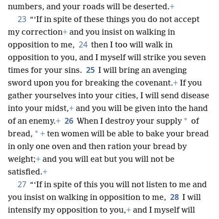
numbers, and your roads will be deserted.
+
23
“‘If in spite of these things you do not accept
my correction
+
and you insist on walking in
24
opposition to me,
then I too will walk in
opposition to you, and I myself will strike you seven
25
times for your sins.
I will bring an avenging
sword upon you for breaking the covenant.
+
If you
gather yourselves into your cities, I will send disease
into your midst,
+
and you will be given into the hand
26
*
of an enemy.
+
When I destroy your supply
of
*
bread,
+
ten women will be able to bake your bread
in only one oven and then ration your bread by
weight;
+
and you will eat but you will not be
satisfied.
+
27
“‘If in spite of this you will not listen to me and
28
you insist on walking in opposition to me,
I will
intensify my opposition to you,
+
and I myself will