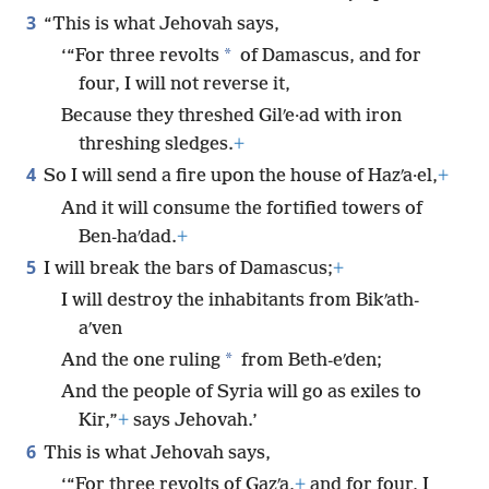
3
“This is what Jehovah says,
*
‘“For three revolts
of Damascus, and for
four, I will not reverse it,
Because they threshed Gilʹe·ad with iron
threshing sledges.
+
4
So I will send a fire upon the house of Hazʹa·el,
+
And it will consume the fortified towers of
Ben-haʹdad.
+
5
I will break the bars of Damascus;
+
I will destroy the inhabitants from Bikʹath-
aʹven
*
And the one ruling
from Beth-eʹden;
And the people of Syria will go as exiles to
Kir,”
+
says Jehovah.’
6
This is what Jehovah says,
‘“For three revolts of Gazʹa,
+
and for four, I