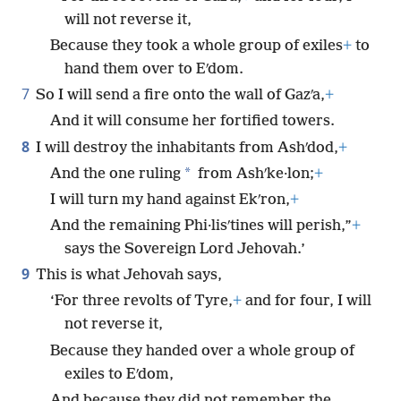
will not reverse it,
Because they took a whole group of exiles
+
to
hand them over to Eʹdom.
7
So I will send a fire onto the wall of Gazʹa,
+
And it will consume her fortified towers.
8
I will destroy the inhabitants from Ashʹdod,
+
*
And the one ruling
from Ashʹke·lon;
+
I will turn my hand against Ekʹron,
+
And the remaining Phi·lisʹtines will perish,”
+
says the Sovereign Lord Jehovah.’
9
This is what Jehovah says,
‘For three revolts of Tyre,
+
and for four, I will
not reverse it,
Because they handed over a whole group of
exiles to Eʹdom,
And because they did not remember the