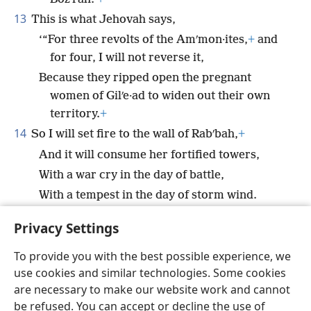
13
This is what Jehovah says,
‘“For three revolts of the Amʹmon·ites,
+
and
for four, I will not reverse it,
Because they ripped open the pregnant
women of Gilʹe·ad to widen out their own
territory.
+
14
So I will set fire to the wall of Rabʹbah,
+
And it will consume her fortified towers,
With a war cry in the day of battle,
With a tempest in the day of storm wind.
15
And their king will go into exile together with his
Privacy Settings
princes,”
+
says Jehovah.’
To provide you with the best possible experience, we
use cookies and similar technologies. Some cookies
are necessary to make our website work and cannot
be refused. You can accept or decline the use of
English
Share
Preferences