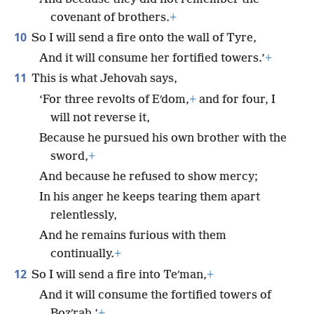
covenant of brothers.
+
10
So I will send a fire onto the wall of Tyre,
And it will consume her fortified towers.’
+
11
This is what Jehovah says,
‘For three revolts of Eʹdom,
+
and for four, I
will not reverse it,
Because he pursued his own brother with the
sword,
+
And because he refused to show mercy;
In his anger he keeps tearing them apart
relentlessly,
And he remains furious with them
continually.
+
12
So I will send a fire into Teʹman,
+
And it will consume the fortified towers of
Bozʹrah.’
+