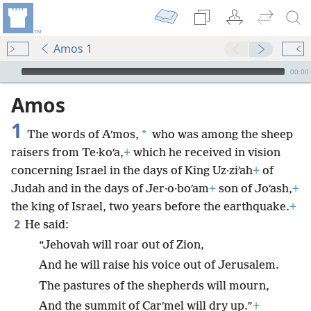
Amos 1
mejs.audio-player
00:00
Amos
1
*
The words of Aʹmos,
who was among the sheep
raisers from Te·koʹa,
+
which he received in vision
concerning Israel in the days of King Uz·ziʹah
+
of
Judah and in the days of Jer·o·boʹam
+
son of Joʹash,
+
the king of Israel, two years before the earthquake.
+
2
He said:
“Jehovah will roar out of Zion,
And he will raise his voice out of Jerusalem.
The pastures of the shepherds will mourn,
And the summit of Carʹmel will dry up.”
+