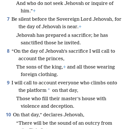
And who do not seek Jehovah or inquire of
him.”
+
7
Be silent before the Sovereign Lord Jehovah, for
the day of Jehovah is near.
+
Jehovah has prepared a sacrifice; he has
sanctified those he invited.
8
“On the day of Jehovah’s sacrifice I will call to
account the princes,
The sons of the king,
+
and all those wearing
foreign clothing.
9
I will call to account everyone who climbs onto
*
the platform
on that day,
Those who fill their master’s house with
violence and deception.
10
On that day,” declares Jehovah,
“There will be the sound of an outcry from