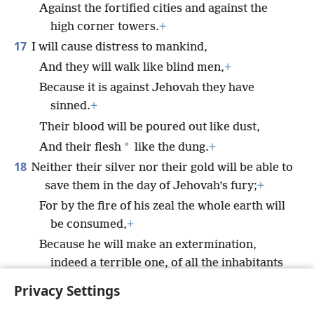
Against the fortified cities and against the
high corner towers.
+
17
I will cause distress to mankind,
And they will walk like blind men,
+
Because it is against Jehovah they have
sinned.
+
Their blood will be poured out like dust,
*
And their flesh
like the dung.
+
18
Neither their silver nor their gold will be able to
save them in the day of Jehovah’s fury;
+
For by the fire of his zeal the whole earth will
be consumed,
+
Because he will make an extermination,
indeed a terrible one, of all the inhabitants
of the earth.”
+
Privacy Settings