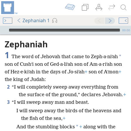
Zephaniah 1
mejs.audio-player
00:00
Zephaniah
1
*
The word of Jehovah that came to Zeph·a·niʹah
son of Cushʹi son of Ged·a·liʹah son of Am·a·riʹah son
of Hez·e·kiʹah in the days of Jo·siʹah
+
son of Aʹmon
+
the king of Judah:
2
“I will completely sweep away everything from
the surface of the ground,” declares Jehovah.
+
3
“I will sweep away man and beast.
I will sweep away the birds of the heavens and
the fish of the sea,
+
*
And the stumbling blocks
+
along with the