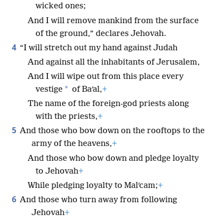
wicked ones;
And I will remove mankind from the surface
of the ground,” declares Jehovah.
4
“I will stretch out my hand against Judah
And against all the inhabitants of Jerusalem,
And I will wipe out from this place every
*
vestige
of Baʹal,
+
The name of the foreign-god priests along
with the priests,
+
5
And those who bow down on the rooftops to the
army of the heavens,
+
And those who bow down and pledge loyalty
to Jehovah
+
While pledging loyalty to Malʹcam;
+
6
And those who turn away from following
Jehovah
+