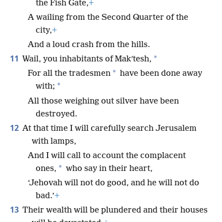
the Fish Gate,
+
A wailing from the Second Quarter of the
city,
+
And a loud crash from the hills.
11
*
Wail, you inhabitants of Makʹtesh,
*
For all the tradesmen
have been done away
*
with;
All those weighing out silver have been
destroyed.
12
At that time I will carefully search Jerusalem
with lamps,
And I will call to account the complacent
*
ones,
who say in their heart,
‘Jehovah will not do good, and he will not do
bad.’
+
13
Their wealth will be plundered and their houses