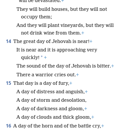
will be devastated.
+
They will build houses, but they will not
occupy them;
And they will plant vineyards, but they will
not drink wine from them.
+
14
The great day of Jehovah is near!
+
It is near and it is approaching very
*
quickly!
+
The sound of the day of Jehovah is bitter.
+
There a warrior cries out.
+
15
That day is a day of fury,
+
A day of distress and anguish,
+
A day of storm and desolation,
A day of darkness and gloom,
+
A day of clouds and thick gloom,
+
16
A day of the horn and of the battle cry,
+