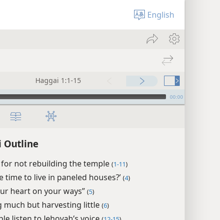
English
Haggai 1:1-15
00:00
 Outline
for not rebuilding the temple
(
1-11
)
the time to live in paneled houses?’
(
4
)
our heart on your ways”
(
5
)
 much but harvesting little
(
6
)
le listen to Jehovah’s voice
(
12-15
)