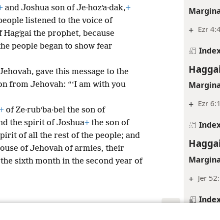
+
and Joshua son of Je·hozʹa·dak,
+
Margina
 people listened to the voice of
+
Ezr 4:
f Hagʹgai the prophet, because
the people began to show fear
Inde
Haggai
Jehovah, gave this message to the
Margina
on from Jehovah: “‘I am with you
+
Ezr 6:
+
of Ze·rubʹba·bel the son of
d the spirit of Joshua
+
the son of
Inde
pirit of all the rest of the people; and
Haggai
ouse of Jehovah of armies, their
Margina
 the sixth month in the second year of
+
Jer 52
Inde
Haggai