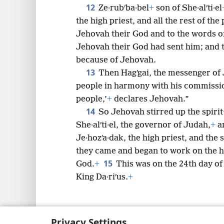
12
Ze·rubʹba·bel
+
son of She·alʹti·el
the high priest, and all the rest of the
Jehovah their God and to the words o
Jehovah their God had sent him; and 
because of Jehovah.
13
Then Hagʹgai, the messenger of 
people in harmony with his commissi
people,’
+
declares Jehovah.”
14
So Jehovah stirred up the spirit
She·alʹti·el, the governor of Judah,
+
an
Je·hozʹa·dak, the high priest, and the s
they came and began to work on the h
15
God.
+
This was on the 24th day of
King Da·riʹus.
+
Privacy Settings