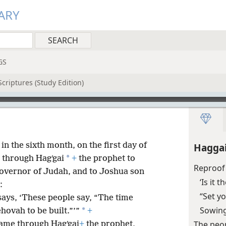
ARY
GS
criptures (Study Edition)
 in the sixth month, on the first day of
Haggai
*
 through Hagʹgai
+
the prophet to
Reproof 
e governor of Judah, and to Joshua son
‘Is it 
:
“Set y
says, ‘These people say, “The time
Sowing
*
hovah to be built.”’”
+
The peop
ame through Hagʹgai
+
the prophet,