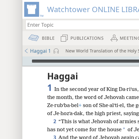
Watchtower ONLINE LIBR
BIBLE
PUBLICATIONS
MEETIN
Haggai 1
New World Translation of the Holy S
mejs.audio-player
ptures
Haggai
1
In the second year of King Da·riʹus,
the month, the word of Jehovah came
Ze·rubʹba·bel
+
son of She·alʹti·el, th
of Je·hozʹa·dak, the high priest, saying
2
“This is what Jehovah of armies 
*
has not yet come for the house
of Je
3
And the word of Jehovah again c