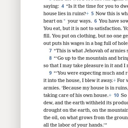
4
saying:
“Is it the time for you to dw
8
5
house lies in ruins?
+
Now this is wh
6
*
heart on
your ways.
You have sow
You eat, but it is not to satisfaction.
fill. You put on clothing, but no one 
out puts his wages in a bag full of hole
7
“This is what Jehovah of armies s
8
“‘Go up to the mountain and brin
so that I may take pleasure in it and I 
9
“‘You were expecting much and re
it into the house, I blew it away.
+
For w
armies. ‘Because my house is in ruins
10
taking care of his own house.
+
So 
dew, and the earth withheld its produ
drought on the earth, on the mountain
the oil, on what grows from the grou
all the labor of your hands.’”