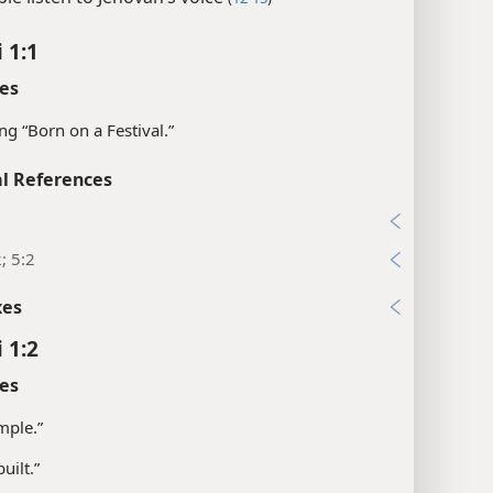
 1:1
es
g “Born on a Festival.”
l References
1
2; 5:2
xes
 1:2
es
mple.”
uilt.”