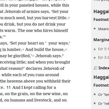
ell in your paneled houses, while this
Haggai
at Jehovah of armies says, ‘Set your
n much seed, but you harvest little.
+
Footnot
 You drink, but you do not drink your
*
Meanin
gets warm. The one who hires himself
s.’”
Margina
*
ays, ‘Set your heart on
your ways.’
+
Ezr 5:
g in lumber.
+
And build the house,
+
may be glorified,’
+
Jehovah says.”
+
Ezr 3:
ceiving little; and when you brought
Inde
hat reason?’ declares Jehovah of
, while each of you runs around
Haggai
the heavens above you withheld their
Footnot
11
ce.
And I kept calling for a
s, on the grain, on the new wine, on
*
Or “te
nd, on humans and livestock, and on
*
Or “reb