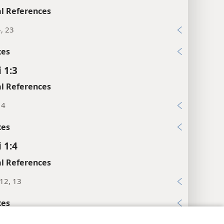
l References
4, 23
xes
 1:3
l References
14
xes
 1:4
l References
:12, 13
xes
 1:5