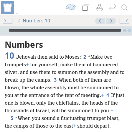
Numbers 10
mejs.audio-player
00:00
Numbers
10
2
Jehovah then said to Moses:
“Make two
trumpets
+
for yourself; make them of hammered
silver, and use them to summon the assembly and to
3
break up the camps.
When both of them are
blown, the whole assembly must be summoned to
4
you at the entrance of the tent of meeting.
+
If just
one is blown, only the chieftains, the heads of the
thousands of Israel, will be summoned to you.
+
5
“When you sound a fluctuating trumpet blast,
the camps of those to the east
+
should depart.