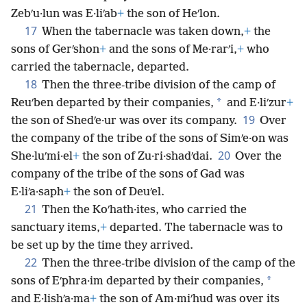
Zebʹu·lun was E·liʹab
+
the son of Heʹlon.
17
When the tabernacle was taken down,
+
the
sons of Gerʹshon
+
and the sons of Me·rarʹi,
+
who
carried the tabernacle, departed.
18
Then the three-tribe division of the camp of
*
Reuʹben departed by their companies,
and E·liʹzur
+
19
the son of Shedʹe·ur was over its company.
Over
the company of the tribe of the sons of Simʹe·on was
20
She·luʹmi·el
+
the son of Zu·ri·shadʹdai.
Over the
company of the tribe of the sons of Gad was
E·liʹa·saph
+
the son of Deuʹel.
21
Then the Koʹhath·ites, who carried the
sanctuary items,
+
departed. The tabernacle was to
be set up by the time they arrived.
22
Then the three-tribe division of the camp of the
*
sons of Eʹphra·im departed by their companies,
and E·lishʹa·ma
+
the son of Am·miʹhud was over its