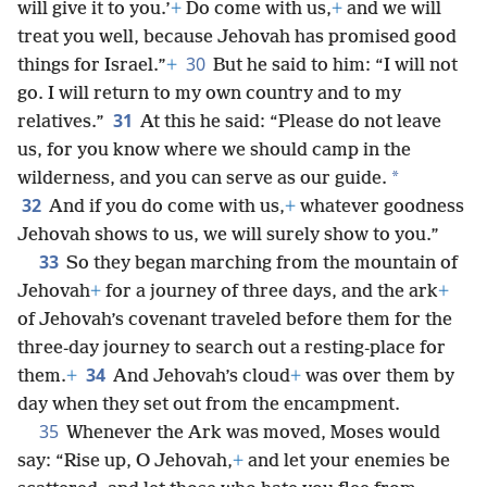
will give it to you.’
+
Do come with us,
+
and we will
treat you well, because Jehovah has promised good
30
things for Israel.”
+
But he said to him: “I will not
go. I will return to my own country and to my
31
relatives.”
At this he said: “Please do not leave
us, for you know where we should camp in the
*
wilderness, and you can serve as our guide.
32
And if you do come with us,
+
whatever goodness
Jehovah shows to us, we will surely show to you.”
33
So they began marching from the mountain of
Jehovah
+
for a journey of three days, and the ark
+
of Jehovah’s covenant traveled before them for the
three-day journey to search out a resting-place for
34
them.
+
And Jehovah’s cloud
+
was over them by
day when they set out from the encampment.
35
Whenever the Ark was moved, Moses would
say: “Rise up, O Jehovah,
+
and let your enemies be