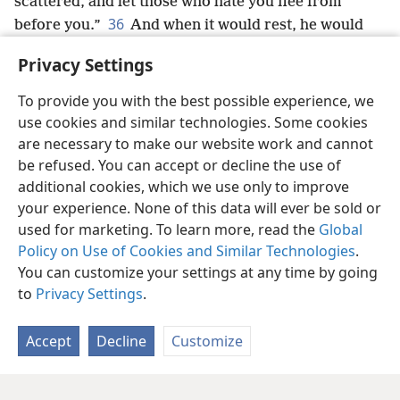
scattered, and let those who hate you flee from
36
before you.”
And when it would rest, he would
*
say: “Do return, O Jehovah, to the countless
Privacy Settings
thousands of Israel.”
+
To provide you with the best possible experience, we
use cookies and similar technologies. Some cookies
are necessary to make our website work and cannot
be refused. You can accept or decline the use of
English
Share
Preferences
additional cookies, which we use only to improve
Copyright
© 2026 Watch Tower Bible and Tract Society of Pennsylvania
your experience. None of this data will ever be sold or
Terms of Use
Privacy Policy
Privacy Settings
JW.ORG
used for marketing. To learn more, read the
Global
Log In
Policy on Use of Cookies and Similar Technologies
.
You can customize your settings at any time by going
to
Privacy Settings
.
Accept
Decline
Customize