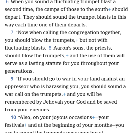
6
When you sound a fluctuating trumpet blast a
second time, the camps of those to the south
+
should
depart. They should sound the trumpet blasts in this
way each time one of them departs.
7
“Now when calling the congregation together,
you should blow the trumpets,
+
but not with
8
fluctuating blasts.
Aaron’s sons, the priests,
should blow the trumpets,
+
and the use of them will
serve as a lasting statute for you throughout your
generations.
9
“If you should go to war in your land against an
oppressor who is harassing you, you should sound a
war call on the trumpets,
+
and you will be
remembered by Jehovah your God and be saved
from your enemies.
10
“Also, on your joyous occasions
+
—your
festivals
+
and at the beginning of your months—you