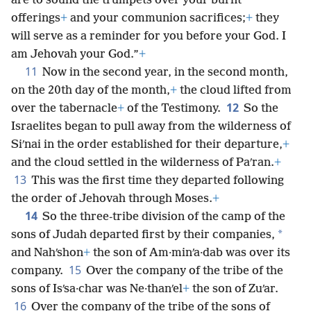
are to sound the trumpets over your burnt
offerings
+
and your communion sacrifices;
+
they
will serve as a reminder for you before your God. I
am Jehovah your God.”
+
11
Now in the second year, in the second month,
on the 20th day of the month,
+
the cloud lifted from
12
over the tabernacle
+
of the Testimony.
So the
Israelites began to pull away from the wilderness of
Siʹnai in the order established for their departure,
+
and the cloud settled in the wilderness of Paʹran.
+
13
This was the first time they departed following
the order of Jehovah through Moses.
+
14
So the three-tribe division of the camp of the
*
sons of Judah departed first by their companies,
and Nahʹshon
+
the son of Am·minʹa·dab was over its
15
company.
Over the company of the tribe of the
sons of Isʹsa·char was Ne·thanʹel
+
the son of Zuʹar.
16
Over the company of the tribe of the sons of