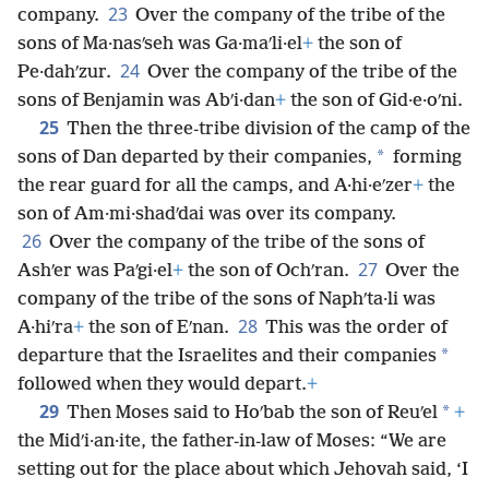
23
company.
Over the company of the tribe of the
sons of Ma·nasʹseh was Ga·maʹli·el
+
the son of
24
Pe·dahʹzur.
Over the company of the tribe of the
sons of Benjamin was Abʹi·dan
+
the son of Gid·e·oʹni.
25
Then the three-tribe division of the camp of the
*
sons of Dan departed by their companies,
forming
the rear guard for all the camps, and A·hi·eʹzer
+
the
son of Am·mi·shadʹdai was over its company.
26
Over the company of the tribe of the sons of
27
Ashʹer was Paʹgi·el
+
the son of Ochʹran.
Over the
company of the tribe of the sons of Naphʹta·li was
28
A·hiʹra
+
the son of Eʹnan.
This was the order of
*
departure that the Israelites and their companies
followed when they would depart.
+
29
*
Then Moses said to Hoʹbab the son of Reuʹel
+
the Midʹi·an·ite, the father-in-law of Moses: “We are
setting out for the place about which Jehovah said, ‘I