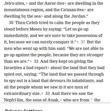
Jebʹu·sites,
+
and the Amʹor·ites
+
are dwelling in the
mountainous region, and the Caʹnaan·ites
+
are
dwelling by the sea
+
and along the Jordan.”
30
Then Caʹleb tried to calm the people as they
stood before Moses by saying: “Let us go up
immediately, and we are sure to take possession of
31
it, because we can surely conquer it.”
+
But the
men who went up with him said: “We are not able to
go up against the people, because they are stronger
32
than we are.”
+
And they kept on giving the
Israelites a bad report
+
about the land that they had
spied out, saying: “The land that we passed through
to spy out is a land that devours its inhabitants, and
all the people whom we saw in it are men of
33
extraordinary size.
+
And there we saw the
*
Nephʹi·lim, the sons of Aʹnak,
+
who are from
the
Nephʹi·lim, and in comparison we seemed like