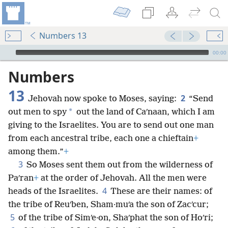
Numbers 13
mejs.audio-player
00:00
Numbers
13
2
Jehovah now spoke to Moses, saying:
“Send
*
out men to spy
out the land of Caʹnaan, which I am
giving to the Israelites. You are to send out one man
from each ancestral tribe, each one a chieftain
+
among them.”
+
3
So Moses sent them out from the wilderness of
Paʹran
+
at the order of Jehovah. All the men were
4
heads of the Israelites.
These are their names: of
the tribe of Reuʹben, Sham·muʹa the son of Zacʹcur;
5
of the tribe of Simʹe·on, Shaʹphat the son of Hoʹri;