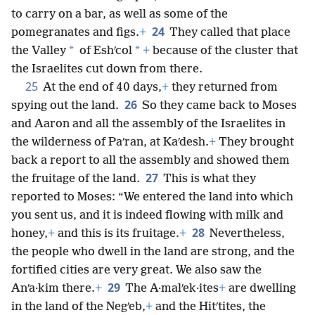
to carry on a bar, as well as some of the
24
pomegranates and figs.
+
They called that place
*
*
the Valley
of Eshʹcol
+
because of the cluster that
the Israelites cut down from there.
25
At the end of 40 days,
+
they returned from
26
spying out the land.
So they came back to Moses
and Aaron and all the assembly of the Israelites in
the wilderness of Paʹran, at Kaʹdesh.
+
They brought
back a report to all the assembly and showed them
27
the fruitage of the land.
This is what they
reported to Moses: “We entered the land into which
you sent us, and it is indeed flowing with milk and
28
honey,
+
and this is its fruitage.
+
Nevertheless,
the people who dwell in the land are strong, and the
fortified cities are very great. We also saw the
29
Anʹa·kim there.
+
The A·malʹek·ites
+
are dwelling
in the land of the Negʹeb,
+
and the Hitʹtites, the