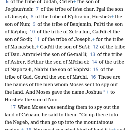
6
of the tribe of Judah, Caʹleb
+
the son of
7
Je·phunʹneh;
of the tribe of Isʹsa·char, Iʹgal the son
8
of Joseph;
of the tribe of Eʹphra·im, Ho·sheʹa
+
the
9
son of Nun;
of the tribe of Benjamin, Palʹti the son
10
of Raʹphu;
of the tribe of Zebʹu·lun, Gadʹdi·el the
11
son of Soʹdi;
of the tribe of Joseph,
+
for the tribe
12
of Ma·nasʹseh,
+
Gadʹdi the son of Suʹsi;
of the tribe
13
of Dan, Amʹmi·el the son of Ge·malʹli;
of the tribe
14
of Ashʹer, Seʹthur the son of Miʹcha·el;
of the tribe
15
of Naphʹta·li, Nahʹbi the son of Vophʹsi;
of the
16
tribe of Gad, Geuʹel the son of Maʹchi.
These are
the names of the men whom Moses sent to spy out
*
the land. And Moses gave the name Joshua
+
to
Ho·sheʹa the son of Nun.
17
When Moses was sending them to spy out the
land of Caʹnaan, he said to them: “Go up there into
the Negʹeb, and then go up into the mountainous
18