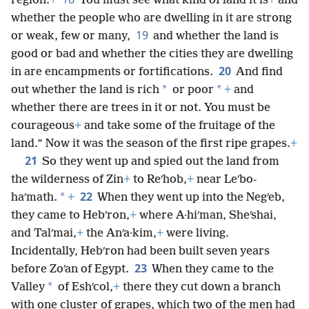
region.
+
You must see what kind of land it is
+
and
whether the people who are dwelling in it are strong
19
or weak, few or many,
and whether the land is
good or bad and whether the cities they are dwelling
20
in are encampments or fortifications.
And find
*
*
out whether the land is rich
or poor
+
and
whether there are trees in it or not. You must be
courageous
+
and take some of the fruitage of the
land.” Now it was the season of the first ripe grapes.
+
21
So they went up and spied out the land from
the wilderness of Zin
+
to Reʹhob,
+
near Leʹbo-
22
*
haʹmath.
+
When they went up into the Negʹeb,
they came to Hebʹron,
+
where A·hiʹman, Sheʹshai,
and Talʹmai,
+
the Anʹa·kim,
+
were living.
Incidentally, Hebʹron had been built seven years
23
before Zoʹan of Egypt.
When they came to the
*
Valley
of Eshʹcol,
+
there they cut down a branch
with one cluster of grapes, which two of the men had