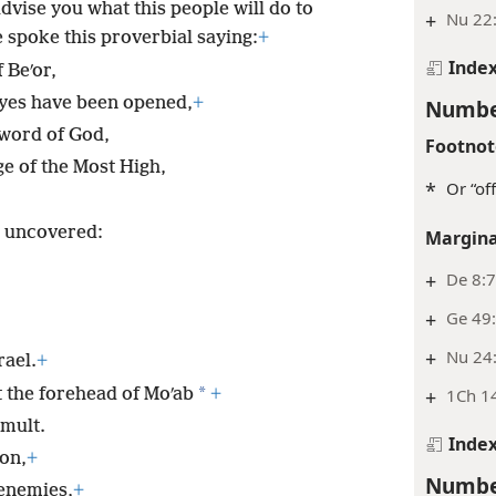
vise you what this people will do to
+
Nu 22
 spoke this proverbial saying:
+
Inde
 Beʹor,
eyes have been opened,
+
Numbe
 word of God,
Footnot
e of the Most High,
*
Or “of
s uncovered:
Margina
+
De 8:
+
Ge 49:
+
Nu 24
rael.
+
*
t the forehead of Moʹab
+
+
1Ch 14
umult.
Inde
on,
+
Numbe
 enemies,
+