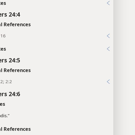
xes
rs 24:4
l References
:16
xes
rs 24:5
l References
2; 2:2
rs 24:6
es
dis.”
l References