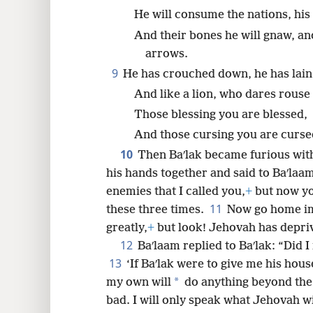
He will consume the nations, his
And their bones he will gnaw, and
arrows.
9
He has crouched down, he has lain 
And like a lion, who dares rouse
Those blessing you are blessed,
And those cursing you are curse
10
Then Baʹlak became furious with
his hands together and said to Baʹlaam
enemies that I called you,
+
but now yo
11
these three times.
Now go home im
greatly,
+
but look! Jehovah has depri
12
Baʹlaam replied to Baʹlak: “Did 
13
‘If Baʹlak were to give me his house
*
my own will
do anything beyond the
bad. I will only speak what Jehovah wil