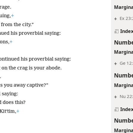
Margina
urage.
uing,
+
+
Ex 23:
from the city.”
Inde
ued his proverbial saying:
Numbe
ions,
+
Margina
ntinued his proverbial saying:
+
Ge 12:
 on the crag is your abode.
Numbe
.
Margina
es you away captive?”
 saying:
+
Nu 22:
 does this?
Inde
Kitʹtim,
+
Numbe
Margina