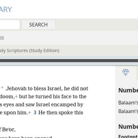
ARY
GS
ly Scriptures (Study Edition)
*
Jehovah to bless Israel, he did not
Numbe
 doom,
+
but he turned his face to the
Balaam’s
s eyes and saw Israel encamped by
Balaam’s
3
me upon him.
+
He then spoke this
Numbe
 Beʹor,
Footnot