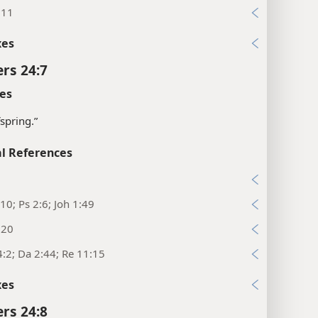
:11
xes
rs 24:7
es
fspring.”
l References
7
10; Ps 2:6; Joh 1:49
:20
:2; Da 2:44; Re 11:15
xes
rs 24:8