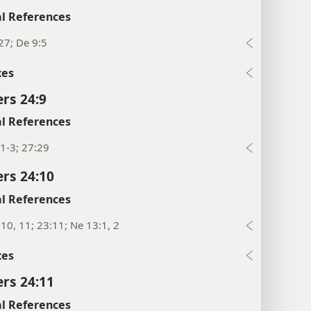
l References
27; De 9:5
xes
rs 24:9
l References
1-3; 27:29
rs 24:10
l References
10, 11; 23:11; Ne 13:1, 2
xes
rs 24:11
l References