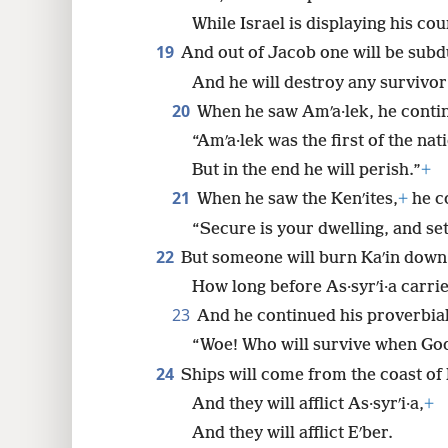
While Israel is displaying his co
19
And out of Jacob one will be subd
And he will destroy any survivor 
20
When he saw Amʹa·lek, he contin
“Amʹa·lek was the first of the nat
But in the end he will perish.”
+
21
When he saw the Kenʹites,
+
he co
“Secure is your dwelling, and set
22
But someone will burn Kaʹin down
How long before As·syrʹi·a carri
23
And he continued his proverbial
“Woe! Who will survive when God
24
Ships will come from the coast of 
And they will afflict As·syrʹi·a,
+
And they will afflict Eʹber.