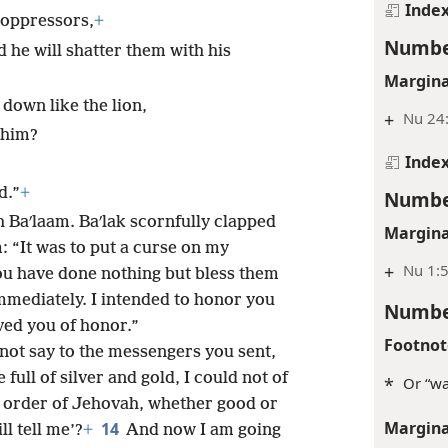
Inde
 oppressors,
+
Numbe
 he will shatter them with his
Margina
down like the lion,
+
Nu 24
 him?
Inde
d.”
+
Numbe
 Baʹlaam. Baʹlak scornfully clapped
Margina
: “It was to put a curse on my
+
Nu 1:5
u have done nothing but bless them
mediately. I intended to honor you
Numbe
ved you of honor.”
Footnot
I not say to the messengers you sent,
 full of silver and gold, I could not of
*
Or “wa
 order of Jehovah, whether good or
Margina
14
l tell me’?
+
And now I am going