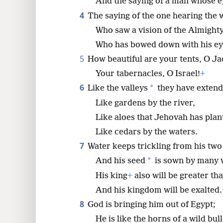
And the saying of a man whose 
4
The saying of the one hearing the 
8
Who saw a vision of the Almighty
Who has bowed down with his ey
16
5
How beautiful are your tents, O Ja
24
Your tabernacles, O Israel!
+
6
*
Like the valleys
they have extend
Like gardens by the river,
Like aloes that Jehovah has plan
Like cedars by the waters.
7
Water keeps trickling from his two
*
And his seed
is sown by many 
His king
+
also will be greater tha
And his kingdom will be exalted.
8
God is bringing him out of Egypt;
He is like the horns of a wild bul