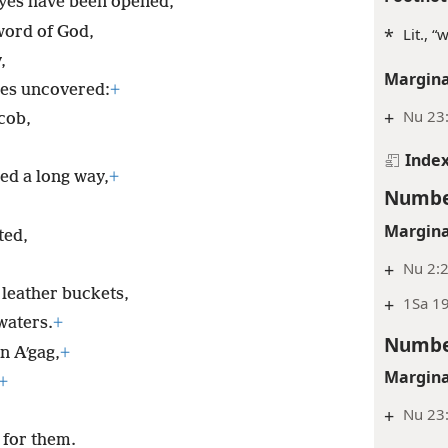
eyes have been opened,
word of God,
*
Lit., 
,
Margina
es uncovered:
+
+
Nu 23:
cob,
Inde
ed a long way,
+
Numbe
Margina
ted,
+
Nu 2:2
 leather buckets,
+
1Sa 1
waters.
+
Numbe
n Aʹgag,
+
Margina
+
+
Nu 23:
l for them.