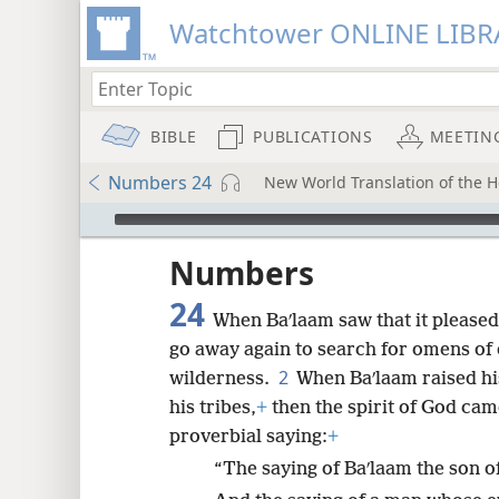
Watchtower ONLINE LIBR
BIBLE
PUBLICATIONS
MEETIN
Numbers 24
New World Translation of the Ho
mejs.audio-player
ptures
Numbers
24
When Baʹlaam saw that it pleased
go away again to search for omens of
2
wilderness.
When Baʹlaam raised hi
his tribes,
+
then the spirit of God ca
proverbial saying:
+
“The saying of Baʹlaam the son of