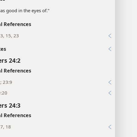
“was good in the eyes of.”
l References
3, 15, 23
xes
rs 24:2
l References
; 23:9
9:20
rs 24:3
l References
7, 18