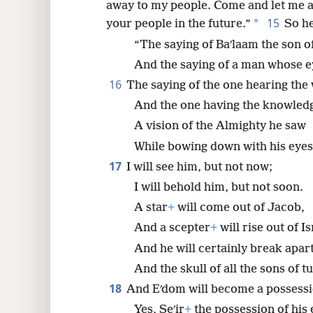
away to my people. Come and let me ad
15
*
your people in the future.”
So he
“The saying of Baʹlaam the son of
And the saying of a man whose 
16
The saying of the one hearing the
And the one having the knowledg
A vision of the Almighty he saw
While bowing down with his eye
17
I will see him, but not now;
I will behold him, but not soon.
A star
+
will come out of Jacob,
And a scepter
+
will rise out of Is
And he will certainly break apar
And the skull of all the sons of t
18
And Eʹdom will become a possessi
Yes, Seʹir
+
the possession of his