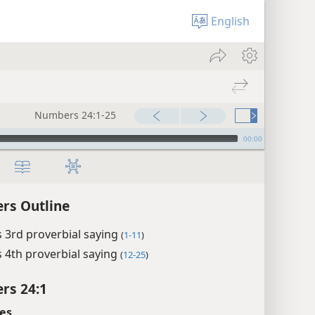
English
Numbers 24:1-25
00:00
rs Outline
 3rd proverbial saying
(
1-11
)
 4th proverbial saying
(
12-25
)
rs 24:1
es