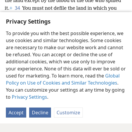
the land except by the blood of the one who spilled
34
it.
+
You must not defile the land in which you
dwell, in which I am residing; for I, Jehovah, am
Privacy Settings
residing in the midst of the people of Israel.’”
+
To provide you with the best possible experience, we
use cookies and similar technologies. Some cookies
are necessary to make our website work and cannot
be refused. You can accept or decline the use of
English
Share
Preferences
additional cookies, which we use only to improve
Copyright
© 2026 Watch Tower Bible and Tract Society of Pennsylvania
your experience. None of this data will ever be sold or
Terms of Use
Privacy Policy
Privacy Settings
JW.ORG
used for marketing. To learn more, read the
Global
Log In
Policy on Use of Cookies and Similar Technologies
.
You can customize your settings at any time by going
to
Privacy Settings
.
Accept
Decline
Customize