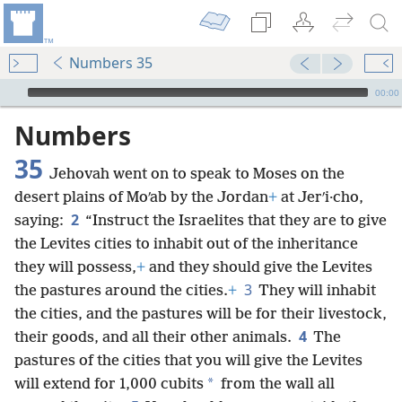
Numbers 35
mejs.audio-player
00:00
Numbers
35
Jehovah went on to speak to Moses on the
desert plains of Moʹab by the Jordan
+
at Jerʹi·cho,
2
saying:
“Instruct the Israelites that they are to give
the Levites cities to inhabit out of the inheritance
they will possess,
+
and they should give the Levites
3
the pastures around the cities.
+
They will inhabit
the cities, and the pastures will be for their livestock,
4
their goods, and all their other animals.
The
pastures of the cities that you will give the Levites
*
will extend for 1,000 cubits
from the wall all