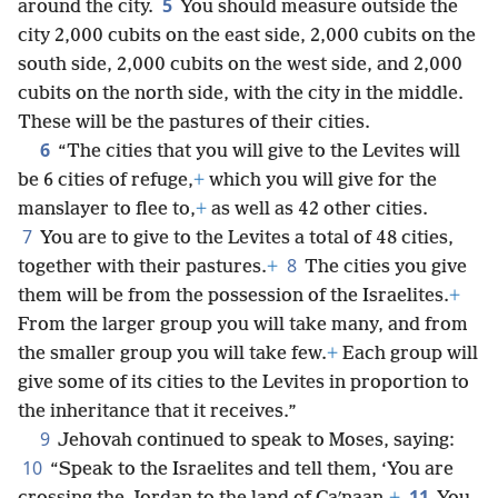
5
around the city.
You should measure outside the
city 2,000 cubits on the east side, 2,000 cubits on the
south side, 2,000 cubits on the west side, and 2,000
cubits on the north side, with the city in the middle.
These will be the pastures of their cities.
6
“The cities that you will give to the Levites will
be 6 cities of refuge,
+
which you will give for the
manslayer to flee to,
+
as well as 42 other cities.
7
You are to give to the Levites a total of 48 cities,
8
together with their pastures.
+
The cities you give
them will be from the possession of the Israelites.
+
From the larger group you will take many, and from
the smaller group you will take few.
+
Each group will
give some of its cities to the Levites in proportion to
the inheritance that it receives.”
9
Jehovah continued to speak to Moses, saying:
10
“Speak to the Israelites and tell them, ‘You are
11