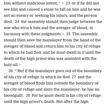
23
*
him without malicious intent,
+
or if he did not
see him and caused a stone to fall on him and he was
not an enemy or seeking his injury, and the person
24
died,
the assembly should then judge between the
one who struck him and the avenger of blood, in
25
harmony with these judgments.
+
The assembly
should then save the manslayer from the hand of the
avenger of blood and return him to his city of refuge
to which he had fled, and he must dwell in it until the
death of the high priest who was anointed with the
holy oil.
+
26
“‘But if the manslayer goes out of the boundary
27
of his city of refuge to which he fled
and the
avenger of blood finds him outside the boundary of
his city of refuge and slays the manslayer, he has no
28
bloodguilt.
For he must dwell in his city of refuge
until the high priest’s death. But after the high