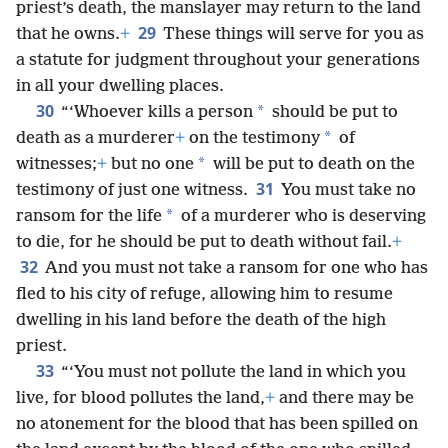
priest’s death, the manslayer may return to the land
29
that he owns.
+
These things will serve for you as
a statute for judgment throughout your generations
in all your dwelling places.
30
*
“‘Whoever kills a person
should be put to
*
death as a murderer
+
on the testimony
of
*
witnesses;
+
but no one
will be put to death on the
31
testimony of just one witness.
You must take no
*
ransom for the life
of a murderer who is deserving
to die, for he should be put to death without fail.
+
32
And you must not take a ransom for one who has
fled to his city of refuge, allowing him to resume
dwelling in his land before the death of the high
priest.
33
“‘You must not pollute the land in which you
live, for blood pollutes the land,
+
and there may be
no atonement for the blood that has been spilled on