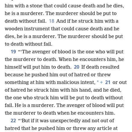
him with a stone that could cause death and he dies,
he is a murderer. The murderer should be put to
18
death without fail.
And if he struck him with a
wooden instrument that could cause death and he
dies, he is a murderer. The murderer should be put
to death without fail.
19
“‘The avenger of blood is the one who will put
the murderer to death. When he encounters him, he
20
himself will put him to death.
If death resulted
because he pushed him out of hatred or threw
21
*
something at him with malicious intent,
+
or out
of hatred he struck him with his hand, and he died,
the one who struck him will be put to death without
fail. He is a murderer. The avenger of blood will put
the murderer to death when he encounters him.
22
“‘But if it was unexpectedly and not out of
hatred that he pushed him or threw any article at