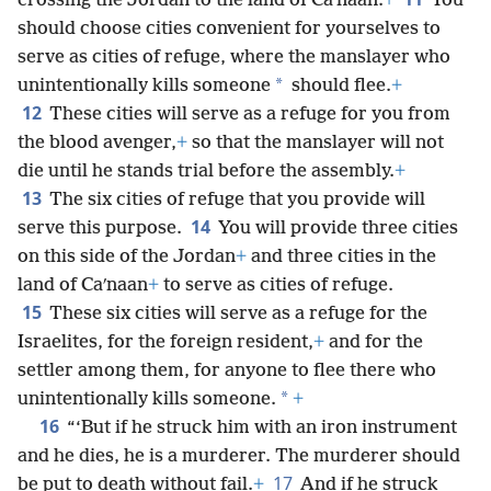
crossing the Jordan to the land of Caʹnaan.
+
You
should choose cities convenient for yourselves to
serve as cities of refuge, where the manslayer who
*
unintentionally kills someone
should flee.
+
12
These cities will serve as a refuge for you from
the blood avenger,
+
so that the manslayer will not
die until he stands trial before the assembly.
+
13
The six cities of refuge that you provide will
14
serve this purpose.
You will provide three cities
on this side of the Jordan
+
and three cities in the
land of Caʹnaan
+
to serve as cities of refuge.
15
These six cities will serve as a refuge for the
Israelites, for the foreign resident,
+
and for the
settler among them, for anyone to flee there who
*
unintentionally kills someone.
+
16
“‘But if he struck him with an iron instrument
and he dies, he is a murderer. The murderer should
17
be put to death without fail.
+
And if he struck