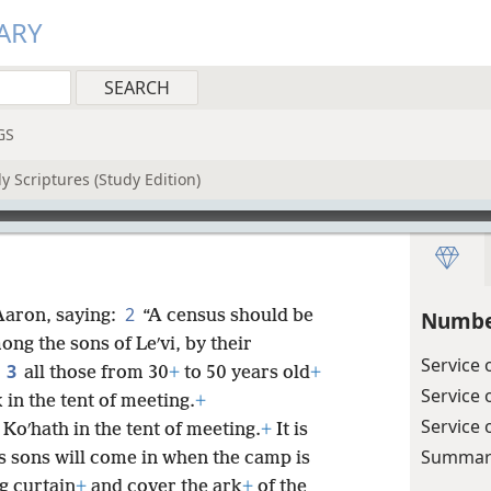
ARY
GS
y Scriptures (Study Edition)
2
aron, saying:
“A census should be
Numbe
ng the sons of Leʹvi, by their
Service 
3
,
all those from 30
+
to 50 years old
+
Service 
in the tent of meeting.
+
Service 
f Koʹhath in the tent of meeting.
+
It is
Summary
s sons will come in when the camp is
g curtain
+
and cover the ark
+
of the