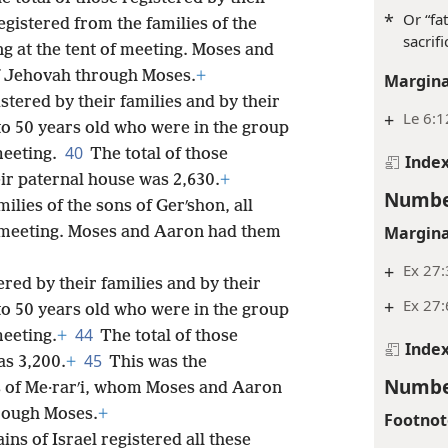
*
Or “fa
gistered from the families of the
sacrifi
ng at the tent of meeting. Moses and
f Jehovah through Moses.
+
Margina
stered by their families and by their
+
Le 6:1
to 50 years old who were in the group
40
 meeting.
The total of those
Inde
eir paternal house was 2,630.
+
Numbe
milies of the sons of Gerʹshon, all
Margina
f meeting. Moses and Aaron had them
+
Ex 27:
ered by their families and by their
+
Ex 27:
to 50 years old who were in the group
44
meeting.
+
The total of those
Inde
45
as 3,200.
+
This was the
Numbe
ons of Me·rarʹi, whom Moses and Aaron
hrough Moses.
+
Footnot
ns of Israel registered all these