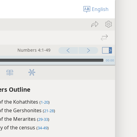
English
Numbers 4:1-49
00:00
rs Outline
of the Kohathites
(
1-20
)
of the Gershonites
(
21-28
)
of the Merarites
(
29-33
)
 of the census
(
34-49
)