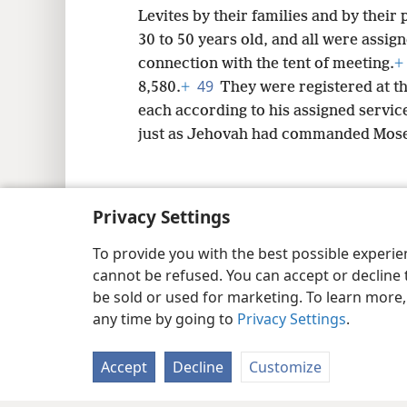
Levites by their families and by their
30 to 50 years old, and all were assig
connection with the tent of meeting.
+
49
8,580.
+
They were registered at t
each according to his assigned servic
just as Jehovah had commanded Mose
Privacy Settings
Copyright
© 2026 Watch Tower Bib
To provide you with the best possible experi
cannot be refused. You can accept or decline 
be sold or used for marketing. To learn more
any time by going to
Privacy Settings
.
Accept
Decline
Customize