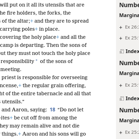
Numbe
ill put on it all its utensils that are
he fire holders, the forks, the
Margina
 of the altar;
+
and they are to spread
+
Ex 26:
 carrying poles
+
in place.
 covering the holy place
+
and all the
+
Ex 25
camp is departing. Then the sons of
Inde
ut they must not touch the holy place
*
responsibility
of the sons of
Numbe
 meeting.
Margina
 priest is responsible for overseeing
+
Ex 25
ncense,
+
the regular grain offering,
t of the entire tabernacle and all that
Inde
s utensils.”
Numbe
18
 and Aaron, saying:
“Do not let
·ites
+
be cut off from among the
Margina
they may remain alive and not die
+
Ex 25:
 things.
+
Aaron and his sons will go