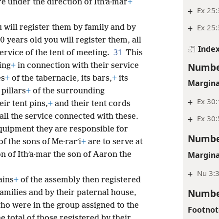
re under the direction of Ithʹa·mar
+
+
Ex 25
+
Ex 25
 will register them by family and by
 years old you will register them, all
Inde
31
ervice of the tent of meeting.
This
Numbe
ing
+
in connection with their service
es
+
of the tabernacle, its bars,
+
its
Margina
 pillars
+
of the surrounding
+
Ex 30:
eir tent pins,
+
and their tent cords
all the service connected with these.
+
Ex 30:
quipment they are responsible for
Numbe
of the sons of Me·rarʹi
+
are to serve at
Margina
on of Ithʹa·mar the son of Aaron the
+
Nu 3:3
ains
+
of the assembly then registered
Numbe
families and by their paternal house,
who were in the group assigned to the
Footnot
e total of those registered by their