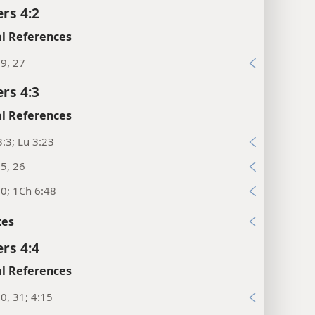
rs 4:2
l References
9, 27
rs 4:3
l References
:3; Lu 3:23
5, 26
0; 1Ch 6:48
xes
rs 4:4
l References
0, 31; 4:15