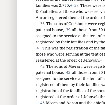
37
families was 2,750.
+
These were re
Koʹhath·ites, all those who were servi
Aaron registered them at the order o
38
The sons of Gerʹshon
+
were regi
39
paternal house,
all those from 30 
assigned to the service at the tent of
registered by their families and by th
41
This was the registration of the fa
those who were serving at the tent o
registered at the order of Jehovah.
+
42
The sons of Me·rarʹi were regist
43
paternal house,
all those from 30 
assigned to the service at the tent of 
registered of them by their families w
registration of the families of the s
registered at the order of Jehovah t
46
Moses and Aaron and the chieftai