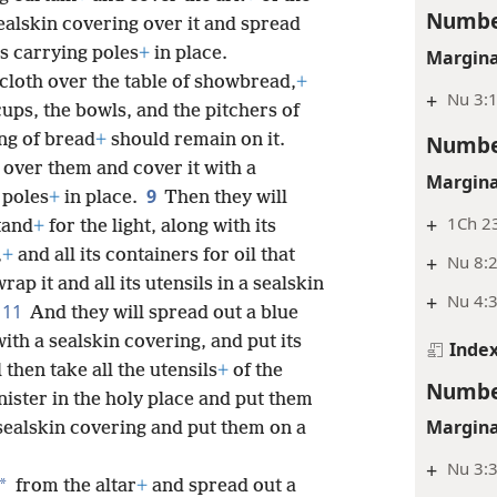
Numbe
sealskin covering over it and spread
ts carrying poles
+
in place.
Margina
 cloth over the table of showbread,
+
+
Nu 3:1
 cups, the bowls, and the pitchers of
Numbe
ng of bread
+
should remain on it.
h over them and cover it with a
Margina
9
 poles
+
in place.
Then they will
+
1Ch 23
tand
+
for the light, along with its
,
+
and all its containers for oil that
+
Nu 8:2
rap it and all its utensils in a sealskin
+
Nu 4:3
11
And they will spread out a blue
with a sealskin covering, and put its
Inde
 then take all the utensils
+
of the
Numbe
nister in the holy place and put them
Margina
 sealskin covering and put them on a
+
Nu 3:3
*
from the altar
+
and spread out a