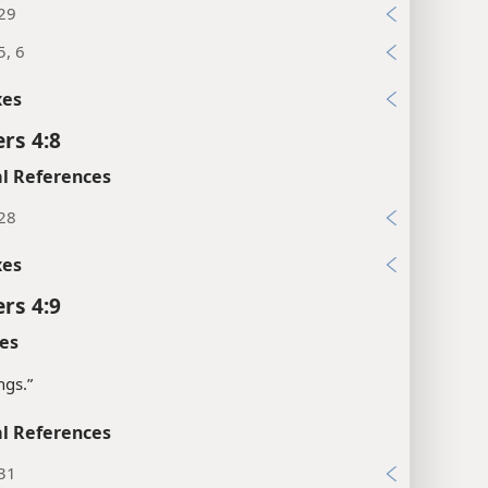
:29
5, 6
xes
rs 4:8
l References
:28
xes
rs 4:9
es
ngs.”
l References
:31