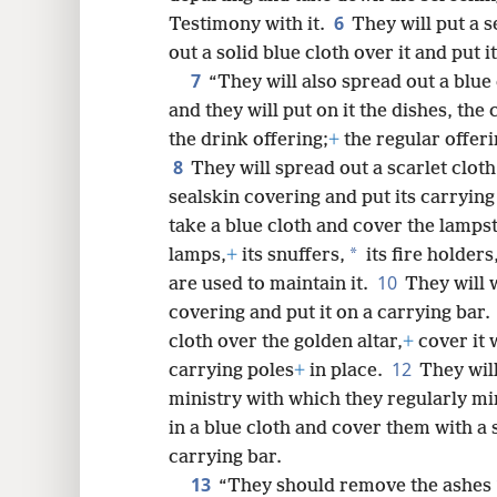
6
Testimony with it.
They will put a 
8
out a solid blue cloth over it and put i
7
“They will also spread out a blue
16
and they will put on it the dishes, the
the drink offering;
+
the regular offeri
24
8
They will spread out a scarlet clot
sealskin covering and put its carrying
32
take a blue cloth and cover the lamps
*
lamps,
+
its snuffers,
its fire holders
40
10
are used to maintain it.
They will w
covering and put it on a carrying bar.
48
cloth over the golden altar,
+
cover it 
12
carrying poles
+
in place.
They will
ministry with which they regularly mi
in a blue cloth and cover them with a
carrying bar.
13
“They should remove the ashes