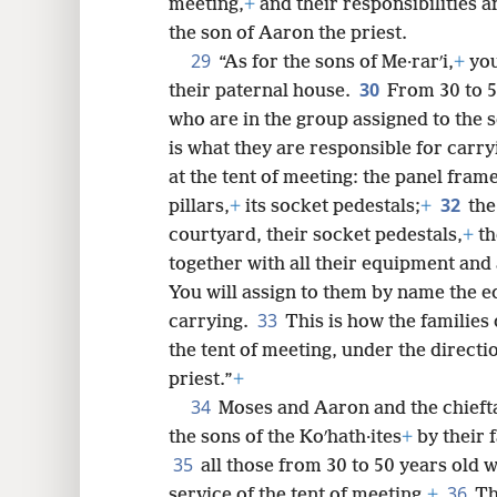
meeting,
+
and their responsibilities a
the son of Aaron the priest.
29
“As for the sons of Me·rarʹi,
+
you
30
their paternal house.
From 30 to 50
who are in the group assigned to the s
is what they are responsible for carry
at the tent of meeting: the panel fram
32
pillars,
+
its socket pedestals;
+
the
courtyard, their socket pedestals,
+
th
together with all their equipment and 
You will assign to them by name the e
33
carrying.
This is how the families 
the tent of meeting, under the directi
priest.”
+
34
Moses and Aaron and the chieft
the sons of the Koʹhath·ites
+
by their 
35
all those from 30 to 50 years old 
36
service of the tent of meeting.
+
Th