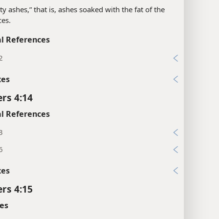
tty ashes,” that is, ashes soaked with the fat of the
ces.
l References
2
xes
rs 4:14
l References
3
6
xes
rs 4:15
es