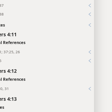
:37
:38
xes
rs 4:11
l References
1; 37:25, 26
5
rs 4:12
l References
0, 31
rs 4:13
es