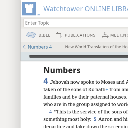
Watchtower ONLINE LIBR
BIBLE
PUBLICATIONS
MEETIN
Numbers 4
New World Translation of the Hol
mejs.audio-player
ptures
Numbers
4
Jehovah now spoke to Moses and A
taken of the sons of Koʹhath
+
from amo
families and by their paternal houses
who are in the group assigned to work 
4
“This is the service of the sons o
5
something most holy:
Aaron and hi
departing and take down the screenin