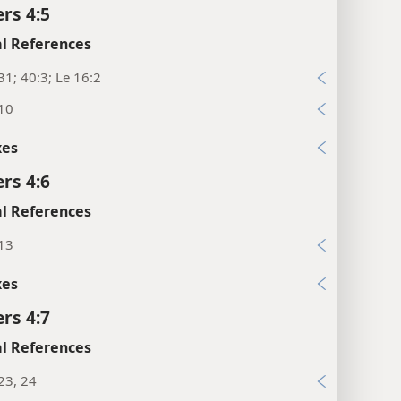
rs 4:5
l References
31; 40:3; Le 16:2
:10
xes
rs 4:6
l References
:13
xes
rs 4:7
l References
23, 24