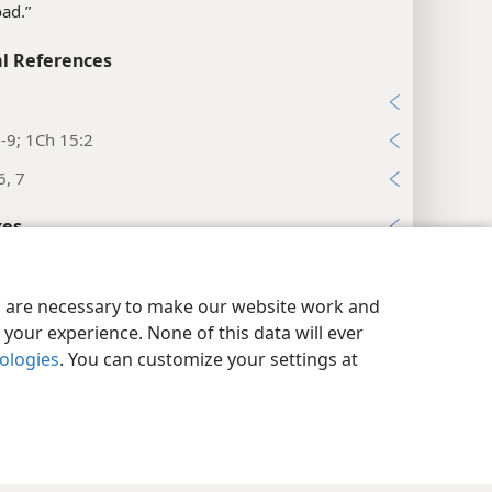
load.”
l References
5
-9; 1Ch 15:2
6, 7
xes
rs 4:16
y Settings
Log In
JW.ORG
l References
es are necessary to make our website work and
your experience. None of this data will ever
32
nologies
. You can customize your settings at
:20
34, 35
:23-25