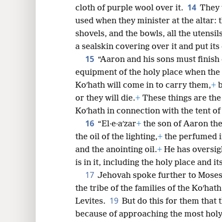
14
cloth of purple wool over it.
They w
used when they minister at the altar: t
shovels, and the bowls, all the utensils
a sealskin covering over it and put its
15
“Aaron and his sons must finish
equipment of the holy place when the 
Koʹhath will come in to carry them,
+
b
or they will die.
+
These things are the 
Koʹhath in connection with the tent of
16
“El·e·aʹzar
+
the son of Aaron the
the oil of the lighting,
+
the perfumed i
and the anointing oil.
+
He has oversigh
is in it, including the holy place and it
17
Jehovah spoke further to Moses
the tribe of the families of the Koʹhath
19
Levites.
But do this for them that 
because of approaching the most holy