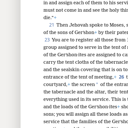
in and assign each of them to his serv
must not come in and see the holy thin
die.”
+
21
Then Jehovah spoke to Moses, 
of the sons of Gerʹshon
+
by their pate
23
You are to register all those from 
group assigned to serve in the tent of
of the Gerʹshon·ites are assigned to ca
carry the tent cloths of the tabernacle
and the sealskin covering that is on to
26
entrance of the tent of meeting,
+
*
courtyard,
+
the screen
of the entra
the tabernacle and the altar, their ten
everything used in its service. This i
and the loads of the Gerʹshon·ites
+
sho
sons; you will assign all these loads as
service that the families of the Gerʹsho