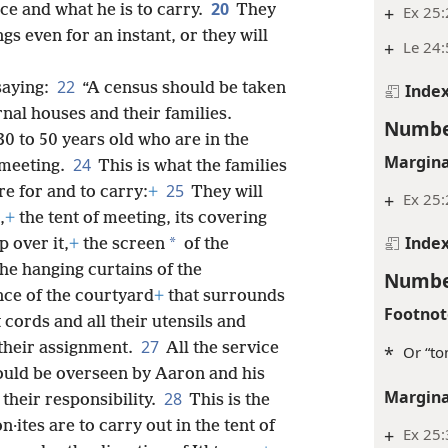
20
ice and what he is to carry.
They
+
Ex 25
gs even for an instant, or they will
+
Le 24:
22
saying:
“A census should be taken
Inde
rnal houses and their families.
Numbe
30 to 50 years old who are in the
Margina
24
 meeting.
This is what the families
25
re for and to carry:
+
They will
+
Ex 25
,
+
the tent of meeting, its covering
Inde
*
p over it,
+
the screen
of the
the hanging curtains of the
Numbe
nce of the courtyard
+
that surrounds
Footnot
t cords and all their utensils and
27
s their assignment.
All the service
*
Or “to
uld be overseen by Aaron and his
Margina
28
 their responsibility.
This is the
n·ites are to carry out in the tent of
+
Ex 25