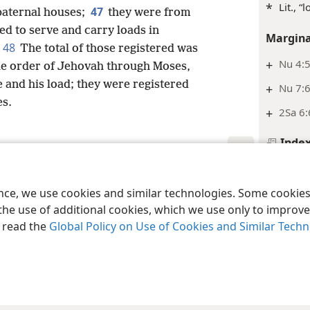
*
Lit., “
47
 paternal houses;
they were from
ned to serve and carry loads in
Margina
48
The total of those registered was
+
Nu 4:
he order of Jehovah through Moses,
e and his load; they were registered
+
Nu 7:6
s.
+
2Sa 6:
Inde
Numbe
le and Tract Society of Pennsylvania
Terms of Use
Privacy Policy
Privac
Margina
ence, we use cookies and similar technologies. Some cooki
the use of additional cookies, which we use only to improve 
+
Nu 3:
, read the
Global Policy on Use of Cookies and Similar Tech
+
Ex 27
+
Ex 30:
+
Ex 30