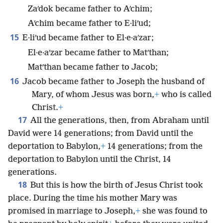
Zaʹdok became father to Aʹchim;
Aʹchim became father to E·liʹud;
15
E·liʹud became father to El·e·aʹzar;
El·e·aʹzar became father to Matʹthan;
Matʹthan became father to Jacob;
16
Jacob became father to Joseph the husband of
Mary, of whom Jesus was born,
+
who is called
Christ.
+
17
All the generations, then, from Abraham until
David were 14 generations; from David until the
deportation to Babylon,
+
14 generations; from the
deportation to Babylon until the Christ, 14
generations.
18
But this is how the birth of Jesus Christ took
place. During the time his mother Mary was
promised in marriage to Joseph,
+
she was found to