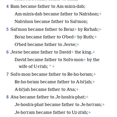
4
Ram became father to Am·minʹa·dab;
Am·minʹa·dab became father to Nahʹshon;
+
Nahʹshon became father to Salʹmon;
5
Salʹmon became father to Boʹaz
+
by Raʹhab;
+
Boʹaz became father to Oʹbed
+
by Ruth;
+
Oʹbed became father to Jesʹse;
+
6
Jesʹse became father to David
+
the king.
+
David became father to Solʹo·mon
+
by the
*
wife of U·riʹah;
+
7
Solʹo·mon became father to Re·ho·boʹam;
+
Re·ho·boʹam became father to A·biʹjah;
+
A·biʹjah became father to Aʹsa;
+
8
Aʹsa became father to Je·hoshʹa·phat;
+
Je·hoshʹa·phat became father to Je·hoʹram;
+
Je·hoʹram became father to Uz·ziʹah;
+