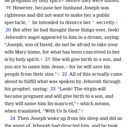
be pregnant by holy spirit
+
before they were united.
19
However, because her husband Joseph was
righteous and did not want to make her a public
*
*
spectacle,
he intended to divorce her
secretly.
+
20
But after he had thought these things over, look!
Jehovah’s angel appeared to him in a dream, saying:
“Joseph, son of David, do not be afraid to take your
wife Mary home, for what has been conceived in her
21
is by holy spirit.
+
She will give birth to a son, and
you are to name him Jesus,
+
for he will save his
22
people from their sins.”
+
All of this actually came
about to fulfill what was spoken by Jehovah through
23
his prophet, saying:
“Look! The virgin will
become pregnant and will give birth to a son, and
they will name him Im·manʹu·el,”
+
which means,
when translated, “With Us Is God.”
+
24
Then Joseph woke up from his sleep and did as
the angel of Jehovah had directed him, and he took