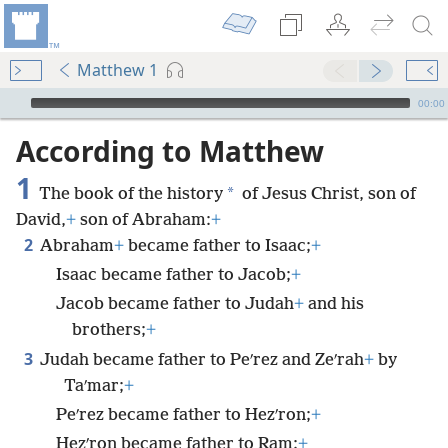
Matthew 1
mejs.audio-player
00:00
According to Matthew
1
*
The book of the history
of Jesus Christ, son of
David,
+
son of Abraham:
+
2
Abraham
+
became father to Isaac;
+
Isaac became father to Jacob;
+
Jacob became father to Judah
+
and his
brothers;
+
3
Judah became father to Peʹrez and Zeʹrah
+
by
Taʹmar;
+
Peʹrez became father to Hezʹron;
+
Hezʹron became father to Ram;
+