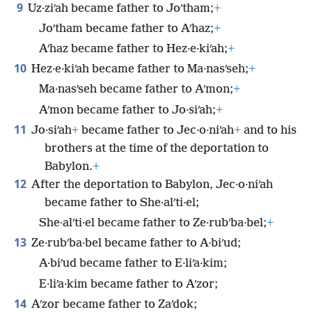
9
Uz·ziʹah became father to Joʹtham;
+
Joʹtham became father to Aʹhaz;
+
Aʹhaz became father to Hez·e·kiʹah;
+
10
Hez·e·kiʹah became father to Ma·nasʹseh;
+
Ma·nasʹseh became father to Aʹmon;
+
Aʹmon became father to Jo·siʹah;
+
11
Jo·siʹah
+
became father to Jec·o·niʹah
+
and to his
brothers at the time of the deportation to
Babylon.
+
12
After the deportation to Babylon, Jec·o·niʹah
became father to She·alʹti·el;
She·alʹti·el became father to Ze·rubʹba·bel;
+
13
Ze·rubʹba·bel became father to A·biʹud;
A·biʹud became father to E·liʹa·kim;
E·liʹa·kim became father to Aʹzor;
14
Aʹzor became father to Zaʹdok;