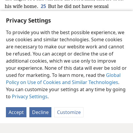
25
his wife home.
But he did not have sexual
relations with her until she gave birth to a son,
+
and
Privacy Settings
he named him Jesus.
+
To provide you with the best possible experience, we
use cookies and similar technologies. Some cookies
are necessary to make our website work and cannot
be refused. You can accept or decline the use of
English
Share
Preferences
additional cookies, which we use only to improve
Copyright
© 2026 Watch Tower Bible and Tract Society of Pennsylvania
your experience. None of this data will ever be sold or
Terms of Use
Privacy Policy
Privacy Settings
JW.ORG
Log In
used for marketing. To learn more, read the
Global
Policy on Use of Cookies and Similar Technologies
.
You can customize your settings at any time by going
to
Privacy Settings
.
Accept
Decline
Customize