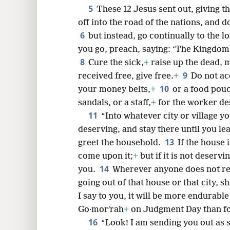
5
These 12 Jesus sent out, giving t
8
off into the road of the nations, and d
6
but instead, go continually to the lo
16
you go, preach, saying: ‘The Kingdom
8
Cure the sick,
+
raise up the dead, 
9
24
received free, give free.
+
Do not ac
10
your money belts,
+
or a food pouc
32
sandals, or a staff,
+
for the worker de
11
“Into whatever city or village yo
40
deserving, and stay there until you le
13
greet the household.
If the house 
come upon it;
+
but if it is not deserv
14
you.
Wherever anyone does not rec
going out of that house or that city, s
I say to you, it will be more endurabl
Go·morʹrah
+
on Judgment Day than for
16
“Look! I am sending you out as