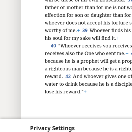
will be those of his own household.
father or mother than for me is not 
affection for son or daughter than for
whoever does not accept his torture s
39
worthy of me.
+
Whoever finds his 
his soul for my sake will find it.
+
40
“Whoever receives you receives
receives also the One who sent me.
+
because he is a prophet will get a pro
a righteous man because he is a right
42
reward.
And whoever gives one of t
water to drink because he is a disciple
lose his reward.”
+
Copyright
© 2026 Watch Tower Bib
Privacy Settings