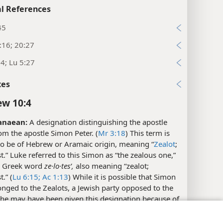
l References
45
:16; 20:27
4; Lu 5:27
xes
w 10:4
anaean:
A designation distinguishing the apostle
m the apostle Simon Peter. (
Mr 3:18
) This term is
to be of Hebrew or Aramaic origin, meaning “
Zealot
;
t.” Luke referred to this Simon as “the zealous one,”
e Greek word
ze·lo·tesʹ,
also meaning “zealot;
.” (
Lu 6:15;
Ac 1:13
) While it is possible that Simon
nged to the Zealots, a Jewish party opposed to the
he may have been given this designation because of
and enthusiasm.
y Settings
Log In
JW.ORG