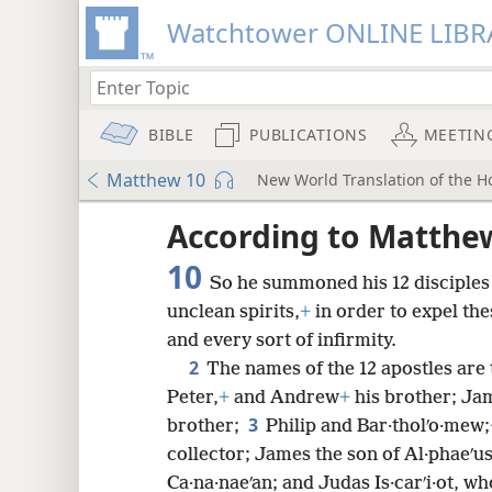
Watchtower ONLINE LIBR
BIBLE
PUBLICATIONS
MEETIN
Matthew 10
New World Translation of the Ho
ptures
According to Matthe
10
So he summoned his 12 disciples
unclean spirits,
+
in order to expel the
and every sort of infirmity.
2
The names of the 12 apostles are 
Peter,
+
and Andrew
+
his brother; Jam
3
brother;
Philip and Bar·tholʹo·mew;
collector; James the son of Al·phaeʹu
Ca·na·naeʹan; and Judas Is·carʹi·ot, w