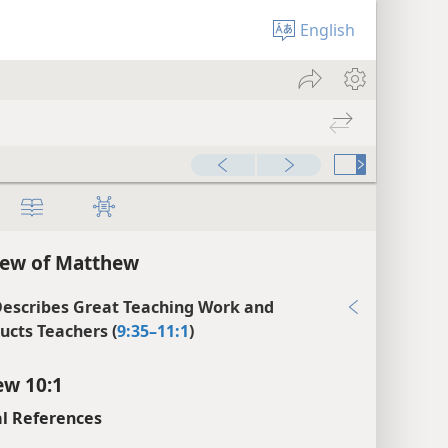
English
iew of Matthew
Describes Great Teaching Work and
ructs Teachers (
9:35–11:1
)
w 10:1
l References