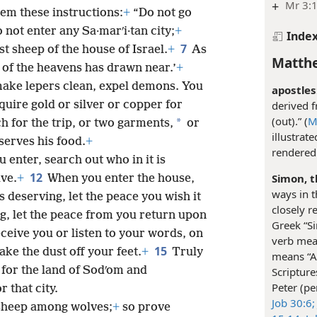
+
Mr 3:1
hem these instructions:
+
“Do not go
o not enter any Sa·marʹi·tan city;
+
Inde
7
st sheep of the house of Israel.
+
As
Matthe
 of the heavens has drawn near.’
+
make lepers clean, expel demons. You
apostles
quire gold or silver or copper for
derived 
(out).” (
M
*
h for the trip, or two garments,
or
illustrat
serves his food.
+
rendered 
u enter, search out who in it is
12
Simon, t
ave.
+
When you enter the house,
ways in t
is deserving, let the peace you wish it
closely r
ing, let the peace from you return upon
Greek “S
eive you or listen to your words, on
verb mean
15
hake the dust off your feet.
+
Truly
means “A 
e for the land of Sodʹom and
Scripture
Peter (p
 that city.
Job 30:6;
 sheep among wolves;
+
so prove