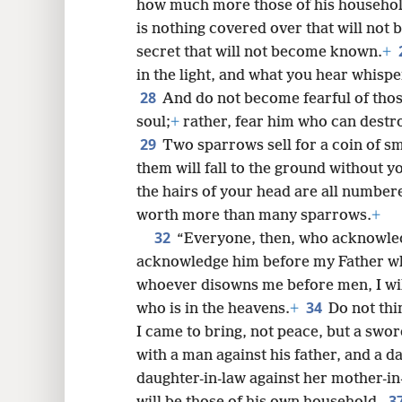
how much more those of his househo
is nothing covered over that will no
secret that will not become known.
+
in the light, and what you hear whispe
28
And do not become fearful of those
soul;
+
rather, fear him who can destro
29
Two sparrows sell for a coin of sm
them will fall to the ground without 
the hairs of your head are all number
worth more than many sparrows.
+
32
“Everyone, then, who acknowle
acknowledge him before my Father who
whoever disowns me before men, I wil
34
who is in the heavens.
+
Do not thi
I came to bring, not peace, but a swor
with a man against his father, and a d
daughter-in-law against her mother-in
3