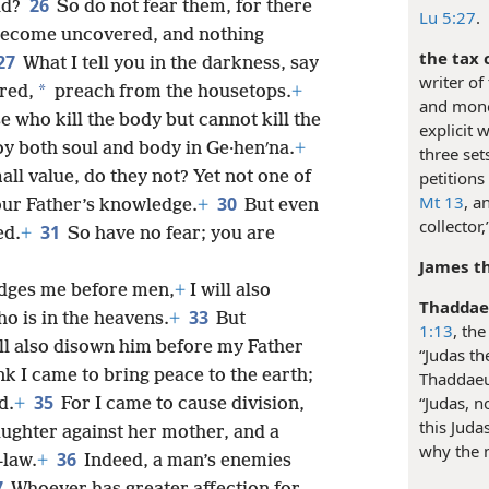
26
ld?
So do not fear them, for there
Lu 5:27
.
t become uncovered, and nothing
the tax c
27
What I tell you in the darkness, say
writer of
*
red,
preach from the housetops.
+
and mone
 who kill the body but cannot kill the
explicit 
y both soul and body in Ge·henʹna.
+
three set
petitions
all value, do they not? Yet not one of
Mt 13
, a
30
your Father’s knowledge.
+
But even
collector
31
ed.
+
So have no fear; you are
James th
dges me before men,
+
I will also
Thaddae
33
 is in the heavens.
+
But
1:13
, th
l also disown him before my Father
“Judas th
nk I came to bring peace to the earth;
Thaddaeu
35
“Judas, no
d.
+
For I came to cause division,
this Juda
aughter against her mother, and a
why the 
36
-law.
+
Indeed, a man’s enemies
7