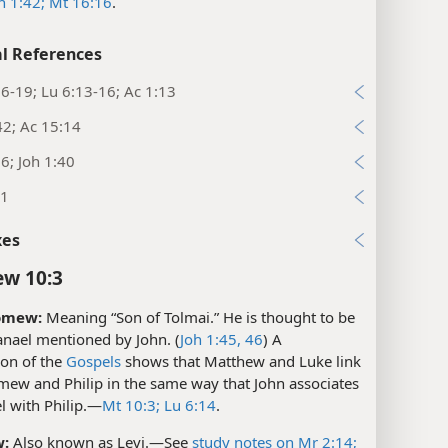
h 1:42;
Mt 16:16
.
l References
6-19; Lu 6:13-16; Ac 1:13
42; Ac 15:14
6; Joh 1:40
21
xes
w 10:3
omew:
Meaning “Son of Tolmai.” He is thought to be
anael mentioned by John. (
Joh 1:45, 46
) A
on of the
Gospels
shows that Matthew and Luke link
mew and Philip in the same way that John associates
 with Philip.​—
Mt 10:3;
Lu 6:14
.
:
Also known as Levi.​—See
study notes on Mr 2:14;