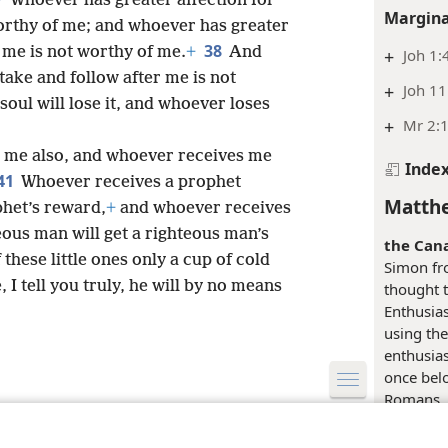
Whoever has greater affection for
Margina
worthy of me; and whoever has greater
38
 me is not worthy of me.
+
And
+
Joh 1:
take and follow after me is not
+
Joh 11
soul will lose it, and whoever loses
+
Mr 2:1
 me also, and whoever receives me
Inde
41
Whoever receives a prophet
Matthe
phet’s reward,
+
and whoever receives
eous man will get a righteous man’s
the Can
hese little ones only a cup of cold
Simon fro
, I tell you truly, he will by no means
thought 
Enthusias
using th
enthusiast
once belo
Romans, 
le and Tract Society of Pennsylvania
his zeal 
Terms of Use
Privacy Policy
Privac