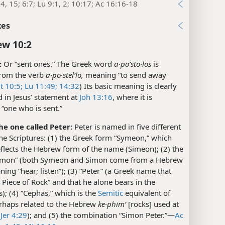
4, 15; 6:7; Lu 9:1, 2; 10:17; Ac 16:16-18
xes
w 10:2
:
Or “sent ones.” The Greek word
a·poʹsto·los
is
from the verb
a·po·stelʹlo,
meaning “to send away
t 10:5;
Lu 11:49;
14:32
) Its basic meaning is clearly
ed in Jesus’ statement at
Joh 13:16
, where it is
“one who is sent.”
he one called Peter:
Peter is named in five different
he Scriptures: (1) the Greek form “Symeon,” which
eflects the Hebrew form of the name (Simeon); (2) the
imon” (both Symeon and Simon come from a Hebrew
ing “hear; listen”); (3) “Peter” (a Greek name that
Piece of Rock” and that he alone bears in the
s); (4) “Cephas,” which is the
Semitic
equivalent of
erhaps related to the Hebrew
ke·phimʹ
[rocks] used at
Jer 4:29
); and (5) the combination “Simon Peter.”​—
Ac