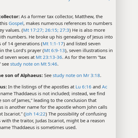
ollector:
As a former tax collector, Matthew, the
 this
Gospel
, makes numerous references to numbers
y values. (
Mt 17:27;
26:15;
27:3
) He is also more
with numbers. He broke up his genealogy of Jesus into
s of 14 generations (
Mt 1:1-17
) and listed seven
 in the Lord’s prayer (
Mt 6:9-13
), seven illustrations in
nd seven woes at
Mt 23:13-36
. As for the term “tax
,” see
study note on Mt 5:46
.
e son of Alphaeus:
See
study note on Mr 3:18
.
us:
In the listings of the apostles at
Lu 6:16
and
Ac
e name Thaddaeus is not included; instead, we find
e son of James,” leading to the conclusion that
s is another name for the apostle whom John calls
t Iscariot.” (
Joh 14:22
) The possibility of confusing
s with the traitor, Judas Iscariot, might be a reason
name Thaddaeus is sometimes used.