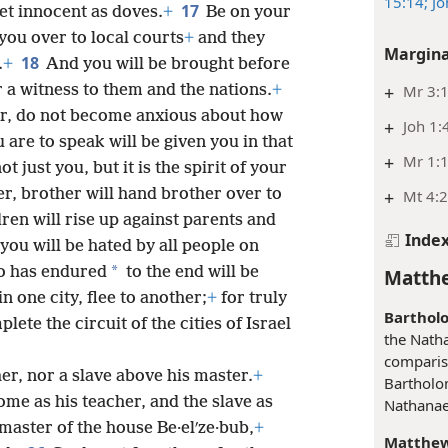
15:14;
Jo
17
et innocent as doves.
+
Be on your
you over to local courts
+
and they
Margina
18
.
+
And you will be brought before
 a witness to them and the nations.
+
+
Mr 3:1
r, do not become anxious about how
+
Joh 1:
 are to speak will be given you in that
+
Mr 1:1
t just you, but it is the spirit of your
r, brother will hand brother over to
+
Mt 4:
dren will rise up against parents and
Inde
you will be hated by all people on
*
o has endured
to the end will be
Matthe
 one city, flee to another;
+
for truly
Barthol
lete the circuit of the cities of Israel
the Nath
comparis
her, nor a slave above his master.
+
Bartholo
ome as his teacher, and the slave as
Nathanael
 master of the house Be·elʹze·bub,
+
Matthew