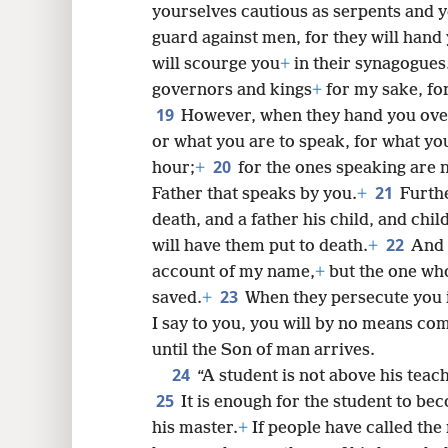
yourselves cautious as serpents and y
guard against men, for they will hand 
will scourge you
+
in their synagogues
governors and kings
+
for my sake, for
19
However, when they hand you ove
or what you are to speak, for what you
20
hour;
+
for the ones speaking are no
21
Father that speaks by you.
+
Furthe
death, and a father his child, and chil
22
will have them put to death.
+
And 
account of my name,
+
but the one wh
23
saved.
+
When they persecute you in
I say to you, you will by no means comp
until the Son of man arrives.
24
“A student is not above his teac
25
It is enough for the student to bec
his master.
+
If people have called the