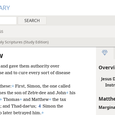
ARY
GS
ly Scriptures (Study Edition)
w
 and gave them authority over
Overv
se and to cure every sort of disease
Jesus 
Inst
these:
+
First, Simon, the one called
es the son of Zebʹe·dee and John
+
his
Matthe
+
Thomas
+
and Matthew
+
the tax
4
s; and Thad·daeʹus;
Simon the
Margina
ho later betrayed him.
+