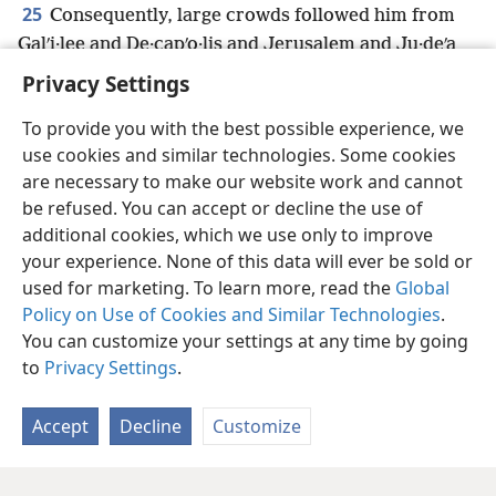
25
Consequently, large crowds followed him from
Galʹi·lee and De·capʹo·lis and Jerusalem and Ju·deʹa
and from the other side of the Jordan.
Privacy Settings
To provide you with the best possible experience, we
use cookies and similar technologies. Some cookies
are necessary to make our website work and cannot
English
Share
Preferences
be refused. You can accept or decline the use of
Copyright
© 2026 Watch Tower Bible and Tract Society of Pennsylvania
additional cookies, which we use only to improve
Terms of Use
Privacy Policy
Privacy Settings
JW.ORG
your experience. None of this data will ever be sold or
Log In
used for marketing. To learn more, read the
Global
Policy on Use of Cookies and Similar Technologies
.
You can customize your settings at any time by going
to
Privacy Settings
.
Accept
Decline
Customize