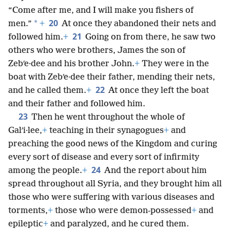
“Come after me, and I will make you fishers of
20
*
men.”
+
At once they abandoned their nets and
21
followed him.
+
Going on from there, he saw two
others who were brothers, James the son of
Zebʹe·dee and his brother John.
+
They were in the
boat with Zebʹe·dee their father, mending their nets,
22
and he called them.
+
At once they left the boat
and their father and followed him.
23
Then he went throughout the whole of
Galʹi·lee,
+
teaching in their synagogues
+
and
preaching the good news of the Kingdom and curing
every sort of disease and every sort of infirmity
24
among the people.
+
And the report about him
spread throughout all Syria, and they brought him all
those who were suffering with various diseases and
torments,
+
those who were demon-possessed
+
and
epileptic
+
and paralyzed, and he cured them.