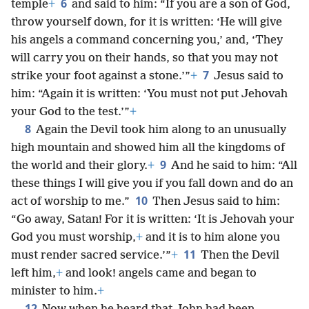
6
temple
+
and said to him: “If you are a son of God,
throw yourself down, for it is written: ‘He will give
his angels a command concerning you,’ and, ‘They
will carry you on their hands, so that you may not
7
strike your foot against a stone.’”
+
Jesus said to
him: “Again it is written: ‘You must not put Jehovah
your God to the test.’”
+
8
Again the Devil took him along to an unusually
high mountain and showed him all the kingdoms of
9
the world and their glory.
+
And he said to him: “All
these things I will give you if you fall down and do an
10
act of worship to me.”
Then Jesus said to him:
“Go away, Satan! For it is written: ‘It is Jehovah your
God you must worship,
+
and it is to him alone you
11
must render sacred service.’”
+
Then the Devil
left him,
+
and look! angels came and began to
minister to him.
+
12