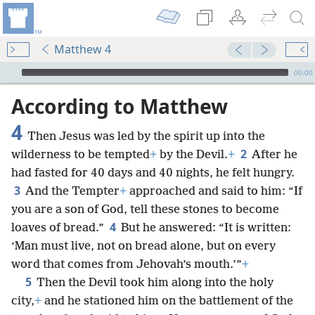
Matthew 4
mejs.audio-player
00:00
According to Matthew
4
Then Jesus was led by the spirit up into the
2
wilderness to be tempted
+
by the Devil.
+
After he
had fasted for 40 days and 40 nights, he felt hungry.
3
And the Tempter
+
approached and said to him: “If
you are a son of God, tell these stones to become
4
loaves of bread.”
But he answered: “It is written:
‘Man must live, not on bread alone, but on every
word that comes from Jehovah’s mouth.’”
+
5
Then the Devil took him along into the holy
city,
+
and he stationed him on the battlement of the