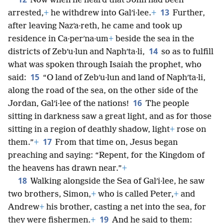
Now when he heard that John had been
13
arrested,
+
he withdrew into Galʹi·lee.
+
Further,
after leaving Nazʹa·reth, he came and took up
residence in Ca·perʹna·um
+
beside the sea in the
14
districts of Zebʹu·lun and Naphʹta·li,
so as to fulfill
what was spoken through Isaiah the prophet, who
15
said:
“O land of Zebʹu·lun and land of Naphʹta·li,
along the road of the sea, on the other side of the
16
Jordan, Galʹi·lee of the nations!
The people
sitting in darkness saw a great light, and as for those
sitting in a region of deathly shadow, light
+
rose on
17
them.”
+
From that time on, Jesus began
preaching and saying: “Repent, for the Kingdom of
the heavens has drawn near.”
+
18
Walking alongside the Sea of Galʹi·lee, he saw
two brothers, Simon,
+
who is called Peter,
+
and
Andrew
+
his brother, casting a net into the sea, for
19
they were fishermen.
+
And he said to them: