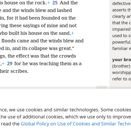
25
his house on the rock.
+
And the
defective
asserts t
 and the winds blew and lashed
clearly a
 in, for it had been founded on the
that the 
ing these sayings of mine and not
impaired 
who built his house on the sand.
+
used to s
 floods came and the winds blew and
powerful,
familiar 
d in, and its collapse was great.”
gs, the effect was that the crowds
your bro
29
,
+
for he was teaching them as a
(brother)
heir scribes.
worshippe
refer to 
Margina
le and Tract Society of Pennsylvania
Terms of Use
Privacy Policy
Privac
+
Lu 6:4
ence, we use cookies and similar technologies. Some cooki
the use of additional cookies, which we use only to improve 
Inde
, read the
Global Policy on Use of Cookies and Similar Tech
Matthe