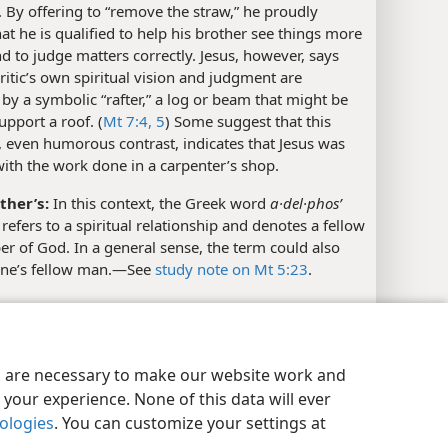
. By offering to “remove the straw,” he proudly
hat he is qualified to help his brother see things more
nd to judge matters correctly. Jesus, however, says
critic’s own spiritual vision and judgment are
by a symbolic “rafter,” a log or beam that might be
upport a roof. (
Mt 7:4, 5
) Some suggest that this
 even humorous contrast, indicates that Jesus was
with the work done in a carpenter’s shop.
ther’s:
In this context, the Greek word
a·del·phosʹ
 refers to a spiritual relationship and denotes a fellow
r of God. In a general sense, the term could also
one’s fellow man.​—See
study note on Mt 5:23
.
l References
y Settings
Log In
JW.ORG
1, 42
es are necessary to make our website work and
your experience. None of this data will ever
xes
nologies
. You can customize your settings at
w 7:4