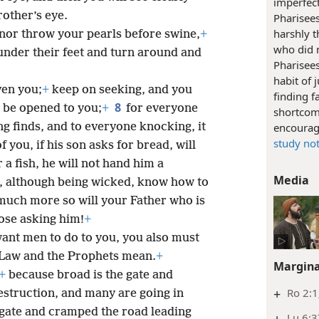
imperfec
other’s eye.
Pharisees
harshly t
 nor throw your pearls before swine,
+
who did n
under their feet and turn around and
Pharisee
habit of 
ven you;
+
keep on seeking, and you
finding f
8
l be opened to you;
+
for everyone
shortcomi
g finds, and to everyone knocking, it
encourag
study no
 you, if his son asks for bread, will
r a fish, he will not hand him a
Media
u, although being wicked, know how to
 much more so will your Father who is
ose asking him!
+
 want men to do to you, you also must
e Law and the Prophets mean.
+
Margina
+
because broad is the gate and
+
Ro 2:1
destruction, and many are going in
gate and cramped the road leading
Lu 6:3