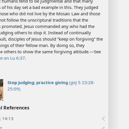
t humans tend to be judgmental and that many
 of his day set a bad example in this. They judged
hose who did not live by the Mosaic Law and those
ot follow the unscriptural traditions that the
s promoted. Jesus commanded any who had the
judging others to stop it. Instead of continually
ault, disciples of Jesus should “keep on forgiving” the
ngs of their fellow man. By doing so, they
e others to show the same forgiving attitude.​—See
te on Lu 6:37
.
Stop judging; practice giving
(
gnj
5 23:28-
25:09)
l References
; 14:13
7