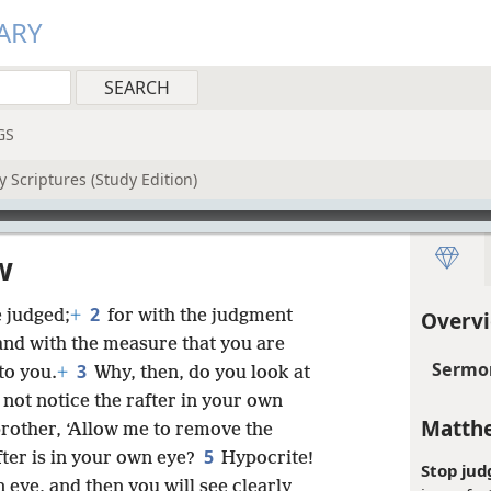
ARY
GS
 Scriptures (Study Edition)
w
2
 judged;
+
for with the judgment
Overv
nd with the measure that you are
Sermon
3
to you.
+
Why, then, do you look at
 not notice the rafter in your own
Matthe
rother, ‘Allow me to remove the
5
fter is in your own eye?
Hypocrite!
Stop jud
 eye, and then you will see clearly