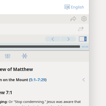
English
00:00
iew of Matthew
 on the Mount (
5:1–7:29
)
w 7:1
ging:
Or “Stop condemning.” Jesus was aware that