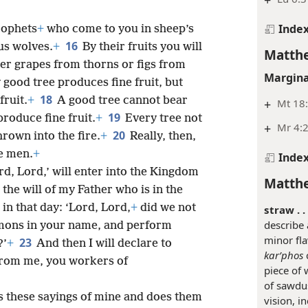
+
Inde
rophets
+
who come to you in sheep’s
16
us wolves.
+
By their fruits you will
Matthe
er grapes from thorns or figs from
Margina
 good tree produces fine fruit, but
18
fruit.
+
A good tree cannot bear
+
Mt 18:
19
produce fine fruit.
+
Every tree not
+
Mr 4:2
20
hrown into the fire.
+
Really, then,
se men.
+
Inde
d, Lord,’ will enter into the Kingdom
Matthe
 the will of my Father who is in the
in that day: ‘Lord, Lord,
+
did we not
straw . . 
describe 
mons in your name, and perform
minor fla
23
?’
+
And then I will declare to
karʹphos
c
from me, you workers of
piece of 
of sawdus
 these sayings of mine and does them
vision, i