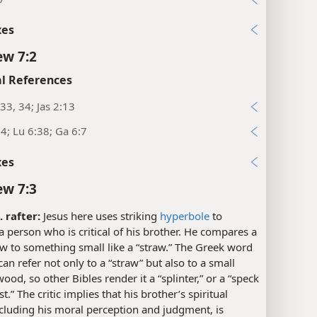
xes
w 7:2
l References
33, 34; Jas 2:13
4; Lu 6:38; Ga 6:7
xes
w 7:3
. rafter:
Jesus here uses striking
hyperbole
to
a person who is critical of his brother. He compares a
w to something small like a “straw.” The Greek word
an refer not only to a “straw” but also to a small
wood, so other Bibles render it a “splinter,” or a “speck
t.” The critic implies that his brother’s spiritual
ncluding his moral perception and judgment, is