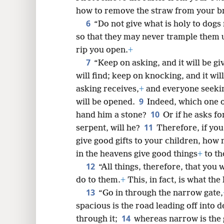
how to remove the straw from your br
6
“Do not give what is holy to dogs
8
so that they may never trample them 
rip you open.
+
7
16
“Keep on asking, and it will be gi
will find; keep on knocking, and it wil
24
asking receives,
+
and everyone seekin
9
will be opened.
Indeed, which one of
10
hand him a stone?
Or if he asks fo
11
serpent, will he?
Therefore, if yo
give good gifts to your children, how
in the heavens give good things
+
to th
12
“All things, therefore, that you
do to them.
+
This, in fact, is what th
13
“Go in through the narrow gate,
spacious is the road leading off into 
14
through it;
whereas narrow is the 