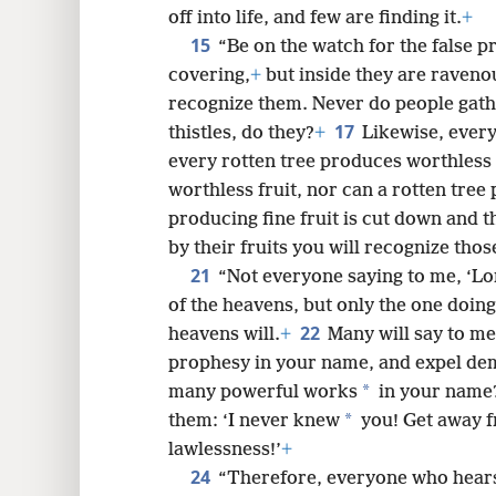
off into life, and few are finding it.
+
15
“Be on the watch for the false p
covering,
+
but inside they are raveno
recognize them. Never do people gath
17
thistles, do they?
+
Likewise, every
every rotten tree produces worthless 
worthless fruit, nor can a rotten tree 
producing fine fruit is cut down and t
by their fruits you will recognize tho
21
“Not everyone saying to me, ‘Lor
of the heavens, but only the one doing
22
heavens will.
+
Many will say to me 
prophesy in your name, and expel de
*
many powerful works
in your name
*
them: ‘I never knew
you! Get away 
lawlessness!’
+
24
“Therefore, everyone who hears