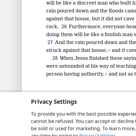
will be like a discreet man who built 
rain poured down and the floods came
against that house, but it did not cave
26
rock.
Furthermore, everyone hear
doing them will be like a foolish man 
27
And the rain poured down and the
struck against that house,
+
and it cave
28
When Jesus finished these sayin
were astounded at his way of teaching
person having authority,
+
and not as t
Privacy Settings
Copyright
© 2026 Watch Tower Bib
To provide you with the best possible experi
cannot be refused. You can accept or decline 
be sold or used for marketing. To learn more
any time by going to
Privacy Settings
.