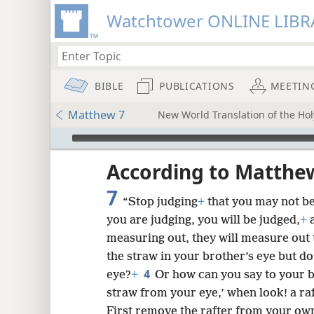
Watchtower ONLINE LIBR
BIBLE
PUBLICATIONS
MEETIN
Matthew 7
New World Translation of the Holy
mejs.audio-player
ptures
According to Matthe
7
“Stop judging
+
that you may not be
you are judging, you will be judged,
+
a
measuring out, they will measure out 
the straw in your brother’s eye but do
4
eye?
+
Or how can you say to your b
straw from your eye,’ when look! a ra
First remove the rafter from your own