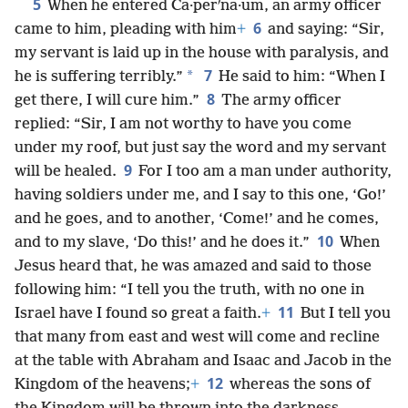
5
When he entered Ca·perʹna·um, an army officer
6
came to him, pleading with him
+
and saying: “Sir,
my servant is laid up in the house with paralysis, and
7
*
he is suffering terribly.”
He said to him: “When I
8
get there, I will cure him.”
The army officer
replied: “Sir, I am not worthy to have you come
under my roof, but just say the word and my servant
9
will be healed.
For I too am a man under authority,
having soldiers under me, and I say to this one, ‘Go!’
and he goes, and to another, ‘Come!’ and he comes,
10
and to my slave, ‘Do this!’ and he does it.”
When
Jesus heard that, he was amazed and said to those
following him: “I tell you the truth, with no one in
11
Israel have I found so great a faith.
+
But I tell you
that many from east and west will come and recline
at the table with Abraham and Isaac and Jacob in the
12
Kingdom of the heavens;
+
whereas the sons of