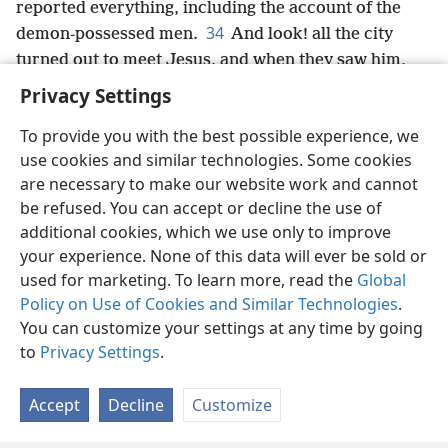
reported everything, including the account of the
34
demon-possessed men.
And look! all the city
turned out to meet Jesus, and when they saw him,
they urged him to depart from their region.
+
Privacy Settings
To provide you with the best possible experience, we
use cookies and similar technologies. Some cookies
are necessary to make our website work and cannot
English
Share
Preferences
be refused. You can accept or decline the use of
Copyright
© 2026 Watch Tower Bible and Tract Society of Pennsylvania
additional cookies, which we use only to improve
Terms of Use
Privacy Policy
Privacy Settings
JW.ORG
your experience. None of this data will ever be sold or
Log In
used for marketing. To learn more, read the
Global
Policy on Use of Cookies and Similar Technologies
.
You can customize your settings at any time by going
to
Privacy Settings
.
Accept
Decline
Customize