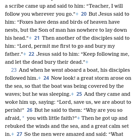
a scribe came up and said to him: “Teacher, I will
20
follow you wherever you go.”
+
But Jesus said to
him: “Foxes have dens and birds of heaven have
nests, but the Son of man has nowhere to lay down
21
his head.”
+
Then another of the disciples said to
him: “Lord, permit me first to go and bury my
22
father.”
+
Jesus said to him: “Keep following me,
and let the dead bury their dead.”
+
23
And when he went aboard a boat, his disciples
24
followed him.
+
Now look! a great storm arose on
the sea, so that the boat was being covered by the
25
waves; but he was sleeping.
+
And they came and
woke him up, saying: “Lord, save us, we are about to
26
perish!”
But he said to them: “Why are you so
*
afraid,
you with little faith?”
+
Then he got up and
rebuked the winds and the sea, and a great calm set
27
in.
+
So the men were amazed and said: “What