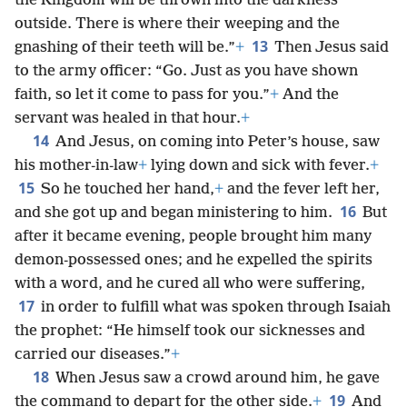
the Kingdom will be thrown into the darkness
outside. There is where their weeping and the
13
gnashing of their teeth will be.”
+
Then Jesus said
to the army officer: “Go. Just as you have shown
faith, so let it come to pass for you.”
+
And the
servant was healed in that hour.
+
14
And Jesus, on coming into Peter’s house, saw
his mother-in-law
+
lying down and sick with fever.
+
15
So he touched her hand,
+
and the fever left her,
16
and she got up and began ministering to him.
But
after it became evening, people brought him many
demon-possessed ones; and he expelled the spirits
with a word, and he cured all who were suffering,
17
in order to fulfill what was spoken through Isaiah
the prophet: “He himself took our sicknesses and
carried our diseases.”
+
18
When Jesus saw a crowd around him, he gave
19
the command to depart for the other side.
+
And