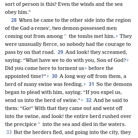
sort of person is this? Even the winds and the sea
obey him.”
28
When he came to the other side into the region
of the Gad·a·renesʹ, two demon-possessed men
*
coming out from among
the tombs met him.
+
They
were unusually fierce, so nobody had the courage to
29
pass by on that road.
And look! they screamed,
saying: “What have we to do with you, Son of God?
+
Did you come here to torment us
+
before the
30
appointed time?”
+
A long way off from them, a
31
herd of many swine was feeding.
+
So the demons
began to plead with him, saying: “If you expel us,
32
send us into the herd of swine.”
+
And he said to
them: “Go!” With that they came out and went off
into the swine, and look! the entire herd rushed over
*
the precipice
into the sea and died in the waters.
33
But the herders fled, and going into the city, they