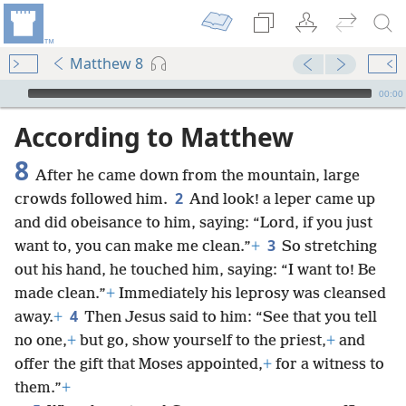
Matthew 8
mejs.audio-player
00:00
According to Matthew
8
After he came down from the mountain, large
2
crowds followed him.
And look! a leper came up
and did obeisance to him, saying: “Lord, if you just
3
want to, you can make me clean.”
+
So stretching
out his hand, he touched him, saying: “I want to! Be
made clean.”
+
Immediately his leprosy was cleansed
4
away.
+
Then Jesus said to him: “See that you tell
no one,
+
but go, show yourself to the priest,
+
and
offer the gift that Moses appointed,
+
for a witness to
them.”
+