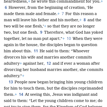
heartedness,
+
he wrote this commandment for you.
+
6
However, from the beginning of creation, ‘He
7
made them male and female.
+
For this reason a
8
man will leave his father and his mother,
+
and the
two will be one flesh,’
+
so that they are no longer
9
two, but one flesh.
Therefore, what God has yoked
10
together, let no man put apart.”
+
When they were
again in the house, the disciples began to question
11
him about this.
He said to them: “Whoever
divorces his wife and marries another commits
12
adultery
+
against her,
and if ever a woman after
divorcing her husband marries another, she commits
adultery.”
+
13
People now began bringing him young children
for him to touch them, but the disciples reprimanded
14
them.
+
At seeing this, Jesus was indignant and
said to them: “Let the young children come to me; do