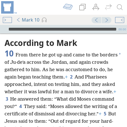
Mark 10
mejs.audio-player
00:00
According to Mark
10
*
From there he got up and came to the borders
of Ju·deʹa across the Jordan, and again crowds
gathered to him. As he was accustomed to do, he
2
again began teaching them.
+
And Pharisees
approached, intent on testing him, and they asked
whether it was lawful for a man to divorce a wife.
+
3
He answered them: “What did Moses command
4
you?”
They said: “Moses allowed the writing of a
5
certificate of dismissal and divorcing her.”
+
But
Jesus said to them: “Out of regard for your hard-