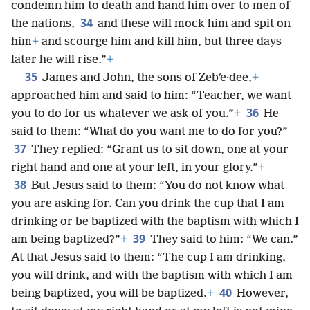
condemn him to death and hand him over to men of
34
the nations,
and these will mock him and spit on
him
+
and scourge him and kill him, but three days
later he will rise.”
+
35
James and John, the sons of Zebʹe·dee,
+
approached him and said to him: “Teacher, we want
36
you to do for us whatever we ask of you.”
+
He
said to them: “What do you want me to do for you?”
37
They replied: “Grant us to sit down, one at your
right hand and one at your left, in your glory.”
+
38
But Jesus said to them: “You do not know what
you are asking for. Can you drink the cup that I am
drinking or be baptized with the baptism with which I
39
am being baptized?”
+
They said to him: “We can.”
At that Jesus said to them: “The cup I am drinking,
you will drink, and with the baptism with which I am
40
being baptized, you will be baptized.
+
However,