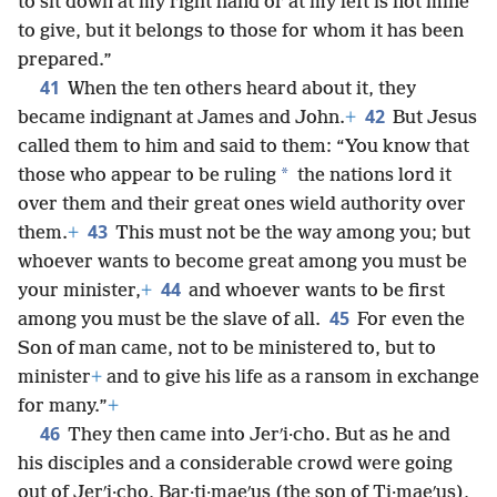
to sit down at my right hand or at my left is not mine
to give, but it belongs to those for whom it has been
prepared.”
41
When the ten others heard about it, they
42
became indignant at James and John.
+
But Jesus
called them to him and said to them: “You know that
*
those who appear to be ruling
the nations lord it
over them and their great ones wield authority over
43
them.
+
This must not be the way among you; but
whoever wants to become great among you must be
44
your minister,
+
and whoever wants to be first
45
among you must be the slave of all.
For even the
Son of man came, not to be ministered to, but to
minister
+
and to give his life as a ransom in exchange
for many.”
+
46
They then came into Jerʹi·cho. But as he and
his disciples and a considerable crowd were going
out of Jerʹi·cho, Bar·ti·maeʹus (the son of Ti·maeʹus),