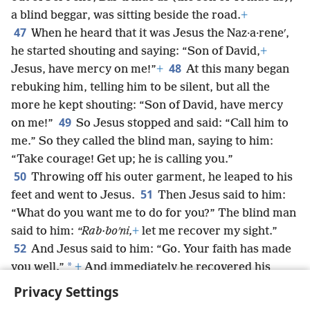
a blind beggar, was sitting beside the road.
+
47
When he heard that it was Jesus the Naz·a·reneʹ,
he started shouting and saying: “Son of David,
+
48
Jesus, have mercy on me!”
+
At this many began
rebuking him, telling him to be silent, but all the
more he kept shouting: “Son of David, have mercy
49
on me!”
So Jesus stopped and said: “Call him to
me.” So they called the blind man, saying to him:
“Take courage! Get up; he is calling you.”
50
Throwing off his outer garment, he leaped to his
51
feet and went to Jesus.
Then Jesus said to him:
“What do you want me to do for you?” The blind man
said to him:
“Rab·boʹni,
+
let me recover my sight.”
52
And Jesus said to him: “Go. Your faith has made
*
you well.”
+
And immediately he recovered his
sight,
+
and he began to follow him on the road.
Privacy Settings