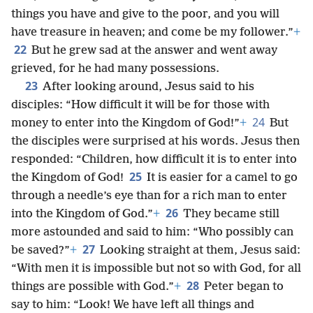
things you have and give to the poor, and you will
have treasure in heaven; and come be my follower.”
+
22
But he grew sad at the answer and went away
grieved, for he had many possessions.
23
After looking around, Jesus said to his
disciples: “How difficult it will be for those with
24
money to enter into the Kingdom of God!”
+
But
the disciples were surprised at his words. Jesus then
responded: “Children, how difficult it is to enter into
25
the Kingdom of God!
It is easier for a camel to go
through a needle’s eye than for a rich man to enter
26
into the Kingdom of God.”
+
They became still
more astounded and said to him: “Who possibly can
27
be saved?”
+
Looking straight at them, Jesus said:
“With men it is impossible but not so with God, for all
28
things are possible with God.”
+
Peter began to
say to him: “Look! We have left all things and