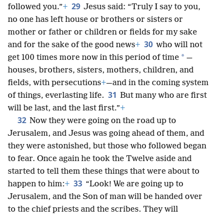
29
followed you.”
+
Jesus said: “Truly I say to you,
no one has left house or brothers or sisters or
mother or father or children or fields for my sake
30
and for the sake of the good news
+
who will not
*
get 100 times more now in this period of time
—
houses, brothers, sisters, mothers, children, and
fields, with persecutions
+
—and in the coming system
31
of things, everlasting life.
But many who are first
will be last, and the last first.”
+
32
Now they were going on the road up to
Jerusalem, and Jesus was going ahead of them, and
they were astonished, but those who followed began
to fear. Once again he took the Twelve aside and
started to tell them these things that were about to
33
happen to him:
+
“Look! We are going up to
Jerusalem, and the Son of man will be handed over
to the chief priests and the scribes. They will