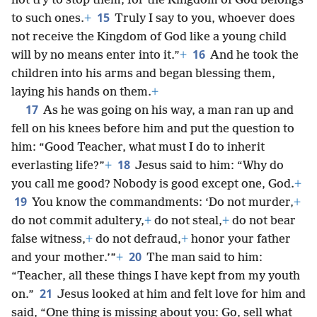
not try to stop them, for the Kingdom of God belongs
15
to such ones.
+
Truly I say to you, whoever does
not receive the Kingdom of God like a young child
16
will by no means enter into it.”
+
And he took the
children into his arms and began blessing them,
laying his hands on them.
+
17
As he was going on his way, a man ran up and
fell on his knees before him and put the question to
him: “Good Teacher, what must I do to inherit
18
everlasting life?”
+
Jesus said to him: “Why do
you call me good? Nobody is good except one, God.
+
19
You know the commandments: ‘Do not murder,
+
do not commit adultery,
+
do not steal,
+
do not bear
false witness,
+
do not defraud,
+
honor your father
20
and your mother.’”
+
The man said to him:
“Teacher, all these things I have kept from my youth
21
on.”
Jesus looked at him and felt love for him and
said, “One thing is missing about you: Go, sell what