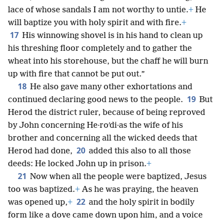
lace of whose sandals I am not worthy to untie.
+
He
will baptize you with holy spirit and with fire.
+
17
His winnowing shovel is in his hand to clean up
his threshing floor completely and to gather the
wheat into his storehouse, but the chaff he will burn
up with fire that cannot be put out.”
18
He also gave many other exhortations and
19
continued declaring good news to the people.
But
Herod the district ruler, because of being reproved
by John concerning He·roʹdi·as the wife of his
brother and concerning all the wicked deeds that
20
Herod had done,
added this also to all those
deeds: He locked John up in prison.
+
21
Now when all the people were baptized, Jesus
too was baptized.
+
As he was praying, the heaven
22
was opened up,
+
and the holy spirit in bodily
form like a dove came down upon him, and a voice