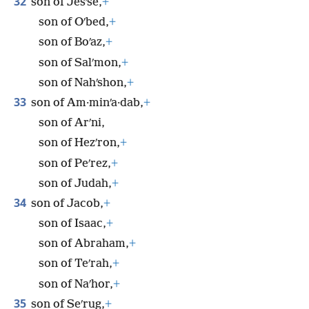
32
son of Jesʹse,
+
son of Oʹbed,
+
son of Boʹaz,
+
son of Salʹmon,
+
son of Nahʹshon,
+
33
son of Am·minʹa·dab,
+
son of Arʹni,
son of Hezʹron,
+
son of Peʹrez,
+
son of Judah,
+
34
son of Jacob,
+
son of Isaac,
+
son of Abraham,
+
son of Teʹrah,
+
son of Naʹhor,
+
35
son of Seʹrug,
+