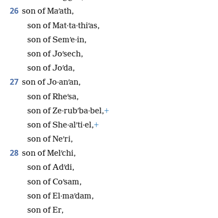
26
son of Maʹath,
son of Mat·ta·thiʹas,
son of Semʹe·in,
son of Joʹsech,
son of Joʹda,
27
son of Jo·anʹan,
son of Rheʹsa,
son of Ze·rubʹba·bel,
+
son of She·alʹti·el,
+
son of Neʹri,
28
son of Melʹchi,
son of Adʹdi,
son of Coʹsam,
son of El·maʹdam,
son of Er,