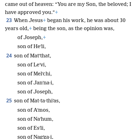
came out of heaven: “You are my Son, the beloved; I
have approved you.”
+
23
When Jesus
+
began his work, he was about 30
years old,
+
being the son, as the opinion was,
of Joseph,
+
son of Heʹli,
24
son of Matʹthat,
son of Leʹvi,
son of Melʹchi,
son of Janʹna·i,
son of Joseph,
25
son of Mat·ta·thiʹas,
son of Aʹmos,
son of Naʹhum,
son of Esʹli,
son of Nagʹga·i,