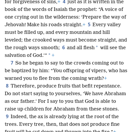
4
for forgiveness of sins,
+
just as it is written in the
book of the words of Isaiah the prophet: “A voice of
one crying out in the wilderness: ‘Prepare the way of
5
Jehovah! Make his roads straight.
+
Every valley
must be filled up, and every mountain and hill
leveled; the crooked ways must become straight, and
6
*
the rough ways smooth;
and all flesh
will see the
*
salvation of God.’”
+
7
So he began to say to the crowds coming out to
be baptized by him: “You offspring of vipers, who has
warned you to flee from the coming wrath?
+
8
Therefore, produce fruits that befit repentance.
Do not start saying to yourselves, ‘We have Abraham
as our father.’ For I say to you that God is able to
raise up children for Abraham from these stones.
9
Indeed, the ax is already lying at the root of the
trees. Every tree, then, that does not produce fine