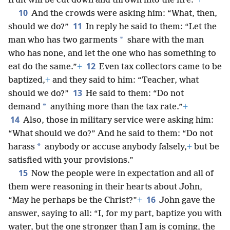
fruit will be cut down and thrown into the fire.”
+
10
And the crowds were asking him: “What, then,
11
should we do?”
In reply he said to them: “Let the
*
man who has two garments
share with the man
who has none, and let the one who has something to
12
eat do the same.”
+
Even tax collectors came to be
baptized,
+
and they said to him: “Teacher, what
13
should we do?”
He said to them: “Do not
*
demand
anything more than the tax rate.”
+
14
Also, those in military service were asking him:
“What should we do?” And he said to them: “Do not
*
harass
anybody or accuse anybody falsely,
+
but be
satisfied with your provisions.”
15
Now the people were in expectation and all of
them were reasoning in their hearts about John,
16
“May he perhaps be the Christ?”
+
John gave the
answer, saying to all: “I, for my part, baptize you with
water, but the one stronger than I am is coming, the