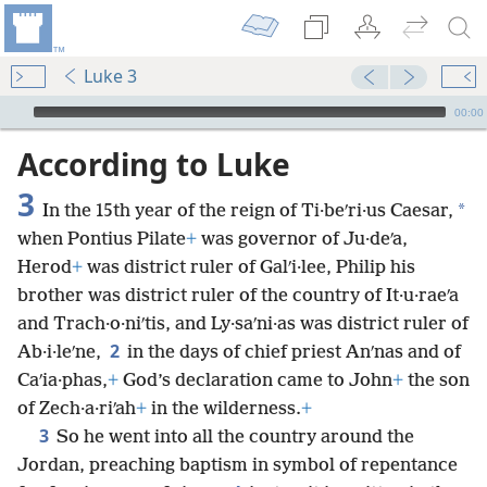
Luke 3
mejs.audio-player
00:00
According to Luke
3
*
In the 15th year of the reign of Ti·beʹri·us Caesar,
when Pontius Pilate
+
was governor of Ju·deʹa,
Herod
+
was district ruler of Galʹi·lee, Philip his
brother was district ruler of the country of It·u·raeʹa
and Trach·o·niʹtis, and Ly·saʹni·as was district ruler of
2
Ab·i·leʹne,
in the days of chief priest Anʹnas and of
Caʹia·phas,
+
God’s declaration came to John
+
the son
of Zech·a·riʹah
+
in the wilderness.
+
3
So he went into all the country around the
Jordan, preaching baptism in symbol of repentance