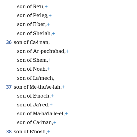
son of Reʹu,
+
son of Peʹleg,
+
son of Eʹber,
+
son of Sheʹlah,
+
36
son of Ca·iʹnan,
son of Ar·pachʹshad,
+
son of Shem,
+
son of Noah,
+
son of Laʹmech,
+
37
son of Me·thuʹse·lah,
+
son of Eʹnoch,
+
son of Jaʹred,
+
son of Ma·haʹla·le·el,
+
son of Ca·iʹnan,
+
38
son of Eʹnosh,
+