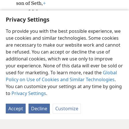
son of Seth,
+
son of Adam,
+
Privacy Settings
son of God.
To provide you with the best possible experience, we
use cookies and similar technologies. Some cookies
are necessary to make our website work and cannot
be refused. You can accept or decline the use of
English
Share
Preferences
additional cookies, which we use only to improve
Copyright
© 2026 Watch Tower Bible and Tract Society of Pennsylvania
your experience. None of this data will ever be sold or
Terms of Use
Privacy Policy
Privacy Settings
JW.ORG
Log In
used for marketing. To learn more, read the
Global
Policy on Use of Cookies and Similar Technologies
.
You can customize your settings at any time by going
to
Privacy Settings
.
Accept
Decline
Customize