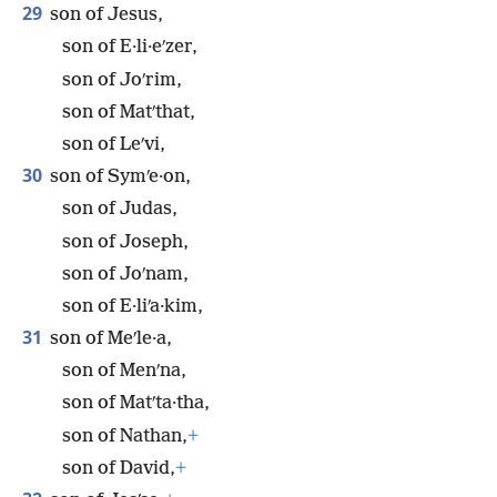
29
son of Jesus,
son of E·li·eʹzer,
son of Joʹrim,
son of Matʹthat,
son of Leʹvi,
30
son of Symʹe·on,
son of Judas,
son of Joseph,
son of Joʹnam,
son of E·liʹa·kim,
31
son of Meʹle·a,
son of Menʹna,
son of Matʹta·tha,
son of Nathan,
+
son of David,
+